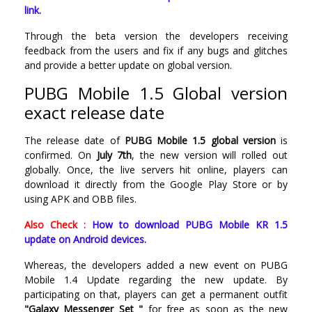
link.
Through the beta version the developers receiving
feedback from the users and fix if any bugs and glitches
and provide a better update on global version.
PUBG Mobile 1.5 Global version
exact release date
The release date of
PUBG Mobile 1.5 global version
is
confirmed. On
July 7th
, the new version will rolled out
globally. Once, the live servers hit online, players can
download it directly from the Google Play Store or by
using APK and OBB files.
Also Check :
How to download PUBG Mobile KR 1.5
update on Android devices.
Whereas, the developers added a new event on PUBG
Mobile 1.4 Update regarding the new update. By
participating on that, players can get a permanent outfit
"Galaxy Messenger Set "
for free as soon as the new