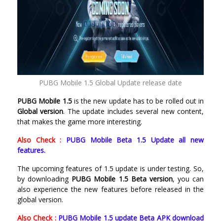
PUBG Mobile 1.5 Global Update release date
PUBG Mobile 1.5
is the new update has to be rolled out in
Global version
. The update includes several new content,
that makes the game more interesting.
Also Check :
PUBG Mobile Beta 1.5 Update all new
features.
The upcoming features of 1.5 update is under testing. So,
by downloading
PUBG Mobile 1.5 Beta version
, you can
also experience the new features before released in the
global version.
Also Check :
PUBG Mobile 1.5 update Beta APK download