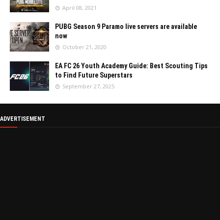
April 08, 2021
PUBG Season 9 Paramo live servers are available
now
October 21, 2020
EA FC 26 Youth Academy Guide: Best Scouting Tips
to Find Future Superstars
September 27, 2025
ADVERTISEMENT