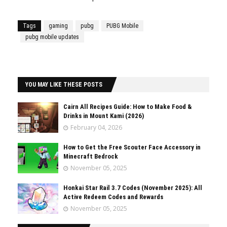
Tags
gaming
pubg
PUBG Mobile
pubg mobile updates
YOU MAY LIKE THESE POSTS
Cairn All Recipes Guide: How to Make Food &
Drinks in Mount Kami (2026)
February 04, 2026
How to Get the Free Scouter Face Accessory in
Minecraft Bedrock
November 05, 2025
Honkai Star Rail 3.7 Codes (November 2025): All
Active Redeem Codes and Rewards
November 05, 2025