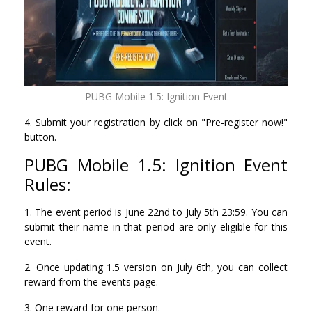
PUBG Mobile 1.5: Ignition Event
4. Submit your registration by click on "Pre-register now!"
button.
PUBG Mobile 1.5: Ignition Event
Rules:
1. The event period is June 22nd to July 5th 23:59. You can
submit their name in that period are only eligible for this
event.
2. Once updating 1.5 version on July 6th, you can collect
reward from the events page.
3. One reward for one person.