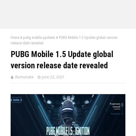
Home
pubg mobile updates
PUBG Mobile 1.5 Update global version
release date revealed
PUBG Mobile 1.5 Update global
version release date revealed
illumuniate
June 22, 2021