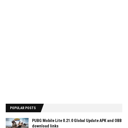
POPULAR POSTS
PUBG Mobile Lite 0.21.0 Global Update APK and OBB
download links