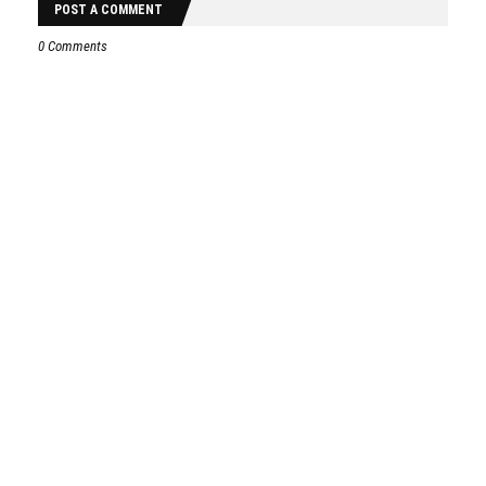
POST A COMMENT
0 Comments