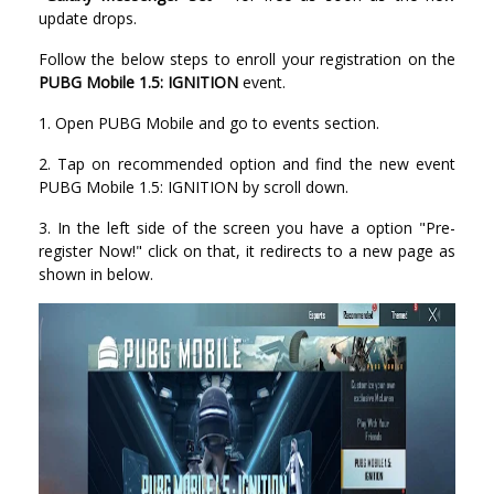
update drops.
Follow the below steps to enroll your registration on the
PUBG Mobile 1.5: IGNITION
event.
1. Open PUBG Mobile and go to events section.
2. Tap on recommended option and find the new event
PUBG Mobile 1.5: IGNITION by scroll down.
3. In the left side of the screen you have a option "Pre-
register Now!" click on that, it redirects to a new page as
shown in below.