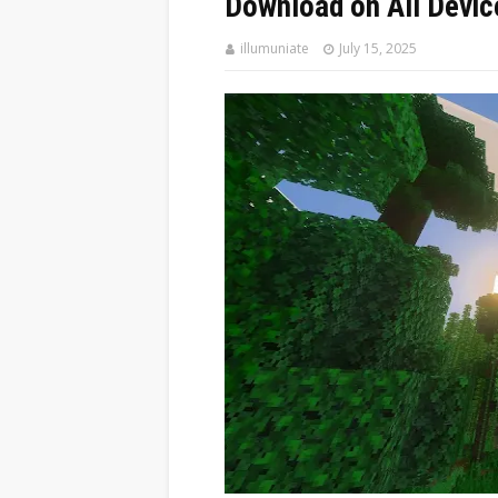
Download on All Devic
illumuniate
July 15, 2025