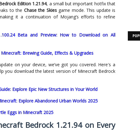
Bedrock Edition 1.21.94
, a small but important hotfix that
eaks to the
Chase the Skies
game mode. This update is
making it a continuation of Mojang’s efforts to refine
1.100.24 Beta and Preview: How to Download on All
POP
 Minecraft: Brewing Guide, Effects & Upgrades
update on your device, we’ve got you covered. Here's a
help you download the latest version of Minecraft Bedrock
uide: Explore Epic New Structures in Your World
Minecraft: Explore Abandoned Urban Worlds 2025
tle Eggs in Minecraft 2025
craft Bedrock 1.21.94 on Every