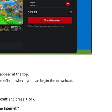
 appear at the top.
he eShop, where you can begin the download.
craft
and press
+ or -
.
e Internet."