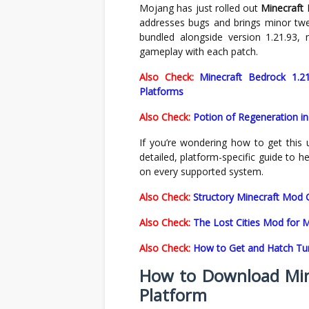
Mojang has just rolled out
Minecraft 
addresses bugs and brings minor tw
bundled alongside version 1.21.93, 
gameplay with each patch.
Also Check:
Minecraft Bedrock 1.2
Platforms
Also Check:
Potion of Regeneration in
If you’re wondering how to get this 
detailed, platform-specific guide to 
on every supported system.
Also Check:
Structory Minecraft Mod G
Also Check:
The Lost Cities Mod for 
Also Check:
How to Get and Hatch Tur
How to Download Mine
Platform