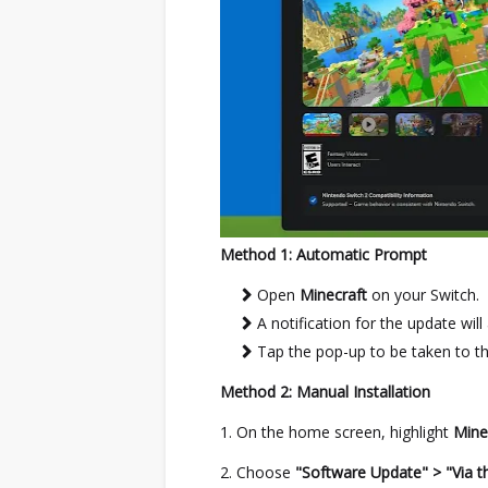
Method 1: Automatic Prompt
Open
Minecraft
on your Switch.
A notification for the update will
Tap the pop-up to be taken to t
Method 2: Manual Installation
On the home screen, highlight
Mine
Choose
"Software Update" > "Via th