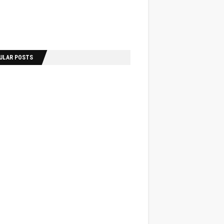
ULAR POSTS