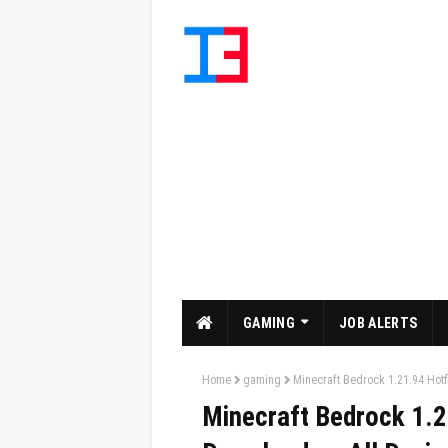
GAMING
JOB ALERTS
Home
gaming
Minecraft Bedrock 1.21.94 Hotf
Minecraft Bedrock 1.2