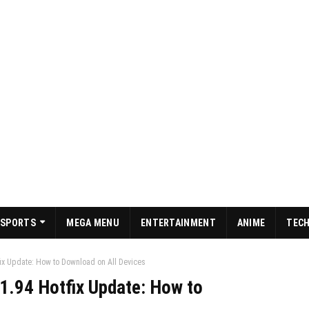
SPORTS
MEGA MENU
ENTERTAINMENT
ANIME
TEC
ix Update: How to Download on All Devices
1.94 Hotfix Update: How to