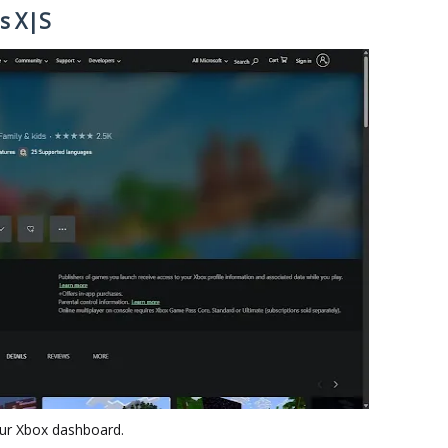
s X|S
ur Xbox dashboard.