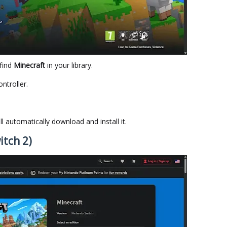
find
Minecraft
in your library.
ntroller.
ill automatically download and install it.
itch 2)