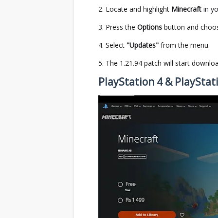
Locate and highlight
Minecraft
in yo
Press the
Options
button and cho
Select
"Updates"
from the menu.
The 1.21.94 patch will start downloadi
PlayStation 4 & PlayStat