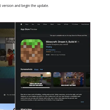
st version and begin the update.