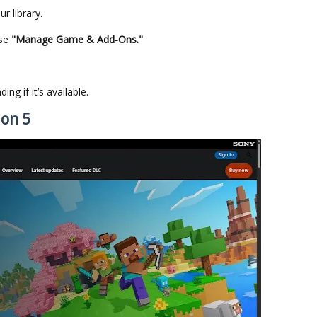
ur library.
ose
"Manage Game & Add-Ons."
ng if it’s available.
ion 5