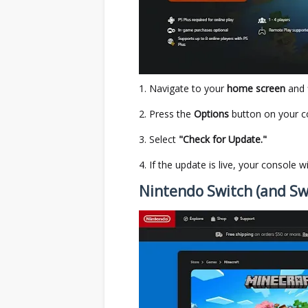
Navigate to your
home screen
and 
Press the
Options
button on your co
Select
"Check for Update."
If the update is live, your console w
Nintendo Switch (and Sw