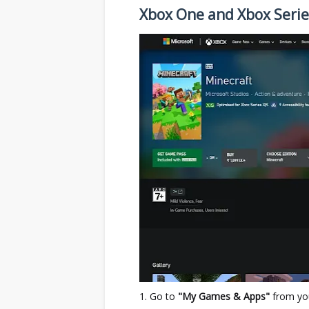
Xbox One and Xbox Serie
Go to
"My Games & Apps"
from yo