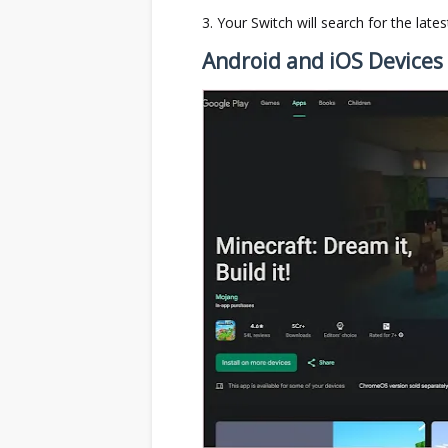
Your Switch will search for the late
Android and iOS Devices