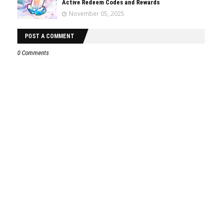
Active Redeem Codes and Rewards
November 05, 2025
POST A COMMENT
0 Comments