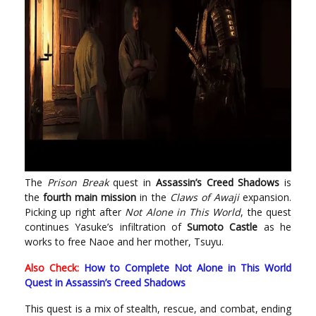
The
Prison Break
quest in
Assassin’s Creed Shadows
is
the
fourth main mission
in the
Claws of Awaji
expansion.
Picking up right after
Not Alone in This World
, the quest
continues Yasuke’s infiltration of
Sumoto Castle
as he
works to free Naoe and her mother, Tsuyu.
Also Check:
How to Complete Not Alone in This World
Quest in Assassin’s Creed Shadows
This quest is a mix of stealth, rescue, and combat, ending