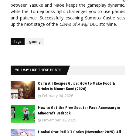
between Yasuke and Naoe keeps the gameplay dynamic,
while the Tomeji boss fight challenges you to use parries
and patience. Successfully escaping Sumoto Castle sets
up the next stage of the
Claws of Awaji
DLC storyline.
Tags
gaming
YOU MAY LIKE THESE POSTS
Cairn All Recipes Guide: How to Make Food &
Drinks in Mount Kami (2026)
February 04, 2026
How to Get the Free Scouter Face Accessory in
Minecraft Bedrock
November 05, 2025
Honkai Star Rail 3.7 Codes (November 2025): All