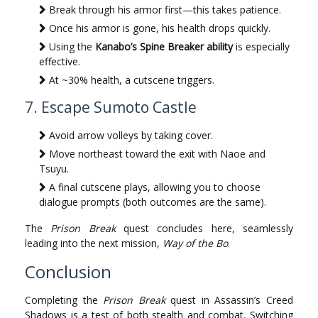
Break through his armor first—this takes patience.
Once his armor is gone, his health drops quickly.
Using the
Kanabo’s Spine Breaker ability
is especially
effective.
At ~30% health, a cutscene triggers.
7. Escape Sumoto Castle
Avoid arrow volleys by taking cover.
Move northeast toward the exit with Naoe and
Tsuyu.
A final cutscene plays, allowing you to choose
dialogue prompts (both outcomes are the same).
The
Prison Break
quest concludes here, seamlessly
leading into the next mission,
Way of the Bo
.
Conclusion
Completing the
Prison Break
quest in Assassin’s Creed
Shadows is a test of both stealth and combat. Switching