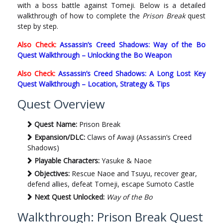
with a boss battle against Tomeji. Below is a detailed
walkthrough of how to complete the
Prison Break
quest
step by step.
Also Check:
Assassin’s Creed Shadows: Way of the Bo
Quest Walkthrough – Unlocking the Bo Weapon
Also Check:
Assassin’s Creed Shadows: A Long Lost Key
Quest Walkthrough – Location, Strategy & Tips
Quest Overview
Quest Name:
Prison Break
Expansion/DLC:
Claws of Awaji (Assassin’s Creed
Shadows)
Playable Characters:
Yasuke & Naoe
Objectives:
Rescue Naoe and Tsuyu, recover gear,
defend allies, defeat Tomeji, escape Sumoto Castle
Next Quest Unlocked:
Way of the Bo
Walkthrough: Prison Break Quest