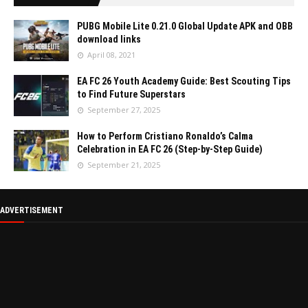
PUBG Mobile Lite 0.21.0 Global Update APK and OBB
download links
April 08, 2021
EA FC 26 Youth Academy Guide: Best Scouting Tips
to Find Future Superstars
September 27, 2025
How to Perform Cristiano Ronaldo’s Calma
Celebration in EA FC 26 (Step-by-Step Guide)
September 21, 2025
ADVERTISEMENT