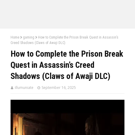
Home
gaming
How to Complete the Prison Break Quest in Assassin’s
Creed Shadows (Claws of Awaji DLC)
How to Complete the Prison Break
Quest in Assassin’s Creed
Shadows (Claws of Awaji DLC)
illumuniate
September 16, 2025