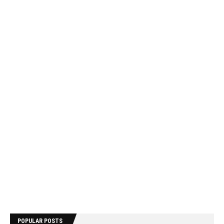
POPULAR POSTS