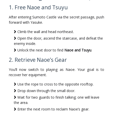
1. Free Naoe and Tsuyu
After entering Sumoto Castle via the secret passage, push
forward with Yasuke.
Climb the wall and head northeast.
Open the door, ascend the staircase, and defeat the
enemy inside.
Unlock the next door to find
Naoe and Tsuyu
.
2. Retrieve Naoe’s Gear
You’ll now switch to playing as Naoe. Your goal is to
recover her equipment.
Use the rope to cross to the opposite rooftop.
Drop down through the small door.
Wait for two guards to finish talking; one will leave
the area.
Enter the next room to reclaim Naoe’s gear.