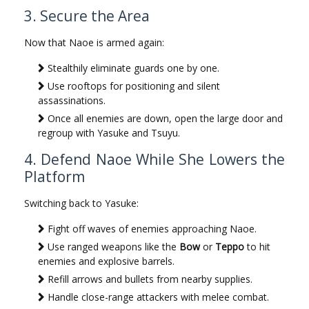
3. Secure the Area
Now that Naoe is armed again:
Stealthily eliminate guards one by one.
Use rooftops for positioning and silent
assassinations.
Once all enemies are down, open the large door and
regroup with Yasuke and Tsuyu.
4. Defend Naoe While She Lowers the
Platform
Switching back to Yasuke:
Fight off waves of enemies approaching Naoe.
Use ranged weapons like the
Bow
or
Teppo
to hit
enemies and explosive barrels.
Refill arrows and bullets from nearby supplies.
Handle close-range attackers with melee combat.