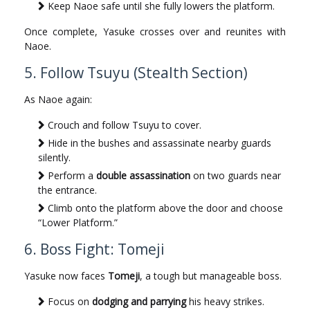
Keep Naoe safe until she fully lowers the platform.
Once complete, Yasuke crosses over and reunites with
Naoe.
5. Follow Tsuyu (Stealth Section)
As Naoe again:
Crouch and follow Tsuyu to cover.
Hide in the bushes and assassinate nearby guards
silently.
Perform a
double assassination
on two guards near
the entrance.
Climb onto the platform above the door and choose
“Lower Platform.”
6. Boss Fight: Tomeji
Yasuke now faces
Tomeji
, a tough but manageable boss.
Focus on
dodging and parrying
his heavy strikes.