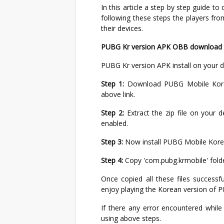
In this article a step by step guide t
following these steps the players fr
their devices.
PUBG Kr version APK OBB download li
PUBG Kr version APK install on your d
Step 1:
Download PUBG Mobile Korea
above link.
Step 2:
Extract the zip file on your d
enabled.
Step 3:
Now install PUBG Mobile Korean 
Step 4:
Copy 'com.pubg.krmobile' folde
Once copied all these files successf
enjoy playing the Korean version of 
If there any error encountered while i
using above steps.