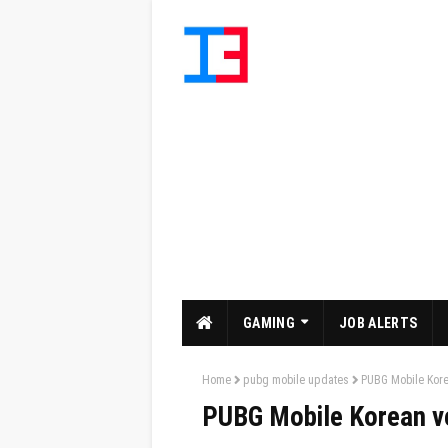
GAMING
JOB ALERTS
Home
pubg mobile updates
PUBG Mobile Kor
PUBG Mobile Korean v