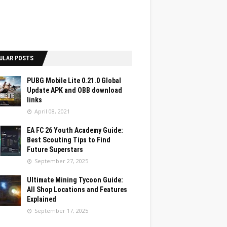
ULAR POSTS
PUBG Mobile Lite 0.21.0 Global
Update APK and OBB download
links
April 08, 2021
EA FC 26 Youth Academy Guide:
Best Scouting Tips to Find
Future Superstars
September 27, 2025
Ultimate Mining Tycoon Guide:
All Shop Locations and Features
Explained
September 17, 2025