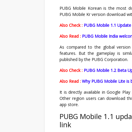
PUBG Mobile Korean is the most dow
PUBG Mobile Kr version download with O
Also Check :
PUBG Mobile 1.1 Update 
Also Read :
PUBG Mobile India welcom
As compared to the global version 
features. But the gameplay is simi
published by the PUBG Corporation.
Also Check :
PUBG Mobile 1.2 Beta Up
Also Read :
Why PUBG Mobile Lite is 
It is directly available in Google Pl
Other region users can download thi
app store.
PUBG Mobile 1.1 upda
link