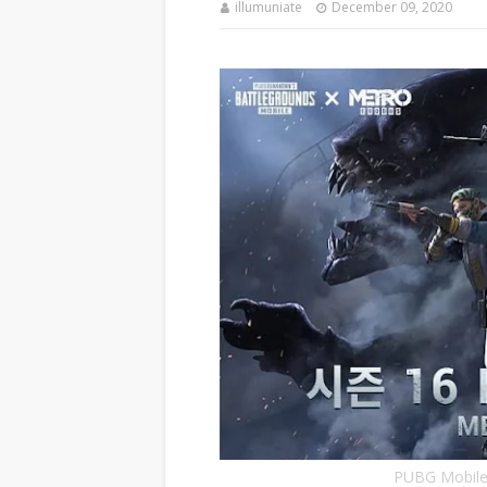
illumuniate
December 09, 2020
PUBG Mobile