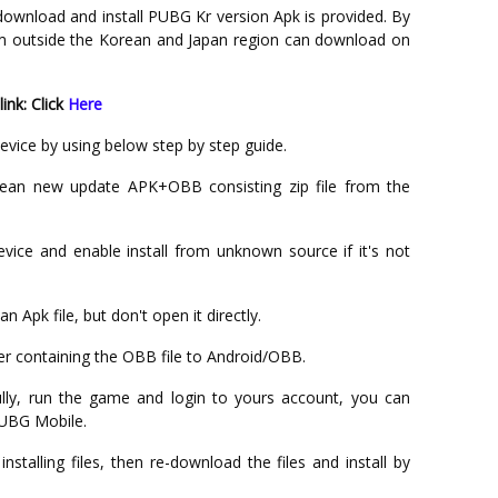
o download and install PUBG Kr version Apk is provided. By
om outside the Korean and Japan region can download on
nk: Click
Here
evice by using below step by step guide.
n new update APK+OBB consisting zip file from the
evice and enable install from unknown source if it's not
Apk file, but don't open it directly.
r containing the OBB file to Android/OBB.
ully, run the game and login to yours account, you can
PUBG Mobile.
nstalling files, then re-download the files and install by