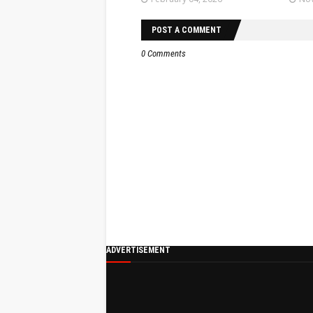
POST A COMMENT
0 Comments
ADVERTISEMENT