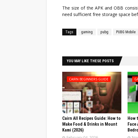
The size of the APK and OBB consisti
need sufficient free storage space bef
Tags
gaming
pubg
PUBG Mobile
Facebook
Twitter
YOU MAY LIKE THESE POSTS
CAIRN BEGINNERS GUIDE
G
Cairn All Recipes Guide: How to
How t
Make Food & Drinks in Mount
Face 
Kami (2026)
Bedr
February 04, 2026
Nov