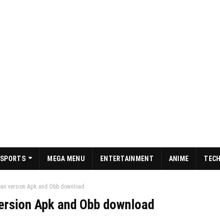
SPORTS
MEGA MENU
ENTERTAINMENT
ANIME
TEC
ean version Apk and Obb download
ersion Apk and Obb download