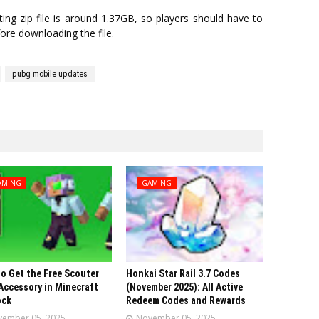
ng zip file is around 1.37GB, so players should have to
ore downloading the file.
pubg mobile updates
AMING
GAMING
o Get the Free Scouter
Honkai Star Rail 3.7 Codes
Accessory in Minecraft
(November 2025): All Active
ock
Redeem Codes and Rewards
ember 05, 2025
November 05, 2025