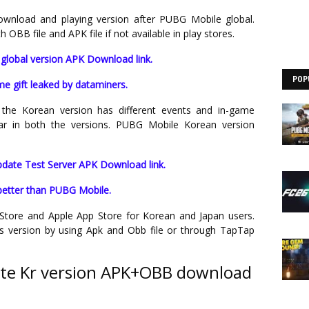
nload and playing version after PUBG Mobile global.
BB file and APK file if not available in play stores.
global version APK Download link.
POP
e gift leaked by dataminers.
the Korean version has different events and in-game
lar in both the versions. PUBG Mobile Korean version
date Test Server APK Download link.
better than PUBG Mobile.
ay Store and Apple App Store for Korean and Japan users.
s version by using Apk and Obb file or through TapTap
te Kr version APK+OBB download