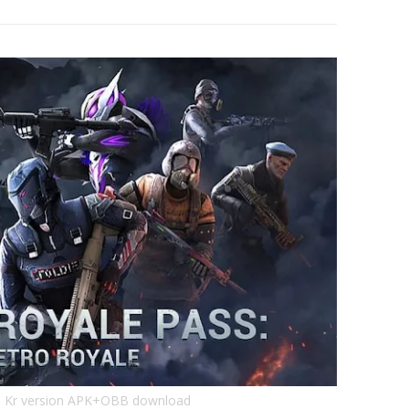
 Kr version APK+OBB download