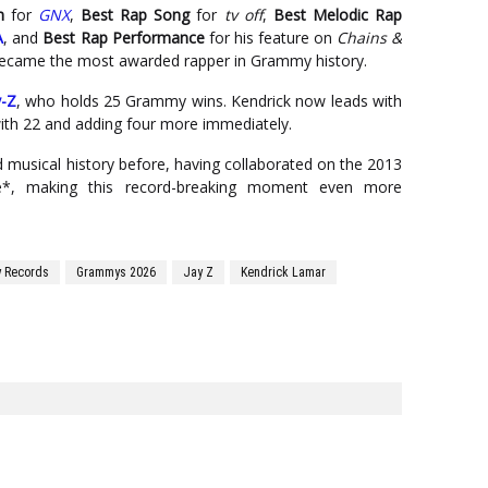
m
for
GNX
,
Best Rap Song
for
tv off
,
Best Melodic Rap
A
, and
Best Rap Performance
for his feature on
Chains &
ly became the most awarded rapper in Grammy history.
y-Z
, who holds 25 Grammy wins. Kendrick now leads with
with 22 and adding four more immediately.
 musical history before, having collaborated on the 2013
be*, making this record-breaking moment even more
 Records
Grammys 2026
Jay Z
Kendrick Lamar