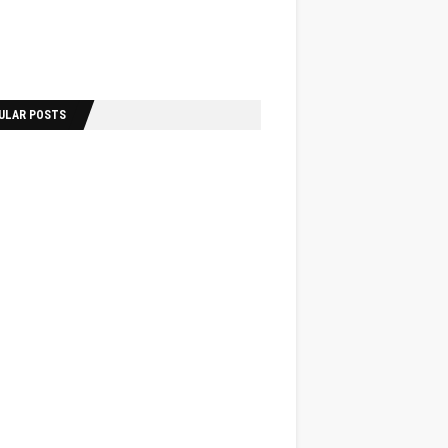
ULAR POSTS