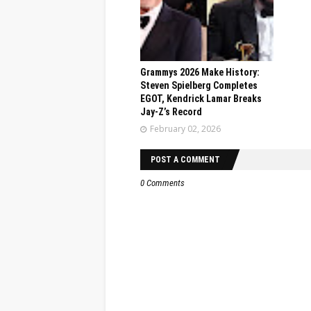
Grammys 2026 Make History:
Steven Spielberg Completes
EGOT, Kendrick Lamar Breaks
Jay-Z’s Record
February 02, 2026
POST A COMMENT
0 Comments