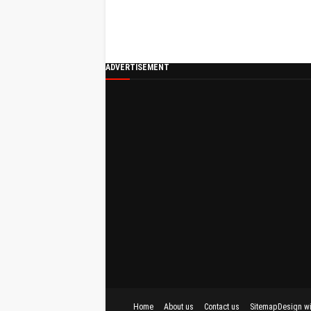
ADVERTISEMENT
Home
About us
Contact us
Sitemap
Design w