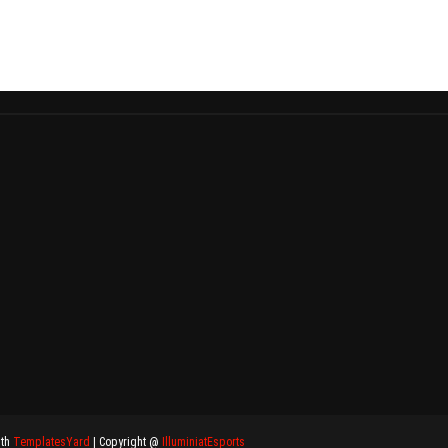
ith
TemplatesYard
| Copyright @
IlluminiatEsports