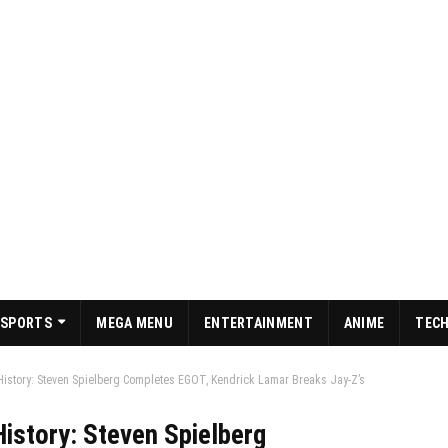
SPORTS
MEGA MENU
ENTERTAINMENT
ANIME
TEC
story: Steven Spielberg Completes EGOT, Kendrick Lamar Breaks Jay-Z’s
story: Steven Spielberg