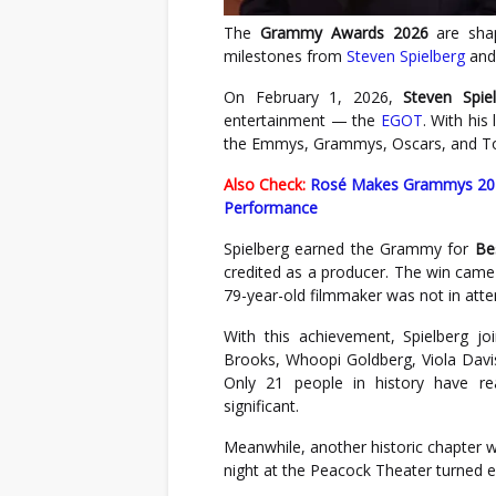
The
Grammy Awards
2026
are shap
milestones from
Steven Spielberg
an
On February 1, 2026,
Steven Spie
entertainment — the
EGOT
. With hi
the Emmys, Grammys, Oscars, and T
Also Check:
Rosé Makes Grammys 2026
Performance
Spielberg earned the Grammy for
Be
credited as a producer. The win came
79-year-old filmmaker was not in att
With this achievement, Spielberg j
Brooks, Whoopi Goldberg, Viola Davis
Only 21 people in history have re
significant.
Meanwhile, another historic chapter 
night at the Peacock Theater turned e