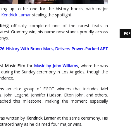
ing up to be one for the history books, with major
d
Kendrick Lamar
stealing the spotlight.
lberg
officially completed one of the rarest feats in
s latest Grammy win, his name now stands proudly across
POP
onys.
 History With Bruno Mars, Delivers Power-Packed APT
st Music Film
for
Music by John Williams
, where he was
 during the Sunday ceremony in Los Angeles, though the
endance.
oins an elite group of EGOT winners that includes Mel
, John Legend, Jennifer Hudson, Elton John, and others.
ached this milestone, making the moment especially
was written by
Kendrick Lamar
at the same ceremony. His
xtraordinary as he claimed four major wins.