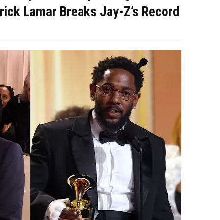
rick Lamar Breaks Jay-Z’s Record