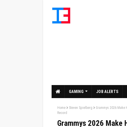
GAMING
JOB ALERTS
Home
Steven Spielberg
Grammys 2026 Make Hi
Record
Grammys 2026 Make Hi