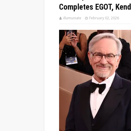
Completes EGOT, Kend
illumuniate
February 02, 2026