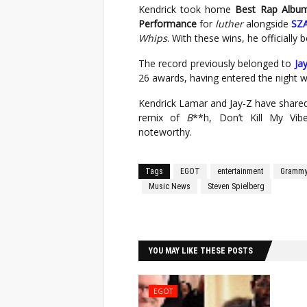
Kendrick took home
Best Rap Albu
Performance
for
luther
alongside
SZ
Whips
. With these wins, he official
The record previously belonged to
Ja
26 awards, having entered the night 
Kendrick Lamar and Jay-Z have shared
remix of
B
**h, Don’t Kill My Vi
noteworthy.
Tags
EGOT
entertainment
Grammy
Music News
Steven Spielberg
Facebook
Twitter
YOU MAY LIKE THESE POSTS
EGOT