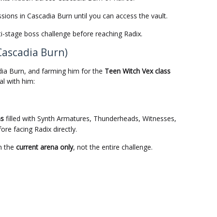
sions in Cascadia Burn until you can access the vault.
ti-stage boss challenge before reaching Radix.
Cascadia Burn)
dia Burn, and farming him for the
Teen Witch Vex class
l with him:
as
filled with Synth Armatures, Thunderheads, Witnesses,
re facing Radix directly.
m the
current arena only
, not the entire challenge.