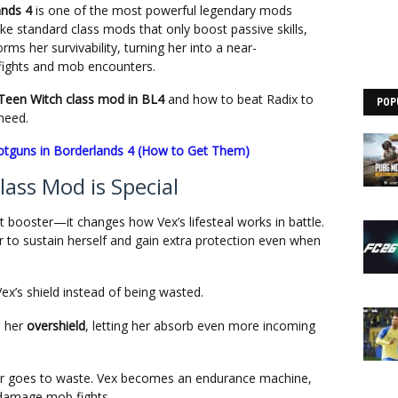
ands 4
is one of the most powerful legendary mods
like standard class mods that only boost passive skills,
ms her survivability, turning her into a near-
 fights and mob encounters.
 Teen Witch class mod in BL4
and how to beat Radix to
POP
 need.
otguns in Borderlands 4 (How to Get Them)
ass Mod is Special
t booster—it changes how Vex’s lifesteal works in battle.
er to sustain herself and gain extra protection even when
Vex’s shield instead of being wasted.
s her
overshield
, letting her absorb even more incoming
ever goes to waste. Vex becomes an endurance machine,
h-damage mob fights.