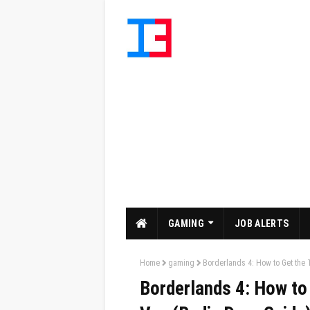
GAMING
JOB ALERTS
Home
gaming
Borderlands 4: How to Get the 
Borderlands 4: How to