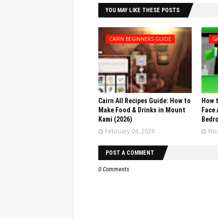
YOU MAY LIKE THESE POSTS
CAIRN BEGINNERS GUIDE
G
Cairn All Recipes Guide: How to
How t
Make Food & Drinks in Mount
Face 
Kami (2026)
Bedr
February 04, 2026
Nov
POST A COMMENT
0 Comments