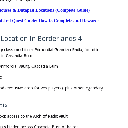
ehouses & Datapad Locations (Complete Guide)
t Jest Quest Guide: How to Complete and Rewards
Location in Borderlands 4
ry class mod
from
Primordial Guardian Radix
, found in
hin
Cascadia Burn
.
Primordial Vault), Cascadia Burn
ix
 (exclusive drop for Vex players), plus other legendary
dix
lock access to the
Arch of Radix vault
:
ents
hidden across Cascadia Burn of Kairos.