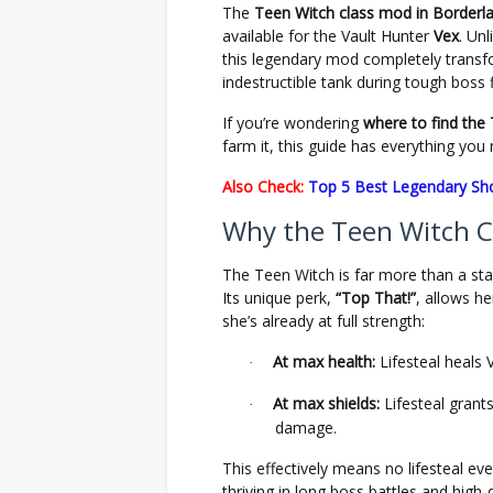
The
Teen Witch class mod in Borderl
available for the Vault Hunter
Vex
. Un
this legendary mod completely transfor
indestructible tank during tough boss
If you’re wondering
where to find the
farm it, this guide has everything you
Also Check:
Top 5 Best Legendary Sh
Why the Teen Witch Cl
The Teen Witch is far more than a sta
Its unique perk,
“Top That!”
, allows h
she’s already at full strength:
At max health:
Lifesteal heals 
·
At max shields:
Lifesteal grant
·
damage.
This effectively means no lifesteal 
thriving in long boss battles and hig