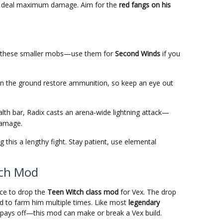
o deal maximum damage. Aim for the
red fangs on his
 these smaller mobs—use them for
Second Winds
if you
n the ground restore ammunition, so keep an eye out
lth bar, Radix casts an arena-wide lightning attack—
damage.
g this a lengthy fight. Stay patient, use elemental
tch Mod
ce to drop the
Teen Witch class mod
for Vex. The drop
d to farm him multiple times. Like most
legendary
e pays off—this mod can make or break a Vex build.