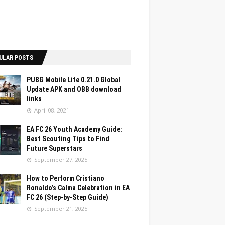
ULAR POSTS
PUBG Mobile Lite 0.21.0 Global
Update APK and OBB download
links
April 08, 2021
EA FC 26 Youth Academy Guide:
Best Scouting Tips to Find
Future Superstars
September 27, 2025
How to Perform Cristiano
Ronaldo’s Calma Celebration in EA
FC 26 (Step-by-Step Guide)
September 21, 2025