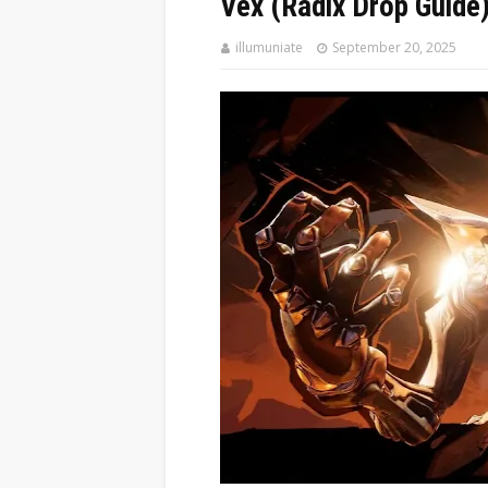
Vex (Radix Drop Guide
illumuniate
September 20, 2025