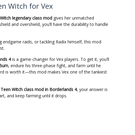
n Witch for Vex
Witch legendary class mod
gives her unmatched
 shield and overshield, you’ll have the durability to handle
 endgame raids, or tackling Radix himself, this mod
st.
ands 4
is a game-changer for Vex players. To get it, you’ll
 Burn
, endure his three-phase fight, and farm until he
eward is worth it—this mod makes Vex one of the tankiest
 Teen Witch class mod in Borderlands 4
, your answer is
art, and keep farming until it drops.