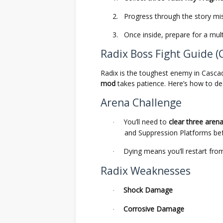
2.
Progress through the story mis
3.
Once inside, prepare for a mul
Radix Boss Fight Guide (
Radix is the toughest enemy in Casca
mod
takes patience. Here’s how to dea
Arena Challenge
You’ll need to
clear three aren
·
and Suppression Platforms befo
Dying means you’ll restart fro
·
Radix Weaknesses
Shock Damage
·
Corrosive Damage
·