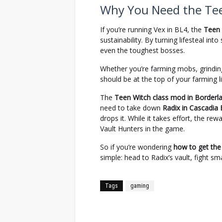
Why You Need the Tee
If you’re running Vex in BL4, the
Teen 
sustainability. By turning lifesteal into
even the toughest bosses.
Whether you’re farming mobs, grinding
should be at the top of your farming li
The
Teen Witch class mod in Borderl
need to take down
Radix in Cascadia
drops it. While it takes effort, the r
Vault Hunters in the game.
So if you’re wondering
how to get the
simple: head to Radix’s vault, fight sm
Tags
gaming
Facebook
Twitter