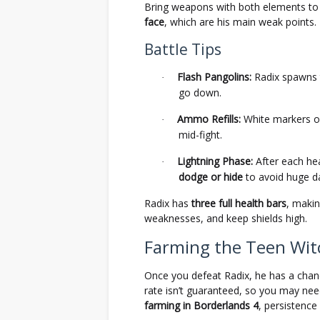
Bring weapons with both elements t
face
, which are his main weak points.
Battle Tips
Flash Pangolins:
Radix spawns
·
go down.
Ammo Refills:
White markers o
·
mid-fight.
Lightning Phase:
After each hea
·
dodge or hide
to avoid huge 
Radix has
three full health bars
, makin
weaknesses, and keep shields high.
Farming the Teen Wi
Once you defeat Radix, he has a chan
rate isn’t guaranteed, so you may nee
farming in Borderlands 4
, persistenc