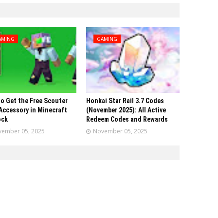
AMING
GAMING
o Get the Free Scouter
Honkai Star Rail 3.7 Codes
Accessory in Minecraft
(November 2025): All Active
ock
Redeem Codes and Rewards
ember 05, 2025
November 05, 2025