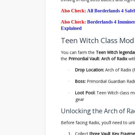
Also Check:
All Borderlands 4 Saf
Also Check:
Borderlands 4 Imminen
Explained
Teen Witch Class Mod 
You can farm the
Teen Witch legenda
the
Primordial Vault: Arch of Radix
wit
Drop Location:
Arch of Radix (
·
Boss:
Primordial Guardian Rad
·
Loot Pool:
Teen Witch class mod
·
gear
Unlocking the Arch of Ra
Before facing Radix, you’ll need to un
1.
Collect
three Vault Key Fragm