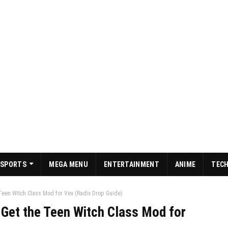
SPORTS
MEGA MENU
ENTERTAINMENT
ANIME
TEC
Teen Witch Class Mod for Vex (Radix Drop Guide)
 Get the Teen Witch Class Mod for