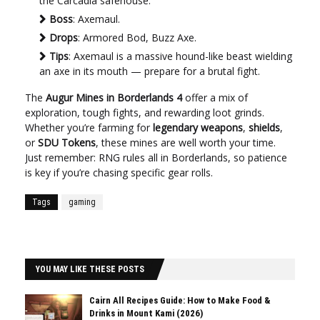
the Carcadia safehouse.
Boss
: Axemaul.
Drops
: Armored Bod, Buzz Axe.
Tips
: Axemaul is a massive hound-like beast wielding
an axe in its mouth — prepare for a brutal fight.
The
Augur Mines in Borderlands 4
offer a mix of
exploration, tough fights, and rewarding loot grinds.
Whether you’re farming for
legendary weapons
,
shields
,
or
SDU Tokens
, these mines are well worth your time.
Just remember: RNG rules all in Borderlands, so patience
is key if you’re chasing specific gear rolls.
Tags
gaming
YOU MAY LIKE THESE POSTS
Cairn All Recipes Guide: How to Make Food &
Drinks in Mount Kami (2026)