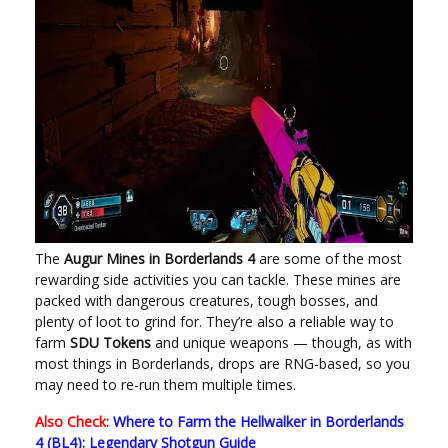
The
Augur Mines in Borderlands 4
are some of the most
rewarding side activities you can tackle. These mines are
packed with dangerous creatures, tough bosses, and
plenty of loot to grind for. They’re also a reliable way to
farm
SDU Tokens
and unique weapons — though, as with
most things in Borderlands, drops are RNG-based, so you
may need to re-run them multiple times.
Also Check:
Where to Farm the Hellwalker in Borderlands
4 (BL4): Legendary Shotgun Guide