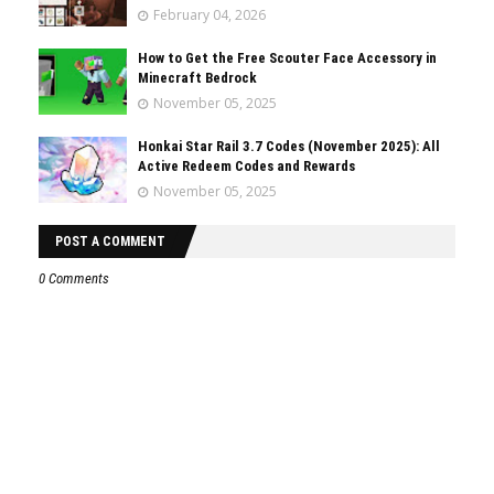
February 04, 2026
How to Get the Free Scouter Face Accessory in
Minecraft Bedrock
November 05, 2025
Honkai Star Rail 3.7 Codes (November 2025): All
Active Redeem Codes and Rewards
November 05, 2025
POST A COMMENT
0 Comments