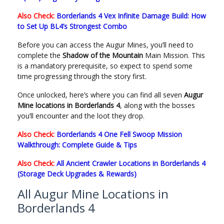
Also Check:
Borderlands 4 Vex Infinite Damage Build: How
to Set Up BL4’s Strongest Combo
Before you can access the Augur Mines, you’ll need to
complete the
Shadow of the Mountain
Main Mission. This
is a mandatory prerequisite, so expect to spend some
time progressing through the story first.
Once unlocked, here’s where you can find all seven
Augur
Mine locations in Borderlands 4
, along with the bosses
you’ll encounter and the loot they drop.
Also Check:
Borderlands 4 One Fell Swoop Mission
Walkthrough: Complete Guide & Tips
Also Check:
All Ancient Crawler Locations in Borderlands 4
(Storage Deck Upgrades & Rewards)
All Augur Mine Locations in
Borderlands 4