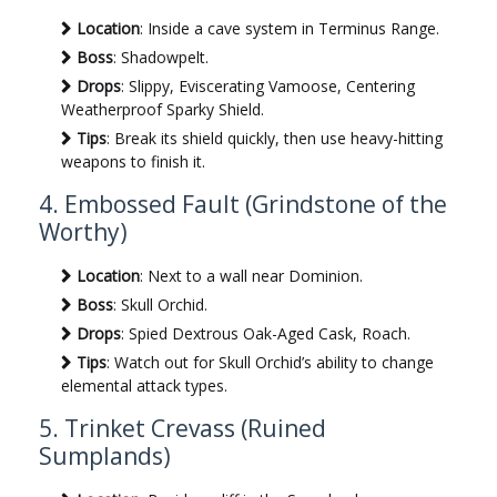
Location
: Inside a cave system in Terminus Range.
Boss
: Shadowpelt.
Drops
: Slippy, Eviscerating Vamoose, Centering
Weatherproof Sparky Shield.
Tips
: Break its shield quickly, then use heavy-hitting
weapons to finish it.
4. Embossed Fault (Grindstone of the
Worthy)
Location
: Next to a wall near Dominion.
Boss
: Skull Orchid.
Drops
: Spied Dextrous Oak-Aged Cask, Roach.
Tips
: Watch out for Skull Orchid’s ability to change
elemental attack types.
5. Trinket Crevass (Ruined
Sumplands)