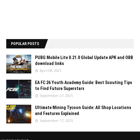
POPULAR POSTS
PUBG Mobile Lite 0.21.0 Global Update APK and OBB
download links
April 08, 2021
EA FC 26 Youth Academy Guide: Best Scouting Tips
to Find Future Superstars
September 27, 2025
Ultimate Mining Tycoon Guide: All Shop Locations
and Features Explained
September 17, 2025