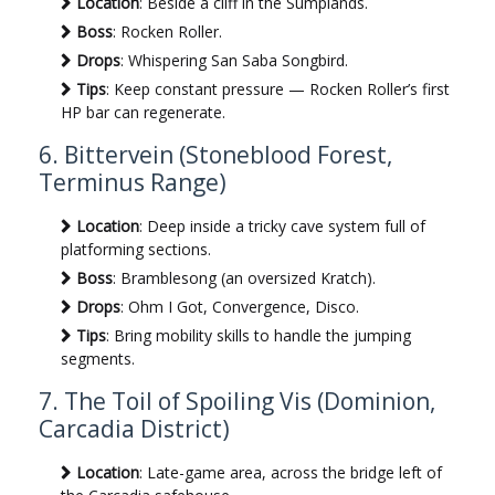
Location
: Beside a cliff in the Sumplands.
Boss
: Rocken Roller.
Drops
: Whispering San Saba Songbird.
Tips
: Keep constant pressure — Rocken Roller’s first
HP bar can regenerate.
6. Bittervein (Stoneblood Forest,
Terminus Range)
Location
: Deep inside a tricky cave system full of
platforming sections.
Boss
: Bramblesong (an oversized Kratch).
Drops
: Ohm I Got, Convergence, Disco.
Tips
: Bring mobility skills to handle the jumping
segments.
7. The Toil of Spoiling Vis (Dominion,
Carcadia District)
Location
: Late-game area, across the bridge left of