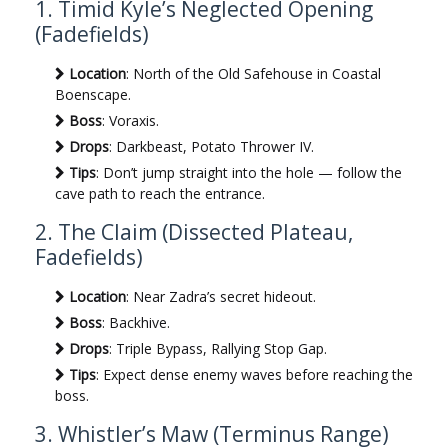
1. Timid Kyle’s Neglected Opening
(Fadefields)
Location
: North of the Old Safehouse in Coastal
Boenscape.
Boss
: Voraxis.
Drops
: Darkbeast, Potato Thrower IV.
Tips
: Don’t jump straight into the hole — follow the
cave path to reach the entrance.
2. The Claim (Dissected Plateau,
Fadefields)
Location
: Near Zadra’s secret hideout.
Boss
: Backhive.
Drops
: Triple Bypass, Rallying Stop Gap.
Tips
: Expect dense enemy waves before reaching the
boss.
3. Whistler’s Maw (Terminus Range)