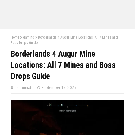
Home
gaming
Borderlands 4 Augur Mine Locations: All 7 Mines and
Boss Drops Guide
Borderlands 4 Augur Mine
Locations: All 7 Mines and Boss
Drops Guide
illumuniate
September 17, 2025