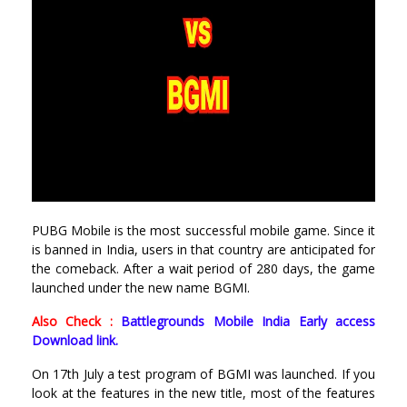
PUBG Mobile is the most successful mobile game. Since it
is banned in India, users in that country are anticipated for
the comeback. After a wait period of 280 days, the game
launched under the new name BGMI.
Also Check :
Battlegrounds Mobile India Early access
Download link.
On 17th July a test program of BGMI was launched. If you
look at the features in the new title, most of the features