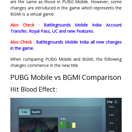
are the same as those in PUBG Mobile. However, some
changes are introduced in the game which represents the
BGMI is a virtual game.
Also Check :
Battlegrounds Mobile India: Account
Transfer, Royal Pass, UC and new Features.
Also Check :
Battlegrounds Mobile India all new changes
in the game.
When comparing PUBG Mobile and BGMI, the following
changes commence in the new title.
PUBG Mobile vs BGMI Comparison
Hit Blood Effect: