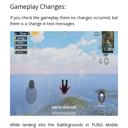
Gameplay Changes:
If you check the gameplay there no changes occurred, but
there is a change in text messages.
While landing into the Battlegrounds in PUBG Mobile