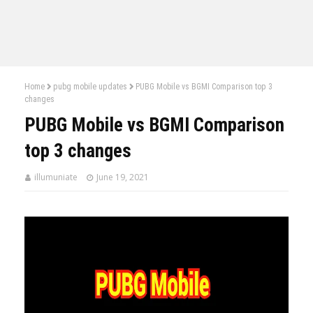
Home
pubg mobile updates
PUBG Mobile vs BGMI Comparison top 3
changes
PUBG Mobile vs BGMI Comparison
top 3 changes
illumuniate
June 19, 2021