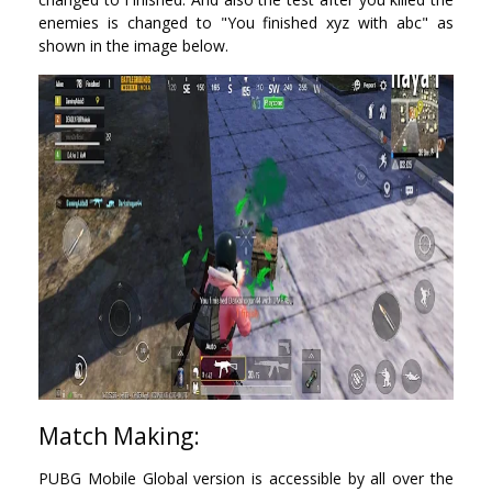
enemies is changed to "You finished xyz with abc" as
shown in the image below.
Match Making:
PUBG Mobile Global version is accessible by all over the