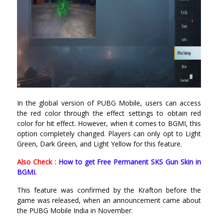
In the global version of PUBG Mobile, users can access
the red color through the effect settings to obtain red
color for hit effect. However, when it comes to BGMI, this
option completely changed. Players can only opt to Light
Green, Dark Green, and Light Yellow for this feature.
Also Check :
How to get Free Permanent SKS Gun Skin in
BGMI.
This feature was confirmed by the Krafton before the
game was released, when an announcement came about
the PUBG Mobile India in November.