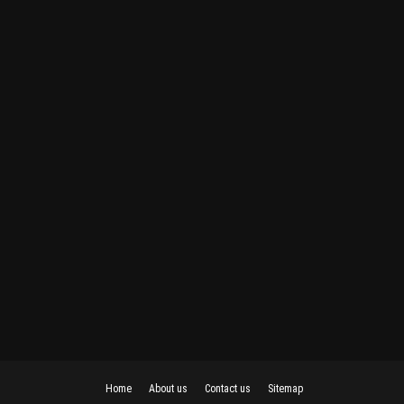
Home
About us
Contact us
Sitemap