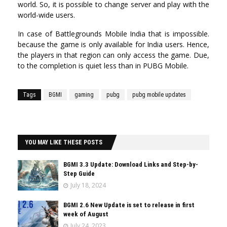
world. So, it is possible to change server and play with the
world-wide users.
In case of Battlegrounds Mobile India that is impossible.
because the game is only available for India users. Hence,
the players in that region can only access the game. Due,
to the completion is quiet less than in PUBG Mobile.
Tags
BGMI
gaming
pubg
pubg mobile updates
YOU MAY LIKE THESE POSTS
BGMI 3.3 Update: Download Links and Step-by-
Step Guide
July 18, 2024
BGMI 2.6 New Update is set to release in first
week of August
July 24, 2023