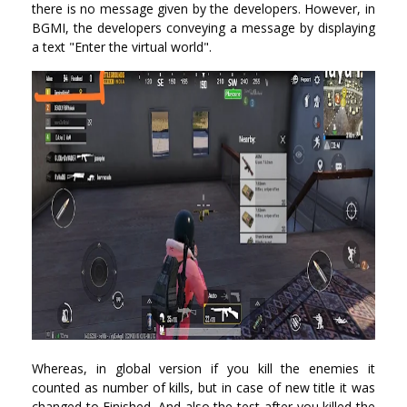
there is no message given by the developers. However, in
BGMI, the developers conveying a message by displaying
a text "Enter the virtual world".
Whereas, in global version if you kill the enemies it
counted as number of kills, but in case of new title it was
changed to Finished. And also the test after you killed the