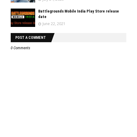
Battlegrounds Mobile India Play Store release
date
June 22, 2021
POST A COMMENT
0 Comments