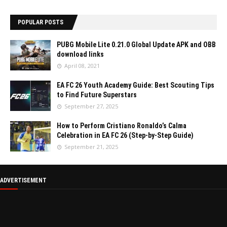
POPULAR POSTS
PUBG Mobile Lite 0.21.0 Global Update APK and OBB
download links
April 08, 2021
EA FC 26 Youth Academy Guide: Best Scouting Tips
to Find Future Superstars
September 27, 2025
How to Perform Cristiano Ronaldo’s Calma
Celebration in EA FC 26 (Step-by-Step Guide)
September 21, 2025
ADVERTISEMENT