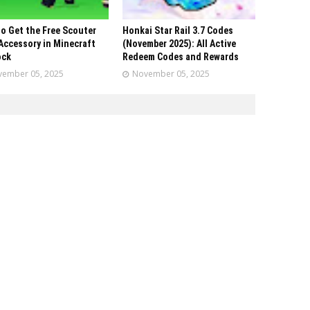
o Get the Free Scouter
Honkai Star Rail 3.7 Codes
Accessory in Minecraft
(November 2025): All Active
ock
Redeem Codes and Rewards
ember 05, 2025
November 05, 2025