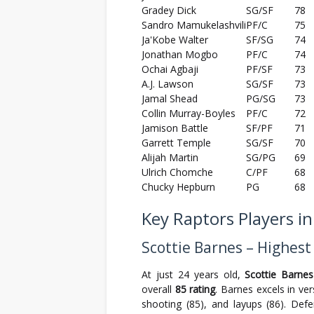
Gradey Dick
SG/SF
78
Sandro Mamukelashvili
PF/C
75
Ja'Kobe Walter
SF/SG
74
Jonathan Mogbo
PF/C
74
Ochai Agbaji
PF/SF
73
A.J. Lawson
SG/SF
73
Jamal Shead
PG/SG
73
Collin Murray-Boyles
PF/C
72
Jamison Battle
SF/PF
71
Garrett Temple
SG/SF
70
Alijah Martin
SG/PG
69
Ulrich Chomche
C/PF
68
Chucky Hepburn
PG
68
Key Raptors Players i
Scottie Barnes – Highest
At just 24 years old,
Scottie Barnes
overall
85 rating
. Barnes excels in ver
shooting (85), and layups (86). Defe