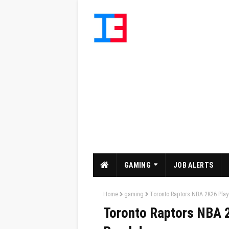
GAMING
JOB ALERTS
Home
gaming
Toronto Raptors NBA 2K26 Play
Toronto Raptors NBA 2