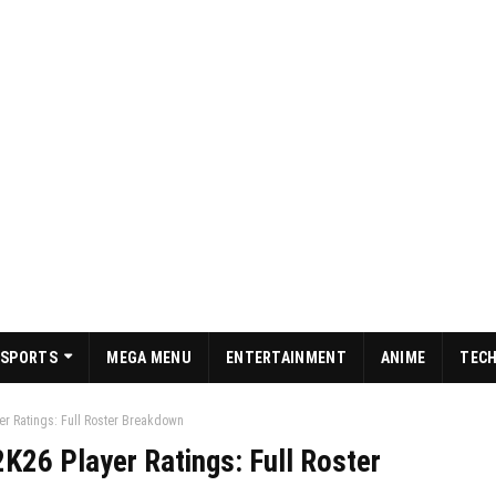
SPORTS
MEGA MENU
ENTERTAINMENT
ANIME
TEC
er Ratings: Full Roster Breakdown
K26 Player Ratings: Full Roster