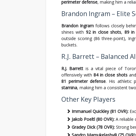
perimeter defense
, making him a reli
Brandon Ingram – Elite S
Brandon Ingram
follows closely behi
shines with
92 in close shots
,
89 in
outside scoring (86 three-point), In
buckets.
R.J. Barrett – Balanced 
R.J. Barrett
is a vital piece of Toro
offensively with
84 in close shots
an
81 perimeter defense
. His athletic 
stamina
, making him a consistent two
Other Key Players
Immanuel Quickley (81 OVR):
Exc
Jakob Poeltl (80 OVR):
A reliable
Gradey Dick (78 OVR):
Strong benc
Sandro Mamukelashvili (75 OVR)