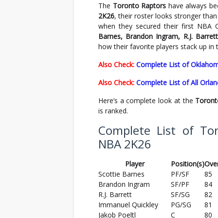
The
Toronto Raptors
have always bee
2K26
, their roster looks stronger th
when they secured their first NBA 
Barnes, Brandon Ingram, R.J. Barret
how their favorite players stack up in
Also Check:
Complete List of Oklahom
Also Check:
Complete List of All Orl
Here’s a complete look at the
Toront
is ranked.
Complete List of Tor
NBA 2K26
Player
Position(s)
Over
Scottie Barnes
PF/SF
85
Brandon Ingram
SF/PF
84
R.J. Barrett
SF/SG
82
Immanuel Quickley
PG/SG
81
Jakob Poeltl
C
80