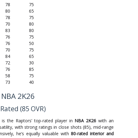
78
75
80
65
78
75
70
80
83
80
76
75
76
50
70
75
84
65
72
30
76
85
58
75
73
40
n NBA 2K26
 Rated (85 OVR)
is the Raptors’ top-rated player in
NBA 2K26
with an
satility, with strong ratings in close shots (85), mid-range
nsively, he’s equally valuable with
80-rated interior and