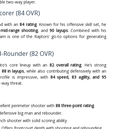
able two-way player.
corer (84 OVR)
nd with an
84 rating
. Known for his offensive skill set, he
 mid-range shooting
, and
90 layups
. Combined with his
gram is one of the Raptors’ go-to options for generating
All-Rounder (82 OVR)
nto’s core lineup with an
82 overall rating
. He’s strong
d
88 in layups
, while also contributing defensively with an
profile is impressive, with
84 speed, 83 agility, and 95
-way threat.
ellent perimeter shooter with
88 three-point rating
.
 defensive big man and rebounder.
h shooter with solid scoring ability.
:
Offers frontcourt depth with shooting and rebounding.