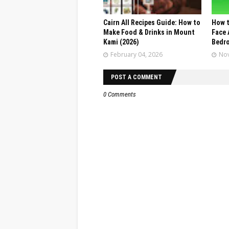
Cairn All Recipes Guide: How to
How t
Make Food & Drinks in Mount
Face 
Kami (2026)
Bedr
February 04, 2026
Nov
POST A COMMENT
0 Comments