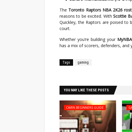
The
Toronto Raptors NBA 2K26 rost
reasons to be excited. With
Scottie B
Quickley, the Raptors are poised to be
court.
Whether you’re building your
MyNBA 
has a mix of scorers, defenders, and y
Tags
gaming
Facebook
Twitter
YOU MAY LIKE THESE POSTS
CAIRN BEGINNERS GUIDE
G