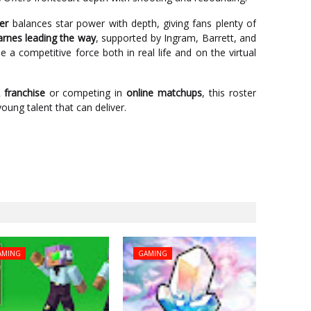
er
balances star power with depth, giving fans plenty of
arnes leading the way
, supported by Ingram, Barrett, and
 a competitive force both in real life and on the virtual
franchise
or competing in
online matchups
, this roster
oung talent that can deliver.
AMING
GAMING