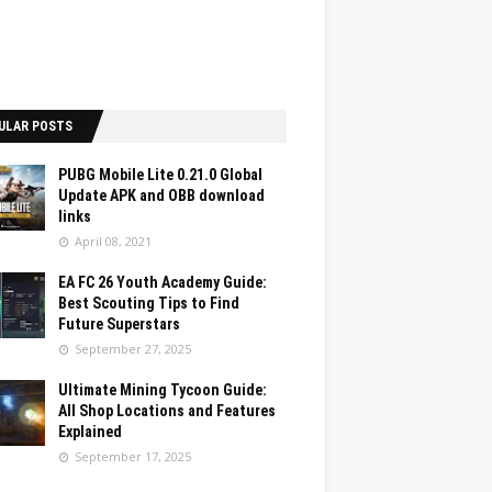
ULAR POSTS
PUBG Mobile Lite 0.21.0 Global
Update APK and OBB download
links
April 08, 2021
EA FC 26 Youth Academy Guide:
Best Scouting Tips to Find
Future Superstars
September 27, 2025
Ultimate Mining Tycoon Guide:
All Shop Locations and Features
Explained
September 17, 2025