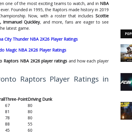
n one of the most exciting teams to watch, and in
NBA
an ever. Founded in 1995, the Raptors made history in 2019
Championship. Now, with a roster that includes
Scottie
t, Immanuel Quickley
, and more, fans are eager to see
 the latest game.
POP
a City Thunder NBA 2K26 Player Ratings
ando Magic NBA 2K26 Player Ratings
o Raptors NBA 2K26 player ratings
and how each player
onto Raptors Player Ratings in
all
Three-Point
Driving Dunk
67
80
81
80
78
80
88
55
45
60