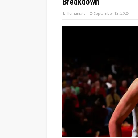
Breakdown
illumuniate
September 13, 2025