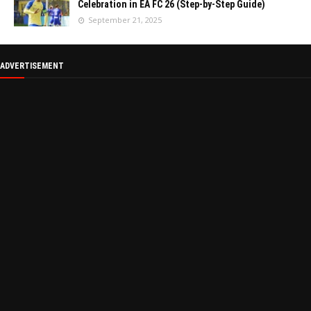
Celebration in EA FC 26 (Step-by-Step Guide)
September 21, 2025
ADVERTISEMENT