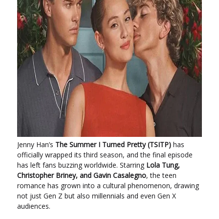
Jenny Han’s
The Summer I Turned Pretty (TSITP)
has
officially wrapped its third season, and the final episode
has left fans buzzing worldwide. Starring
Lola Tung,
Christopher Briney, and Gavin Casalegno
, the teen
romance has grown into a cultural phenomenon, drawing
not just Gen Z but also millennials and even Gen X
audiences.