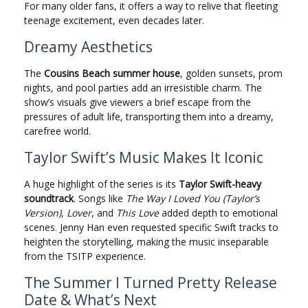
For many older fans, it offers a way to relive that fleeting
teenage excitement, even decades later.
Dreamy Aesthetics
The
Cousins Beach summer house
, golden sunsets, prom
nights, and pool parties add an irresistible charm. The
show’s visuals give viewers a brief escape from the
pressures of adult life, transporting them into a dreamy,
carefree world.
Taylor Swift’s Music Makes It Iconic
A huge highlight of the series is its
Taylor Swift-heavy
soundtrack
. Songs like
The Way I Loved You (Taylor’s
Version)
,
Lover
, and
This Love
added depth to emotional
scenes. Jenny Han even requested specific Swift tracks to
heighten the storytelling, making the music inseparable
from the TSITP experience.
The Summer I Turned Pretty Release
Date & What’s Next