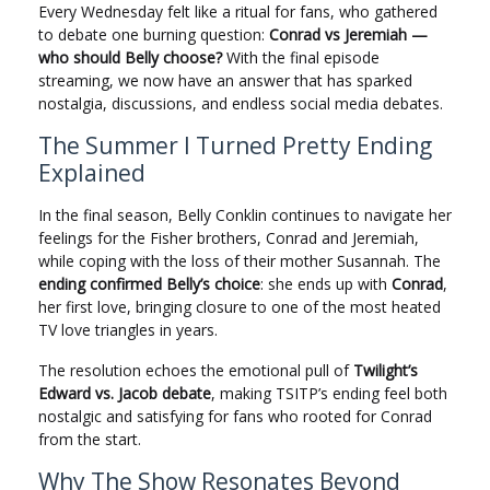
Every Wednesday felt like a ritual for fans, who gathered
to debate one burning question:
Conrad vs Jeremiah —
who should Belly choose?
With the final episode
streaming, we now have an answer that has sparked
nostalgia, discussions, and endless social media debates.
The Summer I Turned Pretty Ending
Explained
In the final season, Belly Conklin continues to navigate her
feelings for the Fisher brothers, Conrad and Jeremiah,
while coping with the loss of their mother Susannah. The
ending confirmed Belly’s choice
: she ends up with
Conrad
,
her first love, bringing closure to one of the most heated
TV love triangles in years.
The resolution echoes the emotional pull of
Twilight’s
Edward vs. Jacob debate
, making TSITP’s ending feel both
nostalgic and satisfying for fans who rooted for Conrad
from the start.
Why The Show Resonates Beyond