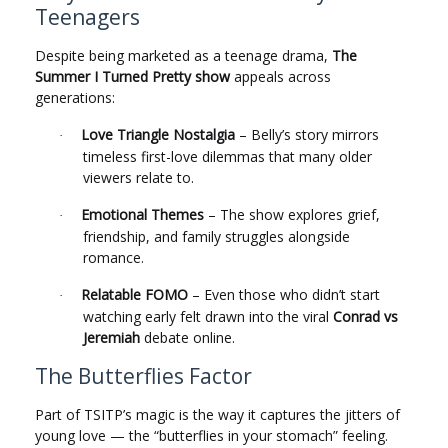
Teenagers
Despite being marketed as a teenage drama,
The
Summer I Turned Pretty show
appeals across
generations:
Love Triangle Nostalgia
– Belly’s story mirrors
·
timeless first-love dilemmas that many older
viewers relate to.
Emotional Themes
– The show explores grief,
·
friendship, and family struggles alongside
romance.
Relatable FOMO
– Even those who didn’t start
·
watching early felt drawn into the viral
Conrad vs
Jeremiah
debate online.
The Butterflies Factor
Part of TSITP’s magic is the way it captures the jitters of
young love — the “butterflies in your stomach” feeling.