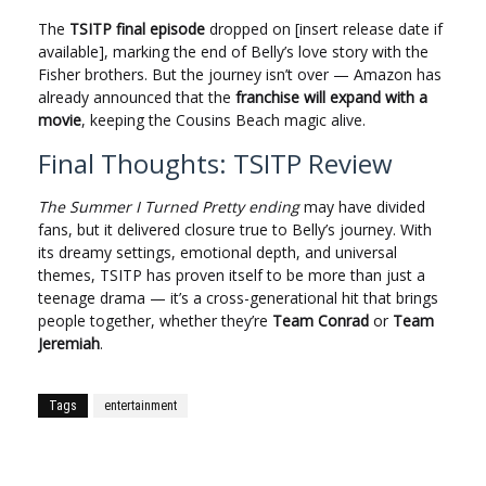
The
TSITP final episode
dropped on [insert release date if
available], marking the end of Belly’s love story with the
Fisher brothers. But the journey isn’t over — Amazon has
already announced that the
franchise will expand with a
movie
, keeping the Cousins Beach magic alive.
Final Thoughts: TSITP Review
The Summer I Turned Pretty ending
may have divided
fans, but it delivered closure true to Belly’s journey. With
its dreamy settings, emotional depth, and universal
themes, TSITP has proven itself to be more than just a
teenage drama — it’s a cross-generational hit that brings
people together, whether they’re
Team Conrad
or
Team
Jeremiah
.
Tags
entertainment