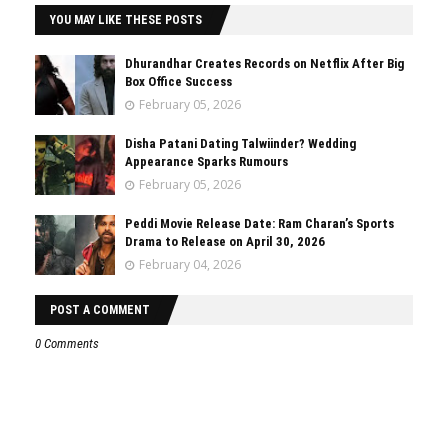
YOU MAY LIKE THESE POSTS
Dhurandhar Creates Records on Netflix After Big
Box Office Success
February 05, 2026
Disha Patani Dating Talwiinder? Wedding
Appearance Sparks Rumours
February 05, 2026
Peddi Movie Release Date: Ram Charan’s Sports
Drama to Release on April 30, 2026
February 04, 2026
POST A COMMENT
0 Comments