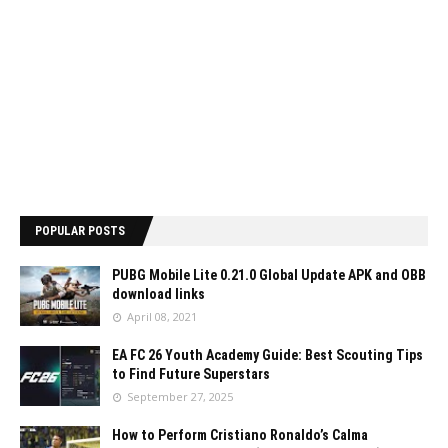
POPULAR POSTS
PUBG Mobile Lite 0.21.0 Global Update APK and OBB
download links
April 08, 2021
EA FC 26 Youth Academy Guide: Best Scouting Tips
to Find Future Superstars
September 27, 2025
How to Perform Cristiano Ronaldo’s Calma