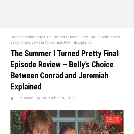
Home
entertainment
The Summer I Turned Pretty Final Episode Review –
Belly’s Choice Between Conrad and Jeremiah Explained
The Summer I Turned Pretty Final
Episode Review – Belly’s Choice
Between Conrad and Jeremiah
Explained
illumuniate
September 20, 2025