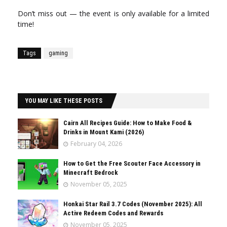
Don’t miss out — the event is only available for a limited
time!
Tags
gaming
YOU MAY LIKE THESE POSTS
Cairn All Recipes Guide: How to Make Food &
Drinks in Mount Kami (2026)
February 04, 2026
How to Get the Free Scouter Face Accessory in
Minecraft Bedrock
November 05, 2025
Honkai Star Rail 3.7 Codes (November 2025): All
Active Redeem Codes and Rewards
November 05, 2025