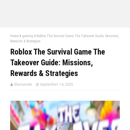
Home
gaming
Roblox The Survival Game The Takeover Guide: Missions,
Rewards & Strategies
Roblox The Survival Game The
Takeover Guide: Missions,
Rewards & Strategies
illumuniate
September 14, 2025