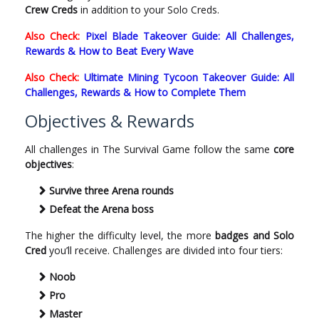
Crew Creds
in addition to your Solo Creds.
Also Check:
Pixel Blade Takeover Guide: All Challenges,
Rewards & How to Beat Every Wave
Also Check:
Ultimate Mining Tycoon Takeover Guide: All
Challenges, Rewards & How to Complete Them
Objectives & Rewards
All challenges in The Survival Game follow the same
core
objectives
:
Survive three Arena rounds
Defeat the Arena boss
The higher the difficulty level, the more
badges and Solo
Cred
you’ll receive. Challenges are divided into four tiers:
Noob
Pro
Master