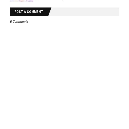
POST A COMMENT
0 Comments