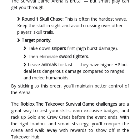
The Survival Game Arena is brutal — but smart play can
get you through.
Round 1 Skull Chase:
This is often the hardest wave.
Keep the skull in sight and avoid crossing over other
players’ skull trails.
Target priority:
Take down
snipers
first (high burst damage).
Then eliminate
sword fighters
.
Leave
animals
for last — they have higher HP but
deal less dangerous damage compared to ranged
and melee humanoids.
By sticking to this order, you’ll maintain better control of
the Arena.
The
Roblox The Takeover Survival Game challenges
are a
great way to test your skills, earn exclusive badges, and
rack up Solo and Crew Creds before the event ends. With
the right loadout and smart strategy, you’ll conquer the
Arena and walk away with rewards to show off in the
Takeover Hub.