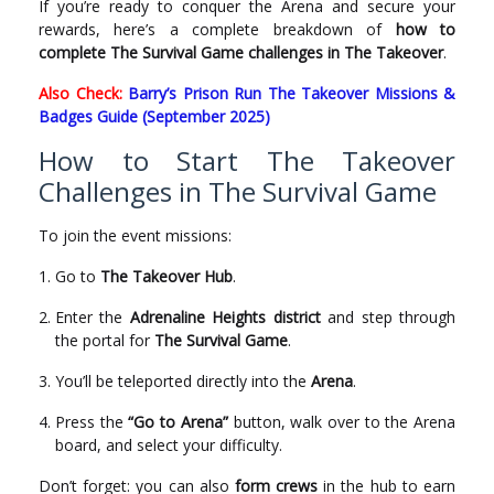
If you’re ready to conquer the Arena and secure your
rewards, here’s a complete breakdown of
how to
complete The Survival Game challenges in The Takeover
.
Also Check:
Barry’s Prison Run The Takeover Missions &
Badges Guide (September 2025)
How to Start The Takeover
Challenges in The Survival Game
To join the event missions:
Go to
The Takeover Hub
.
Enter the
Adrenaline Heights district
and step through
the portal for
The Survival Game
.
You’ll be teleported directly into the
Arena
.
Press the
“Go to Arena”
button, walk over to the Arena
board, and select your difficulty.
Don’t forget: you can also
form crews
in the hub to earn