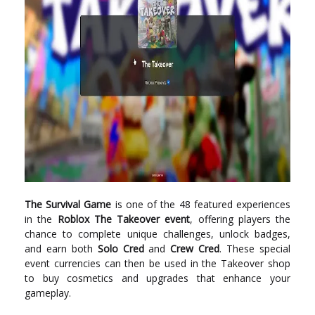
The Survival Game
is one of the 48 featured experiences
in the
Roblox The Takeover event
, offering players the
chance to complete unique challenges, unlock badges,
and earn both
Solo Cred
and
Crew Cred
. These special
event currencies can then be used in the Takeover shop
to buy cosmetics and upgrades that enhance your
gameplay.