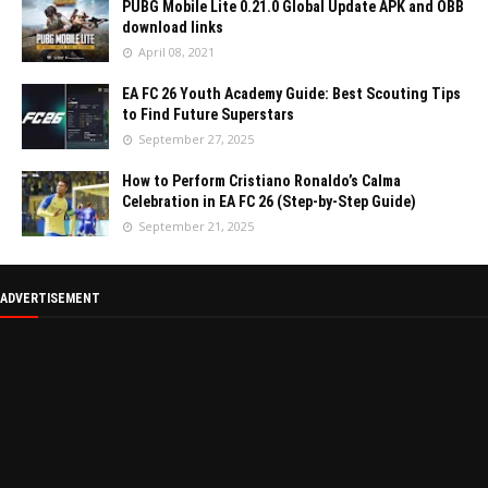
PUBG Mobile Lite 0.21.0 Global Update APK and OBB
download links
April 08, 2021
EA FC 26 Youth Academy Guide: Best Scouting Tips
to Find Future Superstars
September 27, 2025
How to Perform Cristiano Ronaldo’s Calma
Celebration in EA FC 26 (Step-by-Step Guide)
September 21, 2025
ADVERTISEMENT