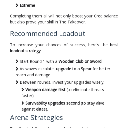
Extreme
Completing them all will not only boost your Cred balance
but also prove your skill in The Takeover.
Recommended Loadout
To increase your chances of success, here’s the
best
loadout strategy
:
Start Round 1 with a
Wooden Club or Sword
.
As waves escalate,
upgrade to a Spear
for better
reach and damage.
Between rounds, invest your upgrades wisely:
Weapon damage first
(to eliminate threats
faster).
Survivability upgrades second
(to stay alive
against elites).
Arena Strategies