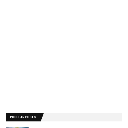
POPULAR POSTS