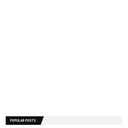
POPULAR POSTS