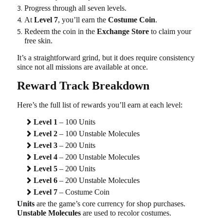
Progress through all seven levels.
At
Level 7
, you’ll earn the
Costume Coin
.
Redeem the coin in the
Exchange Store
to claim your
free skin.
It’s a straightforward grind, but it does require consistency
since not all missions are available at once.
Reward Track Breakdown
Here’s the full list of rewards you’ll earn at each level:
Level 1
– 100 Units
Level 2
– 100 Unstable Molecules
Level 3
– 200 Units
Level 4
– 200 Unstable Molecules
Level 5
– 200 Units
Level 6
– 200 Unstable Molecules
Level 7
– Costume Coin
Units
are the game’s core currency for shop purchases.
Unstable Molecules
are used to recolor costumes.