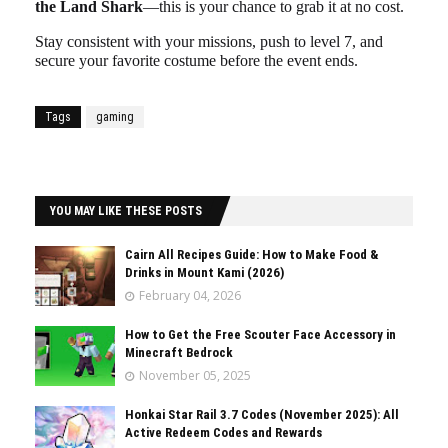
the Land Shark
—this is your chance to grab it at no cost.
Stay consistent with your missions, push to level 7, and
secure your favorite costume before the event ends.
Tags
gaming
YOU MAY LIKE THESE POSTS
Cairn All Recipes Guide: How to Make Food &
Drinks in Mount Kami (2026)
February 04, 2026
How to Get the Free Scouter Face Accessory in
Minecraft Bedrock
November 05, 2025
Honkai Star Rail 3.7 Codes (November 2025): All
Active Redeem Codes and Rewards