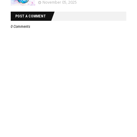
November 05, 2025
POST A COMMENT
0 Comments