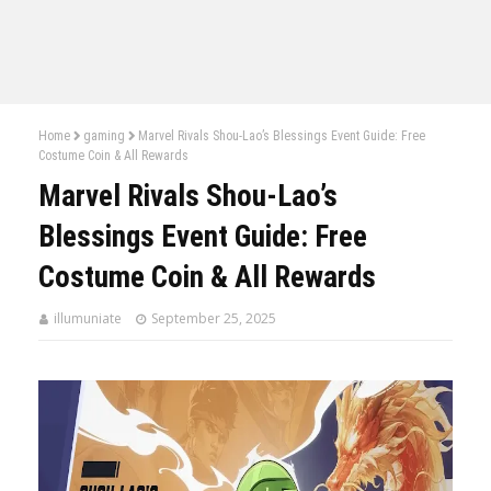
Home
gaming
Marvel Rivals Shou-Lao’s Blessings Event Guide: Free
Costume Coin & All Rewards
Marvel Rivals Shou-Lao’s
Blessings Event Guide: Free
Costume Coin & All Rewards
illumuniate
September 25, 2025