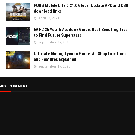
PUBG Mobile Lite 0.21.0 Global Update APK and OBB
download links
April 08, 2021
EA FC 26 Youth Academy Guide: Best Scouting Tips
to Find Future Superstars
September 27, 2025
Ultimate Mining Tycoon Guide: All Shop Locations
and Features Explained
September 17, 2025
ADVERTISEMENT