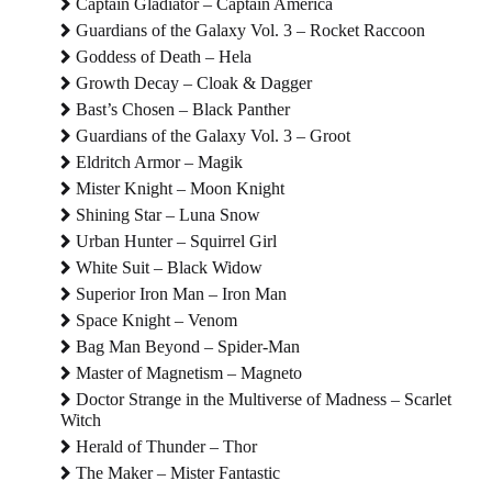
Captain Gladiator – Captain America
Guardians of the Galaxy Vol. 3 – Rocket Raccoon
Goddess of Death – Hela
Growth Decay – Cloak & Dagger
Bast’s Chosen – Black Panther
Guardians of the Galaxy Vol. 3 – Groot
Eldritch Armor – Magik
Mister Knight – Moon Knight
Shining Star – Luna Snow
Urban Hunter – Squirrel Girl
White Suit – Black Widow
Superior Iron Man – Iron Man
Space Knight – Venom
Bag Man Beyond – Spider-Man
Master of Magnetism – Magneto
Doctor Strange in the Multiverse of Madness – Scarlet
Witch
Herald of Thunder – Thor
The Maker – Mister Fantastic