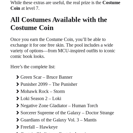
While these extras are useful, the real prize is the
Costume
Coin
at level 7.
All Costumes Available with the
Costume Coin
Once you earn the Costume Coin, you’ll be able to
exchange it for one free skin. The pool includes a wide
variety of options—from MCU-inspired outfits to iconic
comic book looks.
Here’s the complete list:
Green Scar – Bruce Banner
Punisher 2099 – The Punisher
Mohawk Rock – Storm
Loki Season 2 – Loki
Negative Zone Gladiator – Human Torch
Sorcerer Supreme of the Galaxy – Doctor Strange
Guardians of the Galaxy Vol. 3 – Mantis
Freefall – Hawkeye