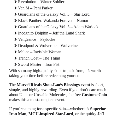
Revolution – Winter Soldier
Ven M – Peni Parker
Guardians of the Galaxy Vol. 3 – Star-Lord
Black Panther: Wakanda Forever – Namor
Guardians of the Galaxy Vol. 3 – Adam Warlock
Incognito Dolphin – Jeff the Land Shark
Vengeance – Psylocke
Deadpool & Wolverine – Wolverine
Malice – Invisible Woman
Trench Coat – The Thing
Sword Master – Iron Fist
With so many high-quality skins to pick from, it’s worth
taking your time before redeeming your coin.
The
Marvel Rivals Shou-Lao’s Blessings event
is short,
simple, and highly rewarding. Even if you don’t care much
about Units or Unstable Molecules, the free
Costume Coin
makes this a must-complete event.
If you’re aiming for a specific skin—whether it’s
Superior
Iron Man
,
MCU-inspired Star-Lord
, or the quirky
Jeff