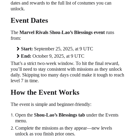
dates and rewards to the full list of costumes you can
unlock.
Event Dates
The
Marvel Rivals Shou-Lao’s Blessings event
runs
from:
Start:
September 25, 2025, at 9 UTC
End:
October 9, 2025, at 9 UTC
That’s a strict two-week window. To hit the final reward,
you’ll need to stay consistent with missions as they unlock
daily. Skipping too many days could make it tough to reach
level 7 in time.
How the Event Works
The event is simple and beginner-friendly:
Open the
Shou-Lao’s Blessings tab
under the Events
menu.
Complete the missions as they appear—new levels
unlock as you finish prior ones.