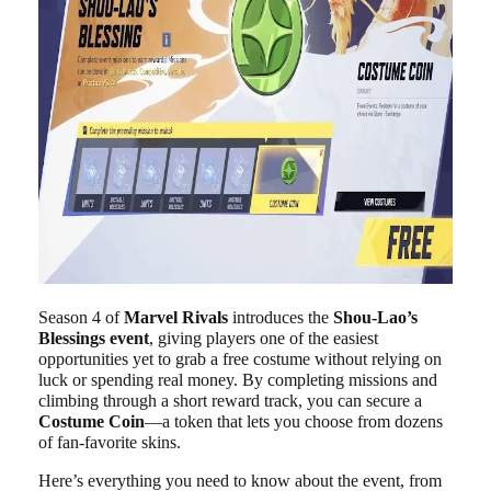
Season 4 of
Marvel Rivals
introduces the
Shou-Lao’s
Blessings event
, giving players one of the easiest
opportunities yet to grab a free costume without relying on
luck or spending real money. By completing missions and
climbing through a short reward track, you can secure a
Costume Coin
—a token that lets you choose from dozens
of fan-favorite skins.
Here’s everything you need to know about the event, from