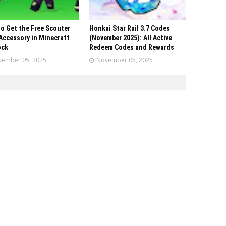
o Get the Free Scouter
Honkai Star Rail 3.7 Codes
Accessory in Minecraft
(November 2025): All Active
ock
Redeem Codes and Rewards
ember 05, 2025
November 05, 2025