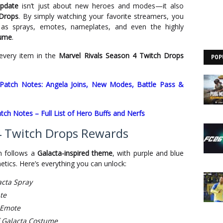
update
isn’t just about new heroes and modes—it also
 Drops
. By simply watching your favorite streamers, you
 as sprays, emotes, nameplates, and even the highly
tume
.
 every item in the
Marvel Rivals Season 4 Twitch Drops
POP
 Patch Notes: Angela Joins, New Modes, Battle Pass &
tch Notes – Full List of Hero Buffs and Nerfs
 4 Twitch Drops Rewards
n follows a
Galacta-inspired theme
, with purple and blue
tics. Here’s everything you can unlock:
acta Spray
te
 Emote
f Galacta Costume