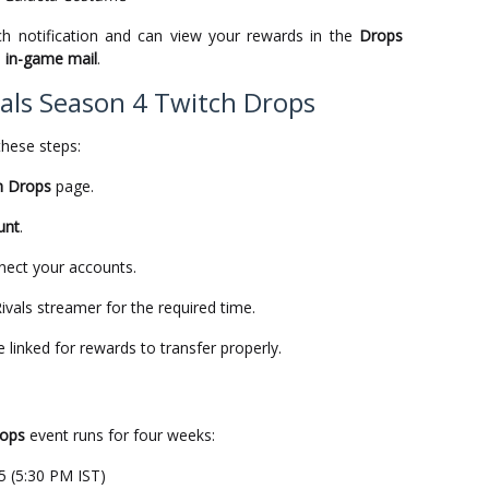
tch notification and can view your rewards in the
Drops
a
in-game mail
.
als Season 4 Twitch Drops
these steps:
h Drops
page.
unt
.
nect your accounts.
vals streamer for the required time.
inked for rewards to transfer properly.
rops
event runs for four weeks:
5 (5:30 PM IST)