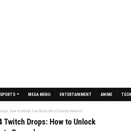
SPORTS
MEGA MENU
ENTERTAINMENT
ANIME
TEC
Drops: How to Unlock Free Blade Will of Galacta Rewards
4 Twitch Drops: How to Unlock