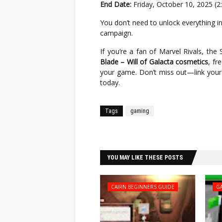
End Date:
Friday, October 10, 2025 (2
You don’t need to unlock everything 
campaign.
If you’re a fan of Marvel Rivals, th
Blade – Will of Galacta cosmetics
, fr
your game. Don’t miss out—link your 
today.
Tags
gaming
Facebook
Twitter
YOU MAY LIKE THESE POSTS
CAIRN BEGINNERS GUIDE
G