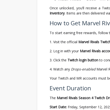
Once unlocked, you’ll receive a Twi
Inventory
. Items are then delivered vi
How to Get Marvel Riv
To start earning free rewards, follow 
Visit the official
Marvel Rivals Twitc
Log in with your
Marvel Rivals acco
Click the
Twitch login button
to con
Watch any
Drops-enabled
Marvel Ri
Your Twitch and MR accounts must be l
Event Duration
The
Marvel Rivals Season 4 Twitch D
Start Date:
Friday, September 12, 202