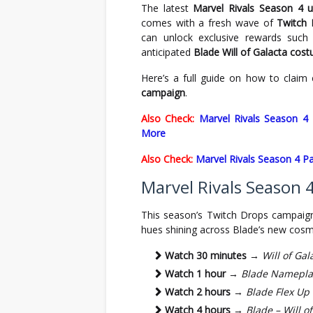
The latest
Marvel Rivals Season 4 
comes with a fresh wave of
Twitch
can unlock exclusive rewards such
anticipated
Blade Will of Galacta cos
Here’s a full guide on how to claim
campaign
.
Also Check:
Marvel Rivals Season 4
More
Also Check:
Marvel Rivals Season 4 Pa
Marvel Rivals Season
This season’s Twitch Drops campaig
hues shining across Blade’s new cosme
Watch 30 minutes
→
Will of Gal
Watch 1 hour
→
Blade Namepla
Watch 2 hours
→
Blade Flex Up
Watch 4 hours
→
Blade – Will o