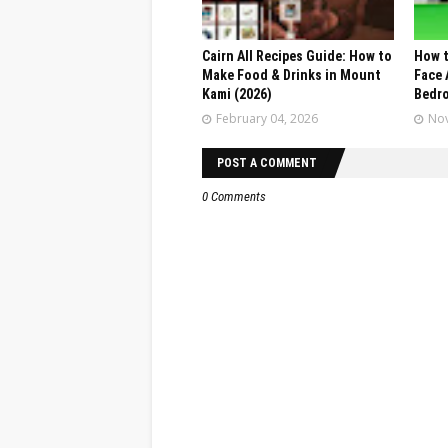
Cairn All Recipes Guide: How to
How t
Make Food & Drinks in Mount
Face 
Kami (2026)
Bedr
February 04, 2026
Nov
POST A COMMENT
0 Comments