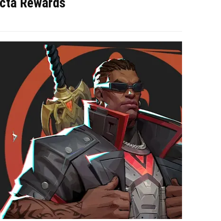
acta Rewards