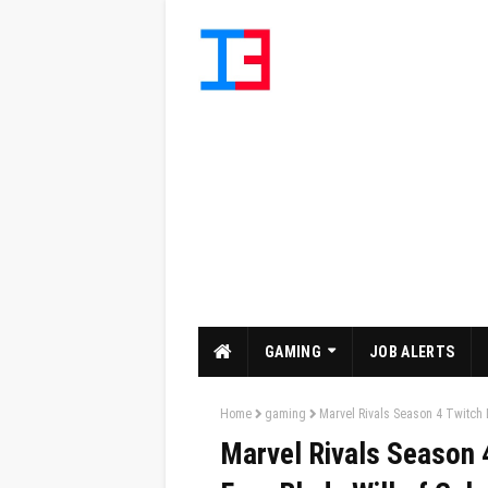
GAMING
JOB ALERTS
Home
gaming
Marvel Rivals Season 4 Twitch 
Marvel Rivals Season 