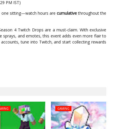
:29 PM IST)
in one sitting—watch hours are
cumulative
throughout the
e Season 4 Twitch Drops are a must-claim. With exclusive
ee sprays, and emotes, this event adds even more flair to
accounts, tune into Twitch, and start collecting rewards
AMING
GAMING