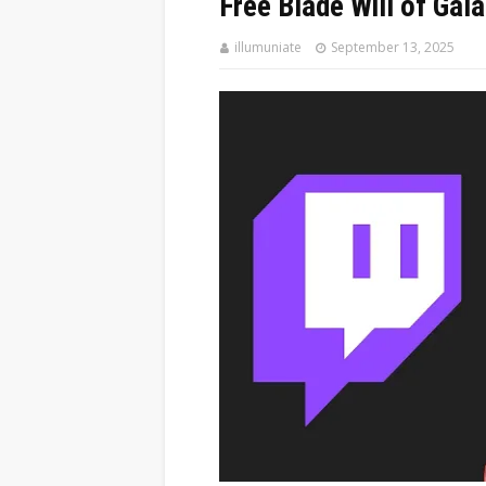
Free Blade Will of Gal
illumuniate
September 13, 2025