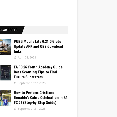
ULAR POSTS
PUBG Mobile Lite 0.21.0 Global
Update APK and OBB download
links
April 08, 2021
EA FC 26 Youth Academy Guide:
Best Scouting Tips to Find
Future Superstars
September 27, 2025
How to Perform Cristiano
Ronaldo’s Calma Celebration in EA
FC 26 (Step-by-Step Guide)
September 21, 2025