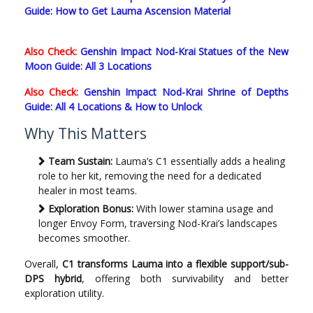
Guide: How to Get Lauma Ascension Material
Also Check:
Genshin Impact Nod-Krai Statues of the New
Moon Guide: All 3 Locations
Also Check:
Genshin Impact Nod-Krai Shrine of Depths
Guide: All 4 Locations & How to Unlock
Why This Matters
Team Sustain:
Lauma’s C1 essentially adds a healing
role to her kit, removing the need for a dedicated
healer in most teams.
Exploration Bonus:
With lower stamina usage and
longer Envoy Form, traversing Nod-Krai’s landscapes
becomes smoother.
Overall,
C1 transforms Lauma into a flexible support/sub-
DPS hybrid
, offering both survivability and better
exploration utility.