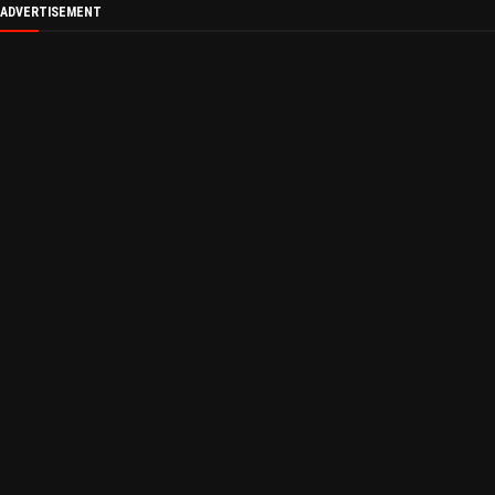
ADVERTISEMENT