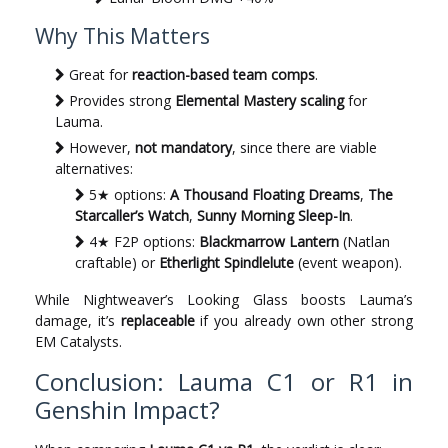
Why This Matters
Great for
reaction-based team comps
.
Provides strong
Elemental Mastery scaling
for
Lauma.
However,
not mandatory
, since there are viable
alternatives:
5★ options:
A Thousand Floating Dreams
,
The
Starcaller’s Watch
,
Sunny Morning Sleep-In
.
4★ F2P options:
Blackmarrow Lantern
(Natlan
craftable) or
Etherlight Spindlelute
(event weapon).
While Nightweaver’s Looking Glass boosts Lauma’s
damage, it’s
replaceable
if you already own other strong
EM Catalysts.
Conclusion: Lauma C1 or R1 in
Genshin Impact?