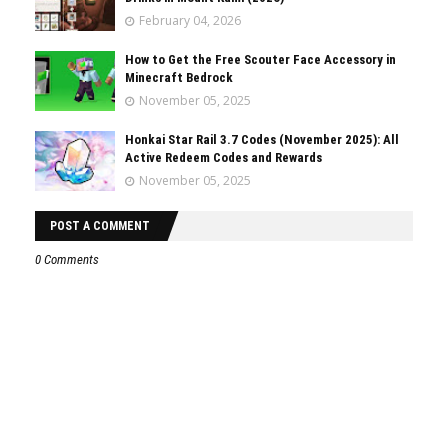
February 04, 2026
How to Get the Free Scouter Face Accessory in
Minecraft Bedrock
November 05, 2025
Honkai Star Rail 3.7 Codes (November 2025): All
Active Redeem Codes and Rewards
November 05, 2025
POST A COMMENT
0 Comments