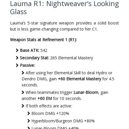
Lauma R1: Nightweaver’s Looking
Glass
Lauma’s 5-star signature weapon provides a solid boost
but is less game-changing compared to her C1.
Weapon Stats at Refinement 1 (R1):
Base ATK:
542
Secondary Stat:
265 Elemental Mastery
Passive:
After using her Elemental Skill to deal Hydro or
Dendro DMG, gain
+60 Elemental Mastery
for 4.5
seconds.
When teammates trigger
Lunar-Bloom
, gain
another
+60 EM
for 10 seconds.
If both effects are active:
Bloom DMG +120%
Hyperbloom/Burgeon DMG +80%
Lunar-Bloom DMG +40%