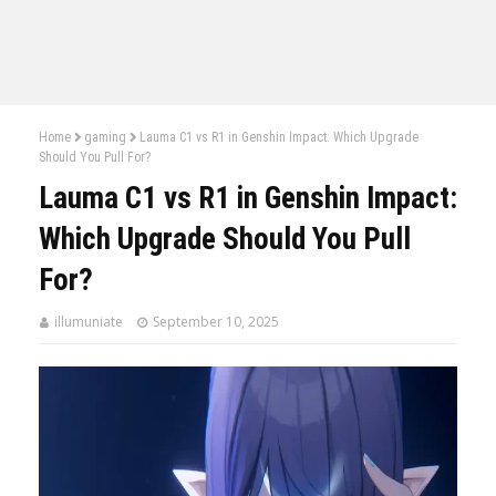
Home
gaming
Lauma C1 vs R1 in Genshin Impact: Which Upgrade
Should You Pull For?
Lauma C1 vs R1 in Genshin Impact:
Which Upgrade Should You Pull
For?
illumuniate
September 10, 2025