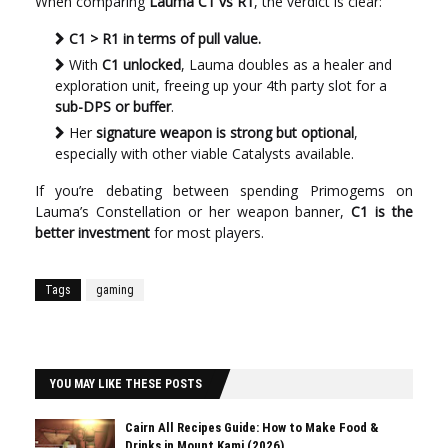
When comparing
Lauma C1 vs R1
, the verdict is clear:
C1 > R1 in terms of pull value.
With
C1 unlocked
, Lauma doubles as a healer and
exploration unit, freeing up your 4th party slot for a
sub-DPS or buffer
.
Her
signature weapon is strong but optional
,
especially with other viable Catalysts available.
If you’re debating between spending Primogems on
Lauma’s Constellation or her weapon banner,
C1 is the
better investment
for most players.
Tags
gaming
YOU MAY LIKE THESE POSTS
Cairn All Recipes Guide: How to Make Food &
Drinks in Mount Kami (2026)