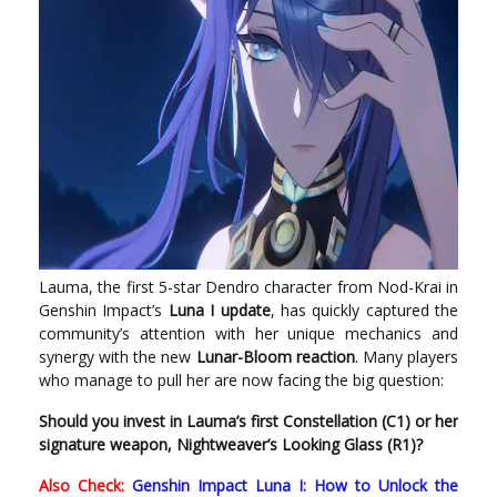
Lauma, the first 5-star Dendro character from Nod-Krai in
Genshin Impact’s
Luna I update
, has quickly captured the
community’s attention with her unique mechanics and
synergy with the new
Lunar-Bloom reaction
. Many players
who manage to pull her are now facing the big question:
Should you invest in Lauma’s first Constellation (C1) or her
signature weapon, Nightweaver’s Looking Glass (R1)?
Also Check:
Genshin Impact Luna I: How to Unlock the