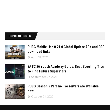
POPULAR POSTS
PUBG Mobile Lite 0.21.0 Global Update APK and OBB
download links
April 08, 2021
EA FC 26 Youth Academy Guide: Best Scouting Tips
to Find Future Superstars
September 27, 2025
PUBG Season 9 Paramo live servers are available
now
October 21, 2020