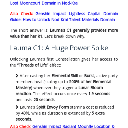
Lost Mooncourt Domain in Nod-Krai
Also Check:
Genshin Impact Lightless Capital Domain
Guide: How to Unlock Nod-Krai Talent Materials Domain
The short answer is:
Lauma’s C1 generally provides more
value than her R1.
Let’s break down why.
Lauma C1: A Huge Power Spike
Unlocking Lauma’s first Constellation gives her access to
the
“Threads of Life”
effect:
After casting her
Elemental Skill
or
Burst
, active party
members heal (scaling up to
500% of her Elemental
Mastery
) whenever they trigger a
Lunar-Bloom
reaction
. This effect occurs once every
1.9 seconds
and lasts
20 seconds
.
Lauma’s
Spirit Envoy Form
stamina cost is reduced
by
40%
, while its duration is extended by
5 extra
seconds
.
Also Check:
Genshin Impact Radiant Moonfly Location &