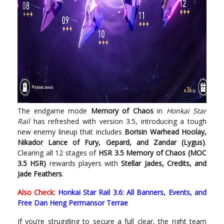
The endgame mode
Memory of Chaos
in
Honkai Star
Rail
has refreshed with version 3.5, introducing a tough
new enemy lineup that includes
Borisin Warhead Hoolay,
Nikador Lance of Fury, Gepard, and Zandar (Lygus)
.
Clearing all 12 stages of
HSR 3.5 Memory of Chaos (MOC
3.5 HSR)
rewards players with
Stellar Jades, Credits, and
Jade Feathers
.
Also Check:
Honkai Star Rail 3.6: All Banners, Events, and
Free Dan Heng Permansor Terrae
If you’re struggling to secure a full clear, the right team