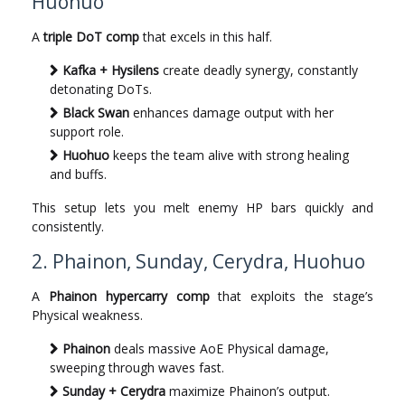
Huohuo
A
triple DoT comp
that excels in this half.
Kafka + Hysilens
create deadly synergy, constantly
detonating DoTs.
Black Swan
enhances damage output with her
support role.
Huohuo
keeps the team alive with strong healing
and buffs.
This setup lets you melt enemy HP bars quickly and
consistently.
2. Phainon, Sunday, Cerydra, Huohuo
A
Phainon hypercarry comp
that exploits the stage’s
Physical weakness.
Phainon
deals massive AoE Physical damage,
sweeping through waves fast.
Sunday + Cerydra
maximize Phainon’s output.