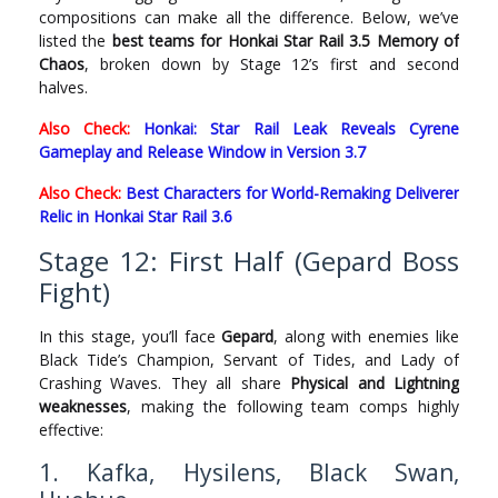
compositions can make all the difference. Below, we’ve
listed the
best teams for Honkai Star Rail 3.5 Memory of
Chaos
, broken down by Stage 12’s first and second
halves.
Also Check:
Honkai: Star Rail Leak Reveals Cyrene
Gameplay and Release Window in Version 3.7
Also Check:
Best Characters for World-Remaking Deliverer
Relic in Honkai Star Rail 3.6
Stage 12: First Half (Gepard Boss
Fight)
In this stage, you’ll face
Gepard
, along with enemies like
Black Tide’s Champion, Servant of Tides, and Lady of
Crashing Waves. They all share
Physical and Lightning
weaknesses
, making the following team comps highly
effective:
1. Kafka, Hysilens, Black Swan,