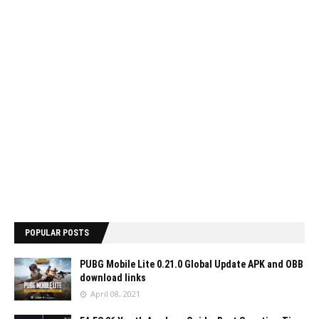
POPULAR POSTS
PUBG Mobile Lite 0.21.0 Global Update APK and OBB
download links
April 08, 2021