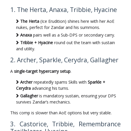
1. The Herta, Anaxa, Tribbie, Hyacine
The Herta
(Ice Erudition) shines here with her AoE
nukes, perfect for Zandar and his summons.
Anaxa
pairs well as a Sub-DPS or secondary carry.
Tribbie + Hyacine
round out the team with sustain
and utility.
2. Archer, Sparkle, Cerydra, Gallagher
A
single-target hypercarry setup
.
Archer
repeatedly spams Skills with
Sparkle +
Cerydra
advancing his turns.
Gallagher
is mandatory sustain, ensuring your DPS
survives Zandar’s mechanics.
This comp is slower than AoE options but very stable.
3. Castorice, Tribbie, Remembrance