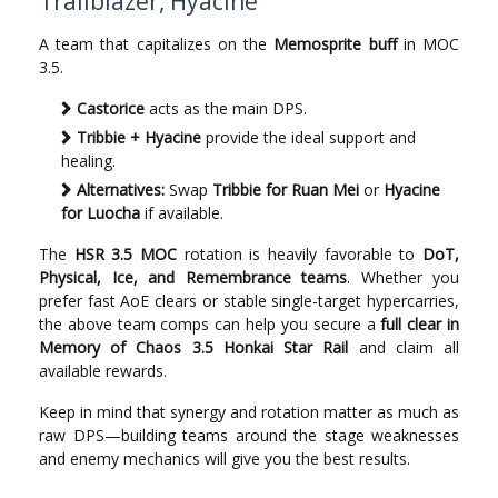
Trailblazer, Hyacine
A team that capitalizes on the
Memosprite buff
in MOC
3.5.
Castorice
acts as the main DPS.
Tribbie + Hyacine
provide the ideal support and
healing.
Alternatives:
Swap
Tribbie for Ruan Mei
or
Hyacine
for Luocha
if available.
The
HSR 3.5 MOC
rotation is heavily favorable to
DoT,
Physical, Ice, and Remembrance teams
. Whether you
prefer fast AoE clears or stable single-target hypercarries,
the above team comps can help you secure a
full clear in
Memory of Chaos 3.5 Honkai Star Rail
and claim all
available rewards.
Keep in mind that synergy and rotation matter as much as
raw DPS—building teams around the stage weaknesses
and enemy mechanics will give you the best results.