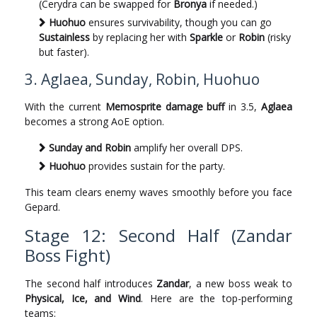
(Cerydra can be swapped for
Bronya
if needed.)
Huohuo
ensures survivability, though you can go
Sustainless
by replacing her with
Sparkle
or
Robin
(risky
but faster).
3. Aglaea, Sunday, Robin, Huohuo
With the current
Memosprite damage buff
in 3.5,
Aglaea
becomes a strong AoE option.
Sunday and Robin
amplify her overall DPS.
Huohuo
provides sustain for the party.
This team clears enemy waves smoothly before you face
Gepard.
Stage 12: Second Half (Zandar
Boss Fight)
The second half introduces
Zandar
, a new boss weak to
Physical, Ice, and Wind
. Here are the top-performing
teams: