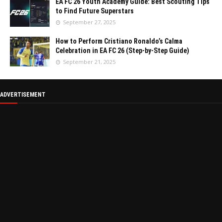
EA FC 26 Youth Academy Guide: Best Scouting Tips
to Find Future Superstars
September 27, 2025
How to Perform Cristiano Ronaldo’s Calma
Celebration in EA FC 26 (Step-by-Step Guide)
September 21, 2025
ADVERTISEMENT