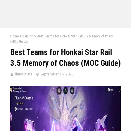
Home
gaming
Best Teams for Honkai Star Rail 3.5 Memory of Chaos
(MOC Guide)
Best Teams for Honkai Star Rail
3.5 Memory of Chaos (MOC Guide)
illumuniate
September 16, 2025