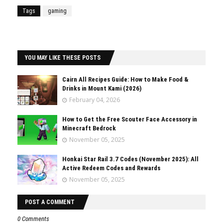
Tags
gaming
YOU MAY LIKE THESE POSTS
Cairn All Recipes Guide: How to Make Food &
Drinks in Mount Kami (2026)
February 04, 2026
How to Get the Free Scouter Face Accessory in
Minecraft Bedrock
November 05, 2025
Honkai Star Rail 3.7 Codes (November 2025): All
Active Redeem Codes and Rewards
November 05, 2025
POST A COMMENT
0 Comments