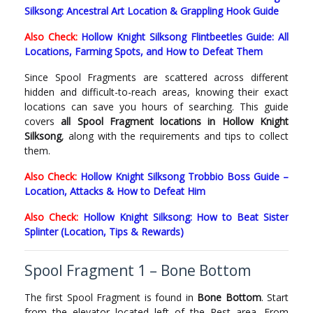
Silksong: Ancestral Art Location & Grappling Hook Guide
Also Check:
Hollow Knight Silksong Flintbeetles Guide: All
Locations, Farming Spots, and How to Defeat Them
Since Spool Fragments are scattered across different
hidden and difficult-to-reach areas, knowing their exact
locations can save you hours of searching. This guide
covers
all Spool Fragment locations in Hollow Knight
Silksong
, along with the requirements and tips to collect
them.
Also Check:
Hollow Knight Silksong Trobbio Boss Guide –
Location, Attacks & How to Defeat Him
Also Check:
Hollow Knight Silksong: How to Beat Sister
Splinter (Location, Tips & Rewards)
Spool Fragment 1 – Bone Bottom
The first Spool Fragment is found in
Bone Bottom
. Start
from the elevator located left of the Rest area. From