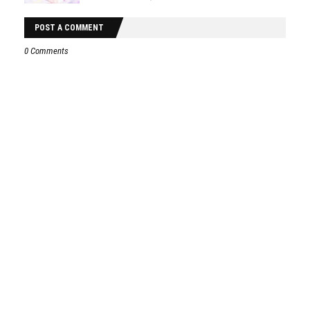
POST A COMMENT
0 Comments