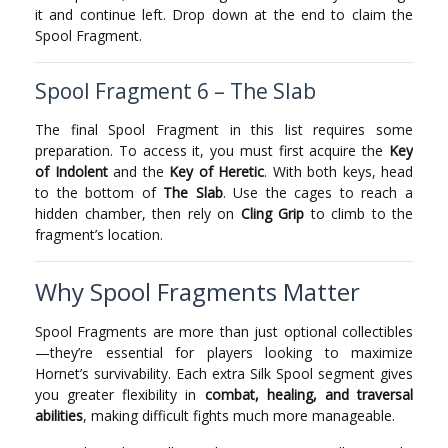
it and continue left. Drop down at the end to claim the
Spool Fragment.
Spool Fragment 6 – The Slab
The final Spool Fragment in this list requires some
preparation. To access it, you must first acquire the
Key
of Indolent
and the
Key of Heretic
. With both keys, head
to the bottom of
The Slab
. Use the cages to reach a
hidden chamber, then rely on
Cling Grip
to climb to the
fragment’s location.
Why Spool Fragments Matter
Spool Fragments are more than just optional collectibles
—they’re essential for players looking to maximize
Hornet’s survivability. Each extra Silk Spool segment gives
you greater flexibility in
combat, healing, and traversal
abilities
, making difficult fights much more manageable.