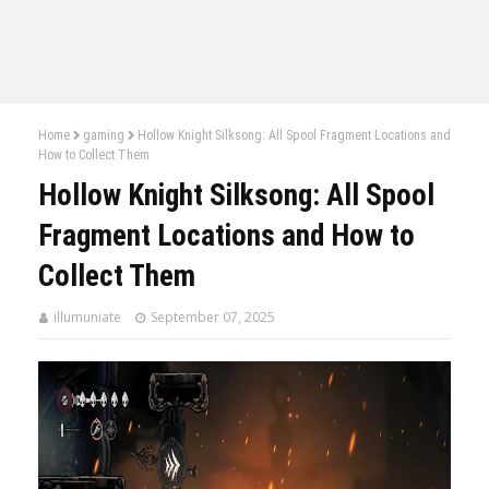
Home
gaming
Hollow Knight Silksong: All Spool Fragment Locations and
How to Collect Them
Hollow Knight Silksong: All Spool
Fragment Locations and How to
Collect Them
illumuniate
September 07, 2025