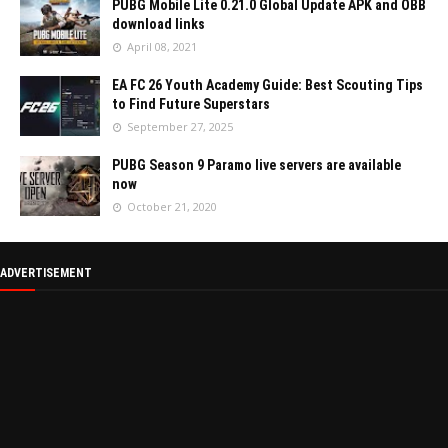
PUBG Mobile Lite 0.21.0 Global Update APK and OBB
download links
April 08, 2021
EA FC 26 Youth Academy Guide: Best Scouting Tips
to Find Future Superstars
September 27, 2025
PUBG Season 9 Paramo live servers are available
now
October 21, 2020
ADVERTISEMENT