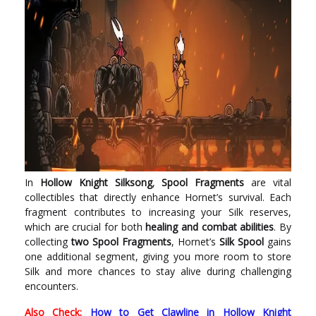
In
Hollow Knight Silksong
,
Spool Fragments
are vital
collectibles that directly enhance Hornet’s survival. Each
fragment contributes to increasing your Silk reserves,
which are crucial for both
healing and combat abilities
. By
collecting
two Spool Fragments
, Hornet’s
Silk Spool
gains
one additional segment, giving you more room to store
Silk and more chances to stay alive during challenging
encounters.
Also Check:
How to Get Clawline in Hollow Knight