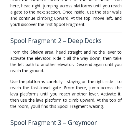
here, head right, jumping across platforms until you reach
a gate to the next section. Once inside, use the stair walls
and continue climbing upward. At the top, move left, and
you’ll discover the first Spool Fragment.
Spool Fragment 2 – Deep Docks
From the
Shakra
area, head straight and hit the lever to
activate the elevator. Ride it all the way down, then take
the left path to another elevator. Descend again until you
reach the ground.
Use the platforms carefully—staying on the right side—to
reach the fast-travel gate. From there, jump across the
lava platforms until you reach another lever. Activate it,
then use the lava platform to climb upward. At the top of
the room, you’ll find this Spool Fragment waiting.
Spool Fragment 3 – Greymoor