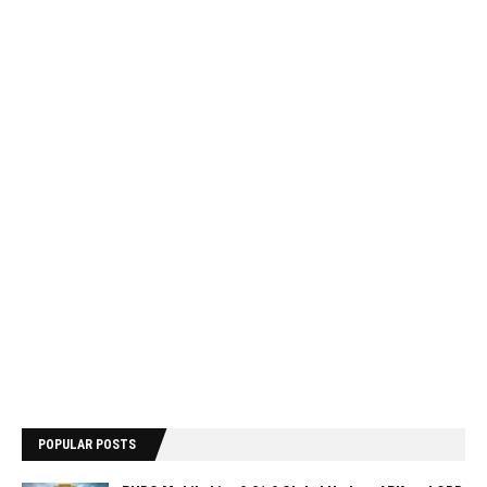
POPULAR POSTS