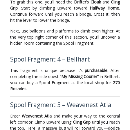
To grab this one, you’ll need the
Drifter’s Cloak
and
Cling
Grip
. Start by climbing upward toward
Halfway Home
.
Continue forward until you reach a bridge. Cross it, then
hit the lever to lower the bridge.
Next, use balloons and platforms to climb even higher. At
the very top right corner of this section, you’ll uncover a
hidden room containing the Spool Fragment.
Spool Fragment 4 – Bellhart
This fragment is unique because it’s
purchasable
. After
completing the side quest
“My Missing Courier”
in Bellhart,
you can buy a Spool Fragment at the local shop for
270
Rosaries
.
Spool Fragment 5 – Weavenest Atla
Enter
Weavenest Atla
and make your way to the central
left corridor. Climb upward using
Cling Grip
until you reach
the top. Here, a massive bug will roll toward you—dodge