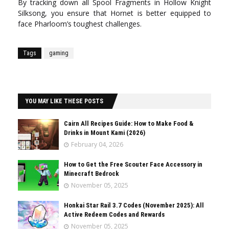
By tracking down all Spool Fragments in Hollow Knight
Silksong, you ensure that Hornet is better equipped to
face Pharloom’s toughest challenges.
Tags
gaming
YOU MAY LIKE THESE POSTS
Cairn All Recipes Guide: How to Make Food &
Drinks in Mount Kami (2026)
February 04, 2026
How to Get the Free Scouter Face Accessory in
Minecraft Bedrock
November 05, 2025
Honkai Star Rail 3.7 Codes (November 2025): All
Active Redeem Codes and Rewards
November 05, 2025