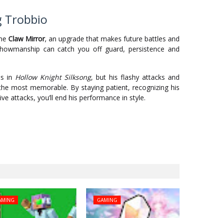
g Trobbio
the
Claw Mirror
, an upgrade that makes future battles and
 showmanship can catch you off guard, persistence and
ss in
Hollow Knight Silksong
, but his flashy attacks and
he most memorable. By staying patient, recognizing his
ve attacks, you’ll end his performance in style.
AMING
GAMING