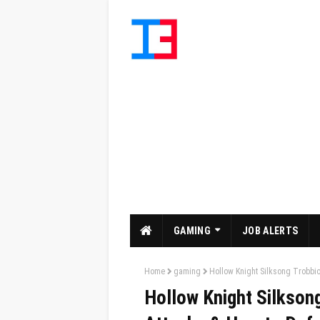
GAMING
JOB ALERTS
Home
gaming
Hollow Knight Silksong Trobbio
Hollow Knight Silkson