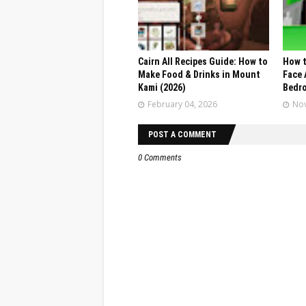
Cairn All Recipes Guide: How to
How t
Make Food & Drinks in Mount
Face 
Kami (2026)
Bedr
February 04, 2026
Nov
POST A COMMENT
0 Comments