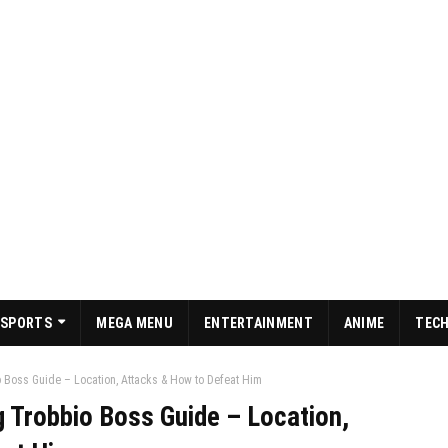
SPORTS
MEGA MENU
ENTERTAINMENT
ANIME
TEC
 Boss Guide – Location, Attacks & How to Defeat Him
g Trobbio Boss Guide – Location,