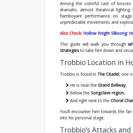
Among the colorful cast of bosses
dramatic, almost theatrical fighting 
flamboyant performance on stage.
unpredictable movements and explosiv
Also Check:
Hollow Knight Silksong: H
This guide will walk you through
wh
strategies
to take him down and secur
Trobbio Location in H
Trobbio is found in
The Citadel
, one o
He is near the
Grand Bellway
,
Below the
Songclave region
,
And right next to the
Choral Cha
You’ll encounter him towards the far
into his personal stage.
Trobbio’s Attacks an