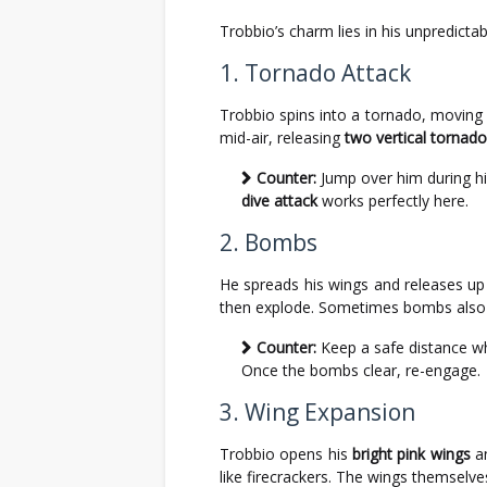
Trobbio’s charm lies in his unpredicta
1. Tornado Attack
Trobbio spins into a tornado, moving 
mid-air, releasing
two vertical tornad
Counter:
Jump over him during his 
dive attack
works perfectly here.
2. Bombs
He spreads his wings and releases u
then explode. Sometimes bombs also
Counter:
Keep a safe distance wh
Once the bombs clear, re-engage.
3. Wing Expansion
Trobbio opens his
bright pink wings
an
like firecrackers. The wings themselv