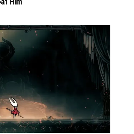
eat Him