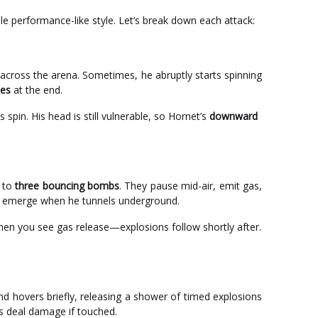
ble performance-like style. Let’s break down each attack:
across the arena. Sometimes, he abruptly starts spinning
oes
at the end.
spin. His head is still vulnerable, so Hornet’s
downward
p to
three bouncing bombs
. They pause mid-air, emit gas,
 emerge when he tunnels underground.
en you see gas release—explosions follow shortly after.
d hovers briefly, releasing a shower of timed explosions
es deal damage if touched.