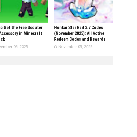
o Get the Free Scouter
Honkai Star Rail 3.7 Codes
Accessory in Minecraft
(November 2025): All Active
ock
Redeem Codes and Rewards
ember 05, 2025
November 05, 2025