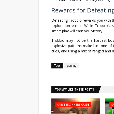
Rewards for Defeatin
Defeating Trobbio rewards you with 
exploration easier. While Trobbio’s
smart play will earn you victory.
Trobbio may not be the hardest bo
explosive patterns make him one of t
cues, and using a mix of ranged and di
Tags
gaming
Facebook
Twitter
YOU MAY LIKE THESE POSTS
CAIRN BEGINNERS GUIDE
G