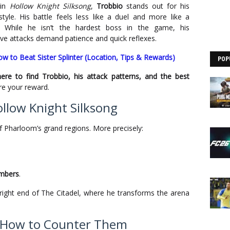
 in
Hollow Knight Silksong
,
Trobbio
stands out for his
style. His battle feels less like a duel and more like a
 While he isn’t the hardest boss in the game, his
e attacks demand patience and quick reflexes.
ow to Beat Sister Splinter (Location, Tips & Rewards)
POP
ere to find Trobbio, his attack patterns, and the best
e your reward.
ollow Knight Silksong
f Pharloom’s grand regions. More precisely:
mbers
.
-right end of The Citadel, where he transforms the arena
d How to Counter Them