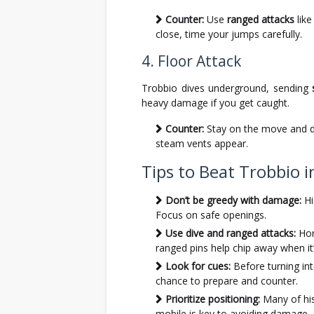
Counter:
Use
ranged attacks
like
close, time your jumps carefully.
4. Floor Attack
Trobbio dives underground, sending
heavy damage if you get caught.
Counter:
Stay on the move and do
steam vents appear.
Tips to Beat Trobbio i
Don’t be greedy with damage:
Hi
Focus on safe openings.
Use dive and ranged attacks:
Hor
ranged pins help chip away when it’
Look for cues:
Before turning int
chance to prepare and counter.
Prioritize positioning:
Many of his
mobile is key to avoiding damage.