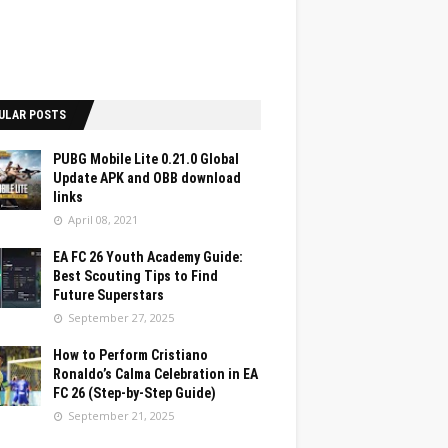
ULAR POSTS
PUBG Mobile Lite 0.21.0 Global
Update APK and OBB download
links
April 08, 2021
EA FC 26 Youth Academy Guide:
Best Scouting Tips to Find
Future Superstars
September 27, 2025
How to Perform Cristiano
Ronaldo’s Calma Celebration in EA
FC 26 (Step-by-Step Guide)
September 21, 2025