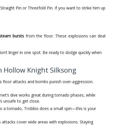
 Straight Pin or Threefold Pin. If you want to strike him up
steam bursts
from the floor. These explosions can deal
n’t linger in one spot. Be ready to dodge quickly when
n Hollow Knight Silksong
s floor attacks and bombs punish over-aggression.
net’s dive works great during tornado phases, while
s unsafe to get close.
o a tornado, Trobbio does a small spin—this is your
 attacks cover wide areas with explosions. Staying