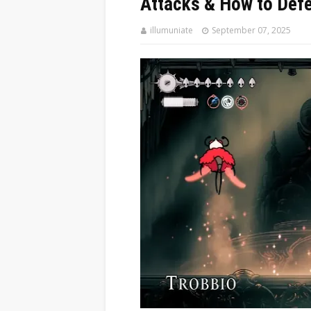
Attacks & How to Def
illumuniate
September 07, 2025