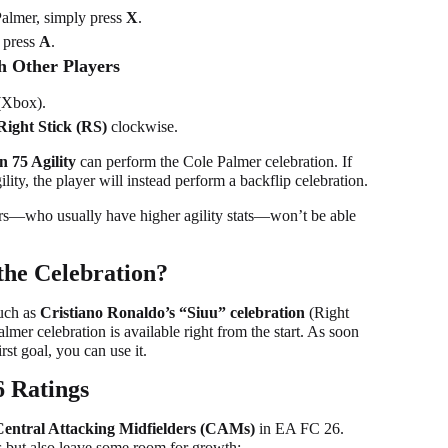
Palmer, simply press
X
.
 press
A
.
h Other Players
Xbox).
Right Stick (RS)
clockwise.
an 75 Agility
can perform the Cole Palmer celebration. If
ity, the player will instead perform a backflip celebration.
ers—who usually have higher agility stats—won’t be able
the Celebration?
uch as
Cristiano Ronaldo’s “Siuu” celebration
(Right
er celebration is available right from the start. As soon
st goal, you can use it.
 Ratings
Central Attacking Midfielders (CAMs)
in EA FC 26.
ies but also leave some room for growth: