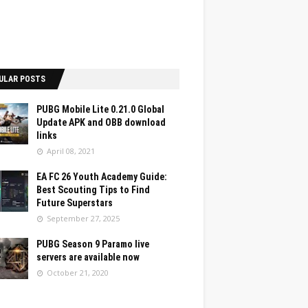
ULAR POSTS
PUBG Mobile Lite 0.21.0 Global
Update APK and OBB download
links
April 08, 2021
EA FC 26 Youth Academy Guide:
Best Scouting Tips to Find
Future Superstars
September 27, 2025
PUBG Season 9 Paramo live
servers are available now
October 21, 2020