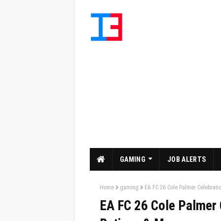
GAMING
JOB ALERTS
Home
gaming
EA FC 26 Cole Palmer Celebratio
EA FC 26 Cole Palmer C