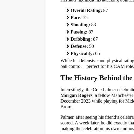
Overall Rating:
87
Pace:
75
Shooting:
83
Passing:
87
Dribbling:
87
Defense:
50
Physicality:
65
While his defensive and physical ratings
ball control—perfect for his CAM role
The History Behind the
Interestingly, the Cole Palmer celebrati
Morgan Rogers
, a fellow Manchester
December 2023 while playing for Mid
Brom.
Palmer, after seeing his friend’s celeb
scored. A week later, he did exactly 
making the celebration his own and ins