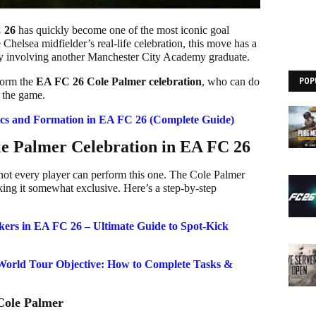
 26
has quickly become one of the most iconic goal
 Chelsea midfielder’s real-life celebration, this move has a
ory involving another Manchester City Academy graduate.
rform the
EA FC 26 Cole Palmer celebration
, who can do
POP
n the game.
cs and Formation in EA FC 26 (Complete Guide)
e Palmer Celebration in EA FC 26
 not every player can perform this one. The Cole Palmer
making it somewhat exclusive. Here’s a step-by-step
kers in EA FC 26 – Ultimate Guide to Spot-Kick
World Tour Objective: How to Complete Tasks &
Cole Palmer