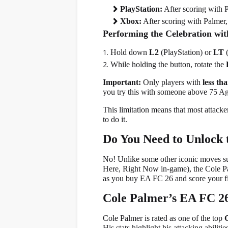
PlayStation:
After scoring with 
Xbox:
After scoring with Palmer,
Performing the Celebration wit
Hold down
L2
(PlayStation) or
LT
(
While holding the button, rotate the
Important:
Only players with
less th
you try this with someone above 75 Agil
This limitation means that most attack
to do it.
Do You Need to Unlock 
No! Unlike some other iconic moves s
Here, Right Now in-game), the Cole Palm
as you buy EA FC 26 and score your fir
Cole Palmer’s EA FC 26
Cole Palmer is rated as one of the top
His stats highlight his attacking abilit