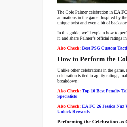
The Cole Palmer celebration in
EA FC
animations in the game. Inspired by the
unique twist and even a bit of backst
In this guide, we’ll explain how to pe
it, and share Palmer’s official ratings i
Also Check:
Best PSG Custom Tacti
How to Perform the Col
Unlike other celebrations in the game,
celebration is tied to agility ratings, 
breakdown:
Also Check:
Top 10 Best Penalty Ta
Specialists
Also Check:
EA FC 26 Jessica Naz 
Unlock Rewards
Performing the Celebration as 