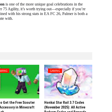
ion
is one of the more unique goal celebrations in the
r 75 Agility, it’s worth trying out—especially if you’re
ned with his strong stats in EA FC 26, Palmer is both a
ate with.
AMING
GAMING
o Get the Free Scouter
Honkai Star Rail 3.7 Codes
Accessory in Minecraft
(November 2025): All Active