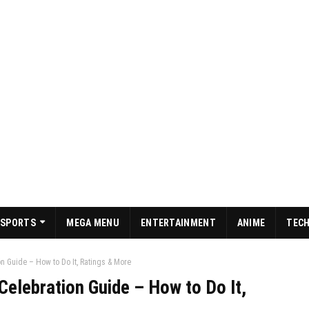
SPORTS
MEGA MENU
ENTERTAINMENT
ANIME
TEC
n Guide – How to Do It, Ratings & More
elebration Guide – How to Do It,