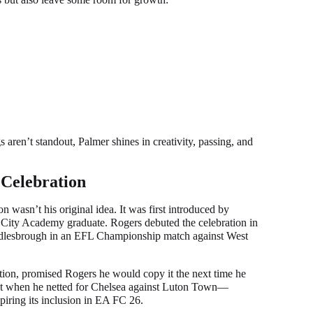
 aren’t standout, Palmer shines in creativity, passing, and
.
 Celebration
on wasn’t his original idea. It was first introduced by
 City Academy graduate. Rogers debuted the celebration in
dlesbrough in an EFL Championship match against West
ration, promised Rogers he would copy it the next time he
that when he netted for Chelsea against Luton Town—
piring its inclusion in EA FC 26.