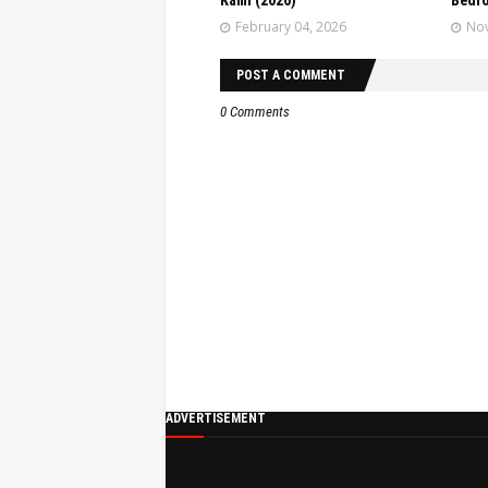
Kami (2026)
Bedr
February 04, 2026
Nov
POST A COMMENT
0 Comments
ADVERTISEMENT