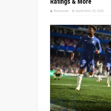
Ratings & More
illumuniate
September 20, 2025