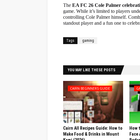
The
EA FC 26 Cole Palmer celebrat
game. While it’s limited to players unde
controlling Cole Palmer himself. Combi
standout player and a fun one to celebr
Tags
gaming
Facebook
Twitter
YOU MAY LIKE THESE POSTS
CAIRN BEGINNERS GUIDE
G
Cairn All Recipes Guide: How to
How t
Make Food & Drinks in Mount
Face 