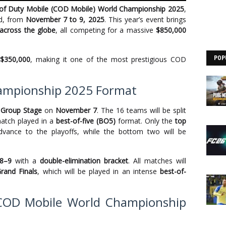
 of Duty Mobile (COD Mobile) World Championship 2025
,
nd, from
November 7 to 9, 2025
. This year’s event brings
across the globe
, all competing for a massive
$850,000
h
$350,000
, making it one of the most prestigious COD
POP
ampionship 2025 Format
e
Group Stage
on
November 7
. The 16 teams will be split
match played in a
best-of-five (BO5)
format. Only the
top
vance to the playoffs, while the bottom two will be
8–9
with a
double-elimination bracket
. All matches will
rand Finals
, which will be played in an intense
best-of-
 COD Mobile World Championship