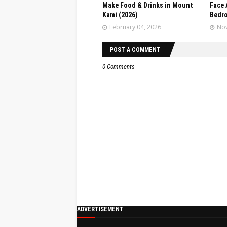
Make Food & Drinks in Mount
Face 
Kami (2026)
Bedr
February 04, 2026
Nov
POST A COMMENT
0 Comments
ADVERTISEMENT