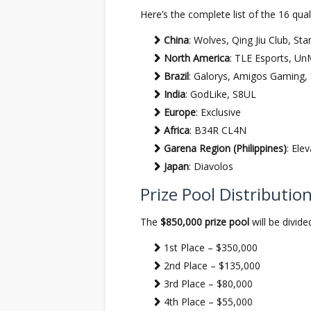
Here’s the complete list of the 16 qual
China
: Wolves, Qing Jiu Club, St
North America
: TLE Esports, U
Brazil
: Galorys, Amigos Gaming,
India
: GodLike, S8UL
Europe
: Exclusive
Africa
: B34R CL4N
Garena Region (Philippines)
: Ele
Japan
: Diavolos
Prize Pool Distributio
The
$850,000 prize pool
will be divide
1st Place – $350,000
2nd Place – $135,000
3rd Place – $80,000
4th Place – $55,000