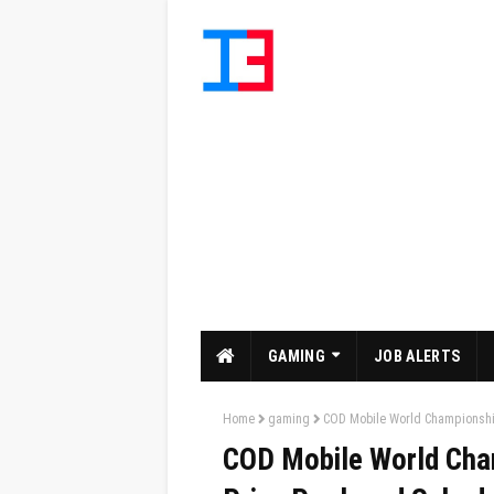
GAMING
JOB ALERTS
Home
gaming
COD Mobile World Championship
COD Mobile World Cha