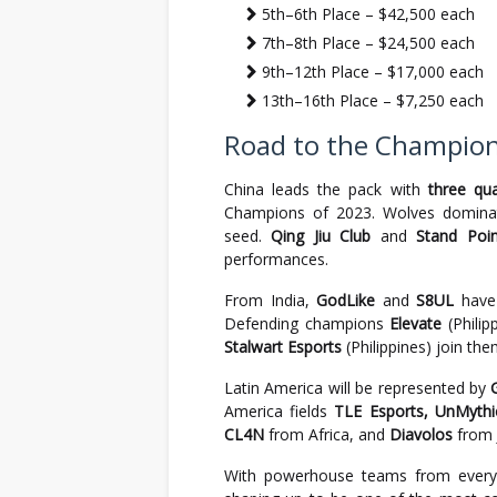
5th–6th Place – $42,500 each
7th–8th Place – $24,500 each
9th–12th Place – $17,000 each
13th–16th Place – $7,250 each
Road to the Champio
China leads the pack with
three qua
Champions of 2023. Wolves dominate
seed.
Qing Jiu Club
and
Stand Poi
performances.
From India,
GodLike
and
S8UL
have 
Defending champions
Elevate
(Philip
Stalwart Esports
(Philippines) join t
Latin America will be represented by
America fields
TLE Esports, UnMyth
CL4N
from Africa, and
Diavolos
from 
With powerhouse teams from every