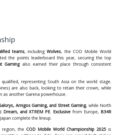
nship
lified teams
, including
Wolves
, the COD Mobile World
d the points leaderboard this year, securing the top
nt Gaming
also earned their place through consistent
qualified, representing South Asia on the world stage.
pines) are also back, looking to retain their crown, while
hem as another Garena powerhouse.
Galorys, Amigos Gaming, and Street Gaming
, while North
ic Dream, and XTREM PE
.
Exclusive
from Europe,
B34R
Japan complete the lineup.
 region, the
COD Mobile World Championship 2025
is