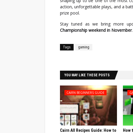
shaping up to be one of the most com
action, unforgettable plays, and a bat
prize pool.
Stay tuned as we bring more up
Championship weekend in November
.
Tags
gaming
Facebook
Twitter
YOU MAY LIKE THESE POSTS
CAIRN BEGINNERS GUIDE
G
Cairn All Recipes Guide: How to
How t