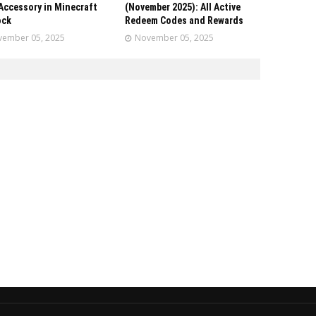
Accessory in Minecraft
(November 2025): All Active
ock
Redeem Codes and Rewards
ember 05, 2025
November 05, 2025