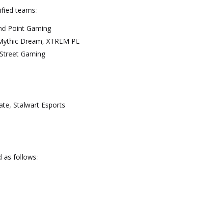
ified teams:
and Point Gaming
nMythic Dream, XTREM PE
 Street Gaming
vate, Stalwart Esports
n
d as follows: