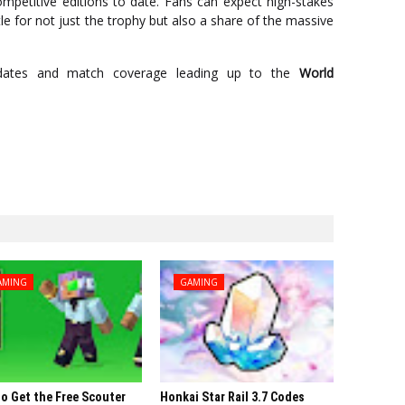
petitive editions to date. Fans can expect high-stakes
tle for not just the trophy but also a share of the massive
dates and match coverage leading up to the
World
AMING
GAMING
o Get the Free Scouter
Honkai Star Rail 3.7 Codes