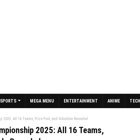
SPORTS
MEGA MENU
ENTERTAINMENT
ANIME
TEC
 2025: All 16 Teams, Prize Pool, and Schedule Revealed
mpionship 2025: All 16 Teams,