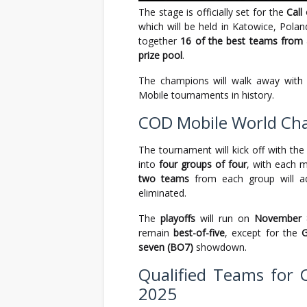
The stage is officially set for the
Call
which will be held in Katowice, Pola
together
16 of the best teams from 
prize pool
.
The champions will walk away wit
Mobile tournaments in history.
COD Mobile World Ch
The tournament will kick off with th
into
four groups of four
, with each 
two teams
from each group will ad
eliminated.
The
playoffs
will run on
November 
remain
best-of-five
, except for the
G
seven (BO7)
showdown.
Qualified Teams for
2025