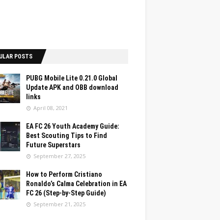
ULAR POSTS
PUBG Mobile Lite 0.21.0 Global
Update APK and OBB download
links
April 08, 2021
EA FC 26 Youth Academy Guide:
Best Scouting Tips to Find
Future Superstars
September 27, 2025
How to Perform Cristiano
Ronaldo’s Calma Celebration in EA
FC 26 (Step-by-Step Guide)
September 21, 2025