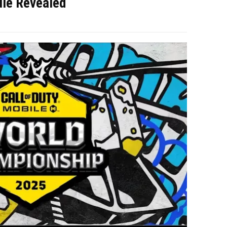
ule Revealed