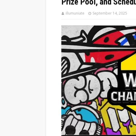
Prize Pool, and Sched
illumuniate
September 14, 2025