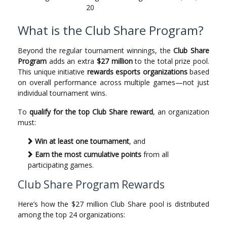
20
What is the Club Share Program?
Beyond the regular tournament winnings, the
Club Share
Program
adds an extra
$27 million
to the total prize pool.
This unique initiative
rewards esports organizations
based
on overall performance across multiple games—not just
individual tournament wins.
To
qualify for the top Club Share reward
, an organization
must:
Win at least one tournament
, and
Earn the most cumulative points
from all
participating games.
Club Share Program Rewards
Here’s how the $27 million Club Share pool is distributed
among the top 24 organizations: