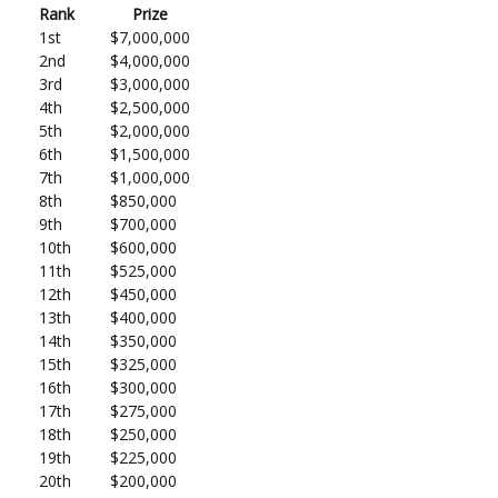
Rank
Prize
1st
$7,000,000
2nd
$4,000,000
3rd
$3,000,000
4th
$2,500,000
5th
$2,000,000
6th
$1,500,000
7th
$1,000,000
8th
$850,000
9th
$700,000
10th
$600,000
11th
$525,000
12th
$450,000
13th
$400,000
14th
$350,000
15th
$325,000
16th
$300,000
17th
$275,000
18th
$250,000
19th
$225,000
20th
$200,000