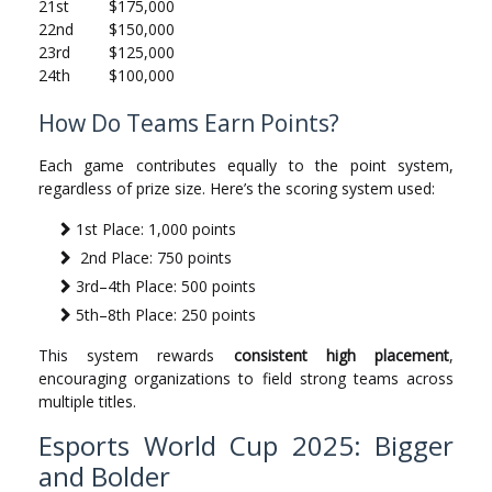
21st
$175,000
22nd
$150,000
23rd
$125,000
24th
$100,000
How Do Teams Earn Points?
Each game contributes equally to the point system,
regardless of prize size. Here’s the scoring system used:
1st Place: 1,000 points
2nd Place: 750 points
3rd–4th Place: 500 points
5th–8th Place: 250 points
This system rewards
consistent high placement
,
encouraging organizations to field strong teams across
multiple titles.
Esports World Cup 2025: Bigger
and Bolder