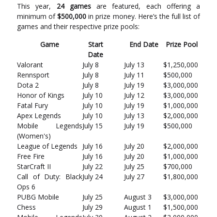
This year,
24 games
are featured, each offering a
minimum of
$500,000
in prize money. Here’s the full list of
games and their respective prize pools:
Game
Start
End Date
Prize Pool
Date
Valorant
July 8
July 13
$1,250,000
Rennsport
July 8
July 11
$500,000
Dota 2
July 8
July 19
$3,000,000
Honor of Kings
July 10
July 12
$3,000,000
Fatal Fury
July 10
July 19
$1,000,000
Apex Legends
July 10
July 13
$2,000,000
Mobile Legends
July 15
July 19
$500,000
(Women's)
League of Legends
July 16
July 20
$2,000,000
Free Fire
July 16
July 20
$1,000,000
StarCraft II
July 22
July 25
$700,000
Call of Duty: Black
July 24
July 27
$1,800,000
Ops 6
PUBG Mobile
July 25
August 3
$3,000,000
Chess
July 29
August 1
$1,500,000