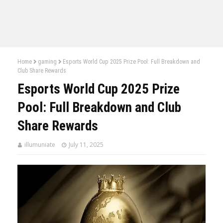
Home
gaming
Esports World Cup 2025 Prize Pool: Full Breakdown and
Club Share Rewards
Esports World Cup 2025 Prize
Pool: Full Breakdown and Club
Share Rewards
illumuniate
July 11, 2025