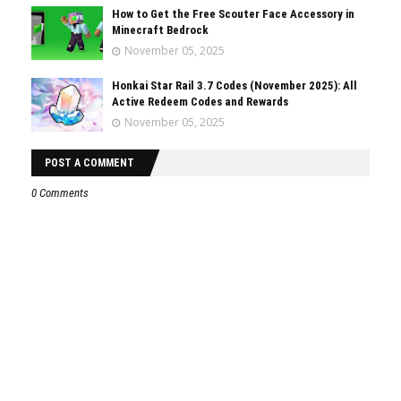
How to Get the Free Scouter Face Accessory in
Minecraft Bedrock
November 05, 2025
Honkai Star Rail 3.7 Codes (November 2025): All
Active Redeem Codes and Rewards
November 05, 2025
POST A COMMENT
0 Comments