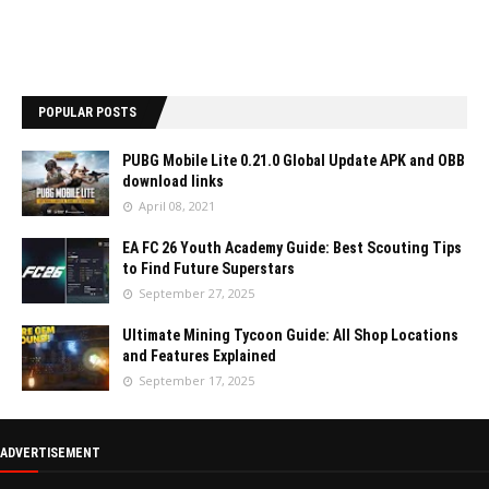
POPULAR POSTS
PUBG Mobile Lite 0.21.0 Global Update APK and OBB
download links
April 08, 2021
EA FC 26 Youth Academy Guide: Best Scouting Tips
to Find Future Superstars
September 27, 2025
Ultimate Mining Tycoon Guide: All Shop Locations
and Features Explained
September 17, 2025
ADVERTISEMENT