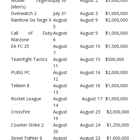
Mobile Legends
July 30
August 2
$3,000,000
(Men’s)
Overwatch 2
July 31
August 3
$1,000,000
Rainbow Six Siege X
August
August 9
$2,000,000
5
Call of Duty:
August
August 9
$1,000,000
Warzone
6
EA FC 25
August
August 10
$1,500,000
7
Teamfight Tactics
August
August 15
$500,000
11
PUBG PC
August
August 16
$2,000,000
12
Tekken 8
August
August 16
$1,000,000
13
Rocket League
August
August 17
$1,000,000
14
CrossFire
August
August 23
$2,000,000
19
Counter-Strike 2
August
August 24
$1,250,000
20
Street Fighter 6
August
August 23
$1,000,000