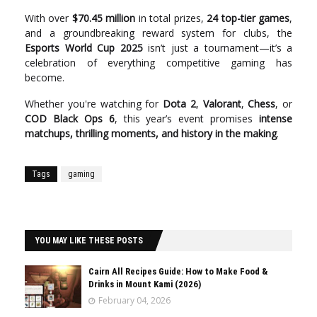
With over
$70.45 million
in total prizes,
24 top-tier games
,
and a groundbreaking reward system for clubs, the
Esports World Cup 2025
isn’t just a tournament—it’s a
celebration of everything competitive gaming has
become.
Whether you're watching for
Dota 2
,
Valorant
,
Chess
, or
COD Black Ops 6
, this year’s event promises
intense
matchups, thrilling moments, and history in the making
.
Tags
gaming
YOU MAY LIKE THESE POSTS
Cairn All Recipes Guide: How to Make Food &
Drinks in Mount Kami (2026)
February 04, 2026