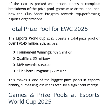
of the EWC is packed with action. Here’s a
complete
breakdown of the prize pool
, game-wise distribution, and
how the
Club Share Program
rewards top-performing
esports organizations.
Total Prize Pool for EWC 2025
The
Esports World Cup 2025
boasts a total prize pool of
over $70.45 million
, split across:
Tournament Winnings
: $39.5 million
Qualifiers
: $5 million+
MVP Awards
: $450,000
Club Share Program
: $27 million
This makes it one of the
biggest prize pools in esports
history
, surpassing last year’s total by a significant margin.
Games & Prize Pools at Esports
World Cup 2025