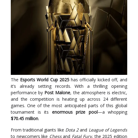
The
Esports World Cup 2025
has officially kicked off, and
it’s already setting records. With a thrilling opening
performance by
Post Malone
, the atmosphere is electric,
and the competition is heating up across 24 different
games. One of the most anticipated parts of this global
tournament is its
enormous prize pool
—a whopping
$70.45 million
.
From traditional giants like
Dota 2
and
League of Legends
to newcomers like
Chess
and
Fatal Fury
, the 2025 edition