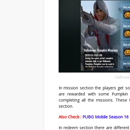
Hallowe
In mission section the players get s
are rewarded with some Pumpkin t
completing all the missions. Thes
section.
Also Check :
PUBG Mobile Season 16 R
In redeem section there are different 