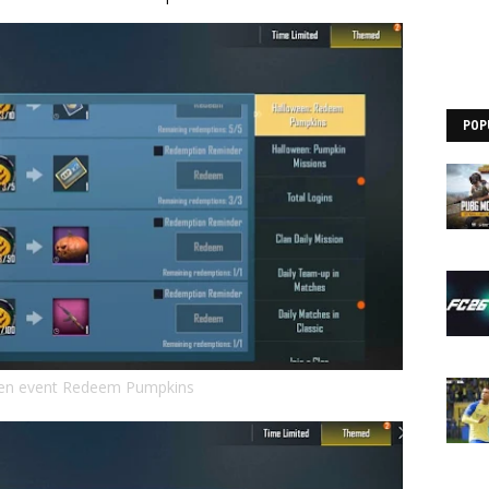
POP
en event Redeem Pumpkins