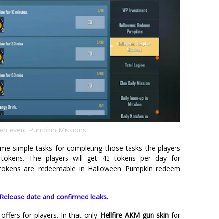
en event Pumpkin Missions
ome simple tasks for completing those tasks the players
okens. The players will get 43 tokens per day for
e tokens are redeemable in Halloween Pumpkin redeem
elease date and confirmed leaks.
offers for players. In that only
Hellfire AKM gun skin
for