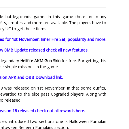
le battlegrounds game. In this game there are many
tfits, emotes and more are available. The players have to
y UC to get these items.
 for 1st November: Inner Fire Set, popularity and more.
w 0MB Update released check all new features.
a legendary
Hellfire AKM Gun Skin
for free. For getting this
me simple missions in the game.
sion APK and OBB Download link.
8 was released on 1st November. In that some outfits,
ewarded to the elite pass upgraded players. Along with
so released.
ason 18 released check out all rewards here.
pers introduced two sections one is Halloween Pumpkin
Halloween R
edeem
Pumpkins section.