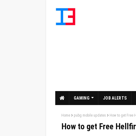
GAMING
JOB ALERTS
Home
pubg mobile updates
How to get Free H
How to get Free Hellfi