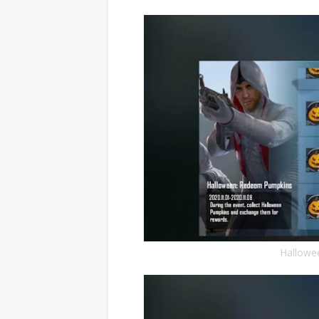
Hallowe