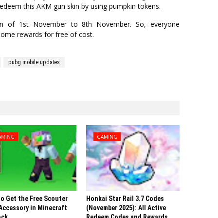
redeem this AKM gun skin by using pumpkin tokens.
ion of 1st November to 8th November. So, everyone
some rewards for free of cost.
pubg mobile updates
AMING
GAMING
o Get the Free Scouter
Honkai Star Rail 3.7 Codes
Accessory in Minecraft
(November 2025): All Active
ock
Redeem Codes and Rewards