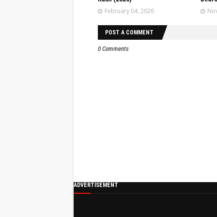
February 04, 2026
Nov
POST A COMMENT
0 Comments
ADVERTISEMENT