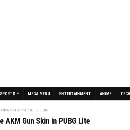
SPORTS
MEGA MENU
ENTERTAINMENT
ANIME
TEC
ellfire AKM Gun Skin in PUBG Lite
re AKM Gun Skin in PUBG Lite