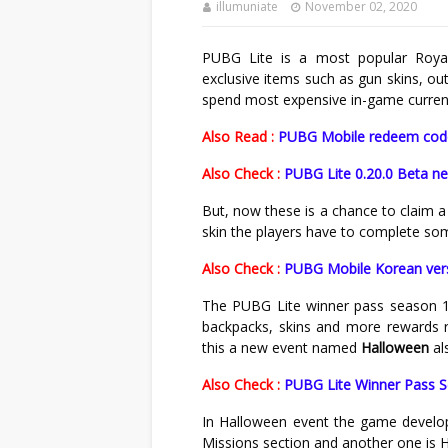
illumuniate
November 02, 2020
PUBG Lite is a most popular Roya
exclusive items such as gun skins, ou
spend most expensive in-game currenc
Also Read :
PUBG Mobile redeem codes
Also Check :
PUBG Lite 0.20.0 Beta ne
But, now these is a chance to claim 
skin the players have to complete so
Also Check :
PUBG Mobile Korean ver
The PUBG Lite winner pass season 1
backpacks, skins and more rewards r
this a new event named
Halloween
al
Also Check :
PUBG Lite Winner Pass Se
In Halloween event the game develo
Missions section and another one is 