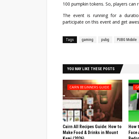
100 pumpkin tokens. So, players can 
The event is running for a durat
participate on this event and get awe
Tags
gaming
pubg
PUBG Mobile
Facebook
Twitter
YOU MAY LIKE THESE POSTS
CAIRN BEGINNERS GUIDE
G
Cairn All Recipes Guide: How to
How t
Make Food & Drinks in Mount
Face 
Kami (2026)
Bedr