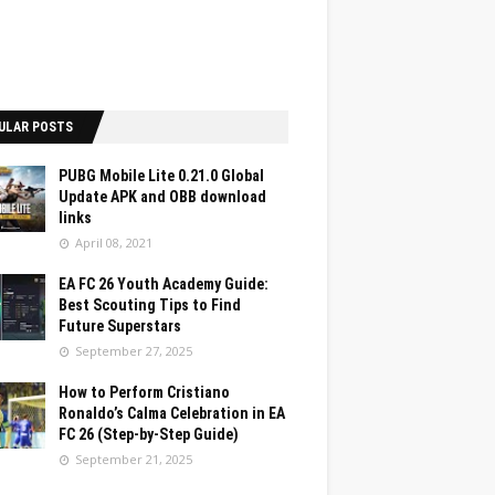
ULAR POSTS
PUBG Mobile Lite 0.21.0 Global
Update APK and OBB download
links
April 08, 2021
EA FC 26 Youth Academy Guide:
Best Scouting Tips to Find
Future Superstars
September 27, 2025
How to Perform Cristiano
Ronaldo’s Calma Celebration in EA
FC 26 (Step-by-Step Guide)
September 21, 2025