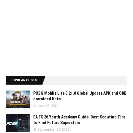
POPULAR POSTS
PUBG Mobile Lite 0.21.0 Global Update APK and OBB
download links
April 08, 2021
EA FC 26 Youth Academy Guide: Best Scouting Tips
to Find Future Superstars
September 27, 2025