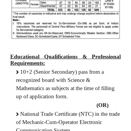
Educational Qualifications & Professional
Requirements:
10+2 (Senior Secondary) pass from a
recognized board with Science &
Mathematics as subjects at the time of filling
up of application form.
(OR)
National Trade Certificate (NTC) in the trade
of Mechanic-Cum-Operator Electronic
Communication System.