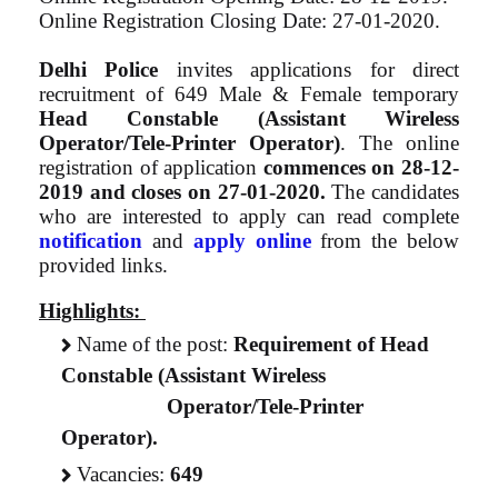
Online Registration Closing Date: 27-01-2020.
Delhi Police
invites applications for direct
recruitment of 649 Male & Female temporary
Head Constable (Assistant Wireless
Operator/Tele-Printer Operator)
. The online
registration of application
commences on
28-12-
2019
and closes on
27-01-2020.
The candidates
who are interested to apply can read complete
notification
and
apply online
from the below
provided links.
Highlights:
Name of the post:
Requirement of Head
Constable (Assistant Wireless
Operator/Tele-Printer
Operator).
Vacancies:
649