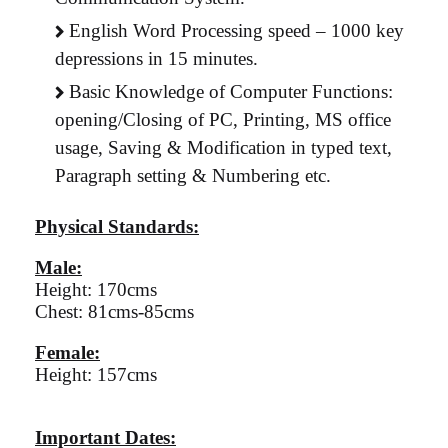
English Word Processing speed – 1000 key
depressions in 15 minutes.
Basic Knowledge of Computer Functions:
opening/Closing of PC, Printing, MS office
usage, Saving & Modification in typed text,
Paragraph setting & Numbering etc.
Physical Standards:
Male:
Height: 170cms
Chest: 81cms-85cms
Female:
Height: 157cms
Important Dates: