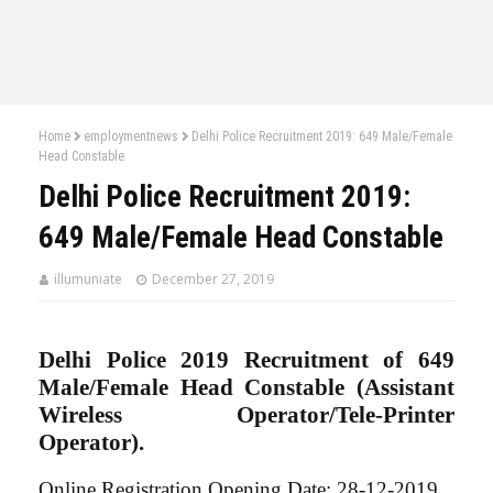
Home
employmentnews
Delhi Police Recruitment 2019: 649 Male/Female
Head Constable
Delhi Police Recruitment 2019:
649 Male/Female Head Constable
illumuniate
December 27, 2019
Delhi Police 2019 Recruitment of 649
Male/Female Head Constable (Assistant
Wireless Operator/Tele-Printer
Operator).
Online Registration Opening Date: 28-12-2019.