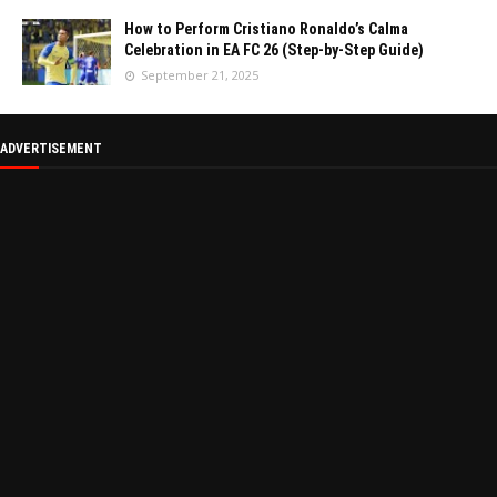
How to Perform Cristiano Ronaldo’s Calma
Celebration in EA FC 26 (Step-by-Step Guide)
September 21, 2025
ADVERTISEMENT