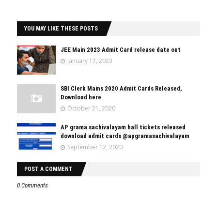
YOU MAY LIKE THESE POSTS
JEE Main 2023 Admit Card release date out
January 17, 2023
SBI Clerk Mains 2020 Admit Cards Released,
Download here
October 21, 2020
AP grama sachivalayam hall tickets released
download admit cards @apgramasachivalayam
September 12, 2020
POST A COMMENT
0 Comments