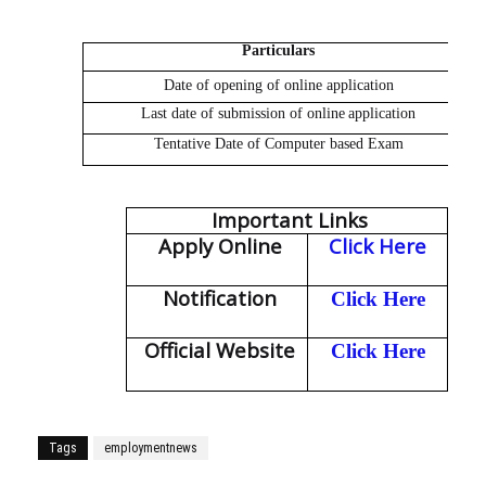
Particulars
Date of opening of
online
application
Last date of submission of
online
application
Tentative Date of
Computer based Exam
Important Links
Apply Online
Click Here
Notification
Click Here
Official Website
Click Here
Tags
employmentnews