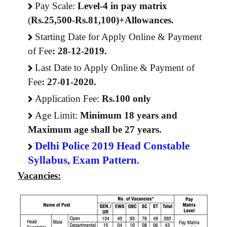
Pay Scale:
Level-4 in pay matrix
(
Rs.25,500-Rs.81,100)+Allowances.
Starting Date for Apply Online & Payment
of Fee
:
28-12-2019.
Last Date to Apply Online & Payment of
Fee
:
27-01-2020.
Application Fee:
Rs.100 only
Age Limit:
Minimum 18 years and
Maximum age shall be 27 years.
Delhi Police 2019 Head Constable
Syllabus,
Exam Pattern
.
Vacancies: