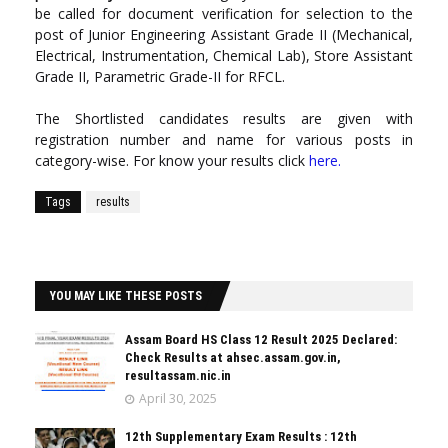
be called for document verification for selection to the
post of Junior Engineering Assistant Grade II (Mechanical,
Electrical, Instrumentation, Chemical Lab), Store Assistant
Grade II, Parametric Grade-II for RFCL.
The Shortlisted candidates results are given with
registration number and name for various posts in
category-wise. For know your results click
here
.
Tags
results
YOU MAY LIKE THESE POSTS
Assam Board HS Class 12 Result 2025 Declared:
Check Results at ahsec.assam.gov.in,
resultassam.nic.in
April 30, 2025
12th Supplementary Exam Results : 12th