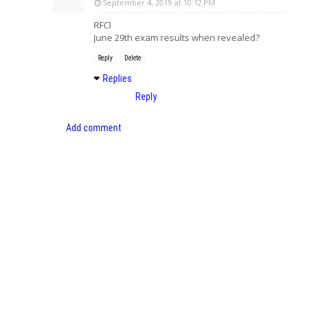
September 4, 2019 at 10:12 PM
RFCl
June 29th exam results when revealed?
Reply
Delete
Replies
Reply
Add comment