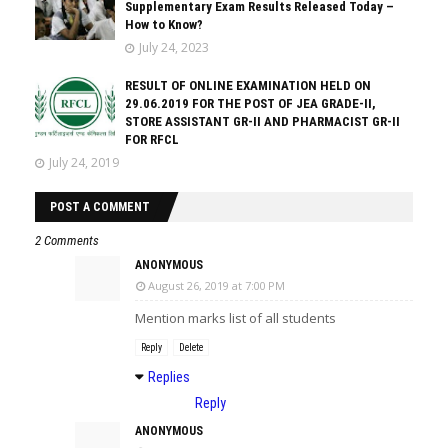
Supplementary Exam Results Released Today –
How to Know?
July 24, 2023
RESULT OF ONLINE EXAMINATION HELD ON
29.06.2019 FOR THE POST OF JEA GRADE-II,
STORE ASSISTANT GR-II AND PHARMACIST GR-II
FOR RFCL
July 24, 2019
POST A COMMENT
2 Comments
ANONYMOUS
August 26, 2019 at 7:00 PM
Mention marks list of all students
Reply
Delete
Replies
Reply
ANONYMOUS