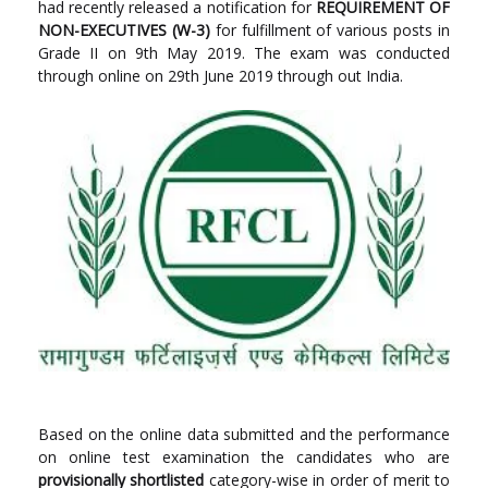
had recently released a notification for
REQUIREMENT OF
NON-EXECUTIVES (W-3)
for fulfillment of various posts in
Grade II on 9th May 2019. The exam was conducted
through online on 29th June 2019 through out India.
Based on the online data submitted and the performance
on online test examination the candidates who are
provisionally shortlisted
category-wise in order of merit to