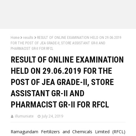
Home
results
RESULT OF ONLINE EXAMINATION HELD ON 29.06.2019
FOR THE POST OF JEA GRADE-II, STORE ASSISTANT GR-II AND
PHARMACIST GR-II FOR RFCL
RESULT OF ONLINE EXAMINATION
HELD ON 29.06.2019 FOR THE
POST OF JEA GRADE-II, STORE
ASSISTANT GR-II AND
PHARMACIST GR-II FOR RFCL
illumuniate
July 24, 2019
Ramagundam Fertilizers and Chemicals Limited (RFCL)