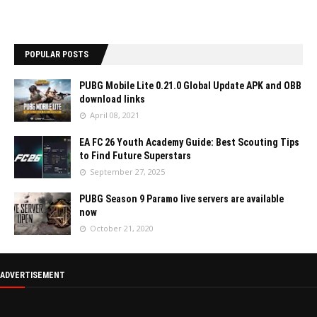
POPULAR POSTS
PUBG Mobile Lite 0.21.0 Global Update APK and OBB
download links
April 08, 2021
EA FC 26 Youth Academy Guide: Best Scouting Tips
to Find Future Superstars
September 27, 2025
PUBG Season 9 Paramo live servers are available
now
October 21, 2020
ADVERTISEMENT