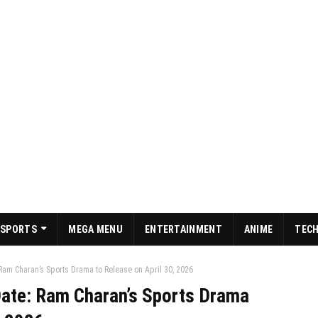
SPORTS
MEGA MENU
ENTERTAINMENT
ANIME
TEC
Ram Charan’s Sports Drama to Release on April 30, 2026
ate: Ram Charan’s Sports Drama