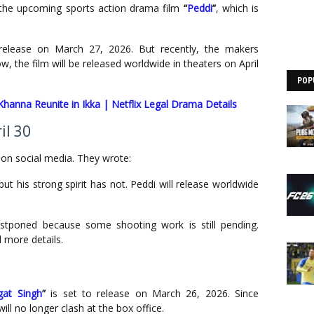
n the upcoming sports action drama film
“
Peddi
”
, which is
release on March 27, 2026. But recently, the makers
w, the film will be released worldwide in theaters on April
POP
hanna Reunite in Ikka | Netflix Legal Drama Details
il 30
on social media. They wrote:
but his strong spirit has not. Peddi will release worldwide
tponed because some shooting work is still pending.
 more details.
at Singh
”
is set to release on March 26, 2026. Since
ll no longer clash at the box office.