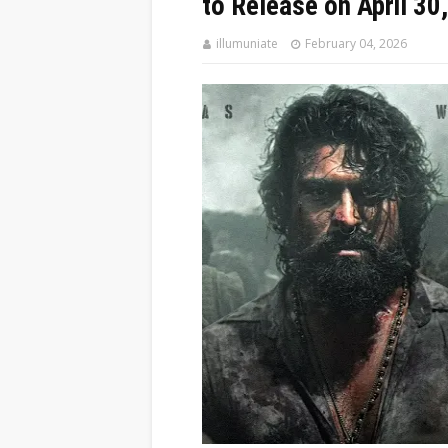
to Release on April 30
illumuniate
February 04, 2026