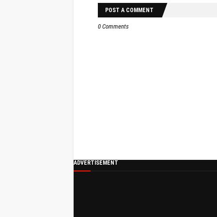
POST A COMMENT
0 Comments
ADVERTISEMENT