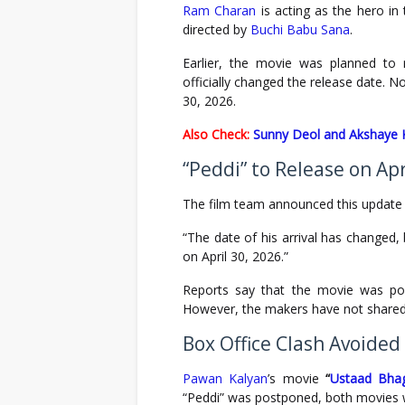
Ram Charan
is acting as the hero i
directed by
Buchi Babu Sana
.
Earlier, the movie was planned to 
officially changed the release date. No
30, 2026.
Also Check:
Sunny Deol and Akshaye K
“Peddi” to Release on Apr
The film team announced this update 
“The date of his arrival has changed, 
on April 30, 2026.”
Reports say that the movie was pos
However, the makers have not shared
Box Office Clash Avoided
Pawan Kalyan
’s movie
“
Ustaad Bhag
“Peddi” was postponed, both movies wi