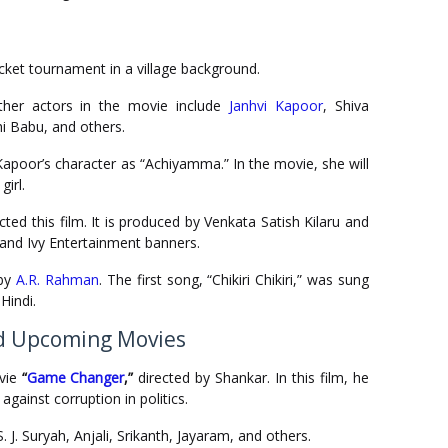
ricket tournament in a village background.
ther actors in the movie include
Janhvi Kapoor
, Shiva
i Babu, and others.
Kapoor’s character as “Achiyamma.” In the movie, she will
girl.
ed this film. It is produced by Venkata Satish Kilaru and
and Ivy Entertainment banners.
 by
A.R. Rahman
. The first song, “Chikiri Chikiri,” was sung
Hindi.
d Upcoming Movies
vie
“
Game Changer
,”
directed by Shankar. In this film, he
against corruption in politics.
 J. Suryah, Anjali, Srikanth, Jayaram, and others.