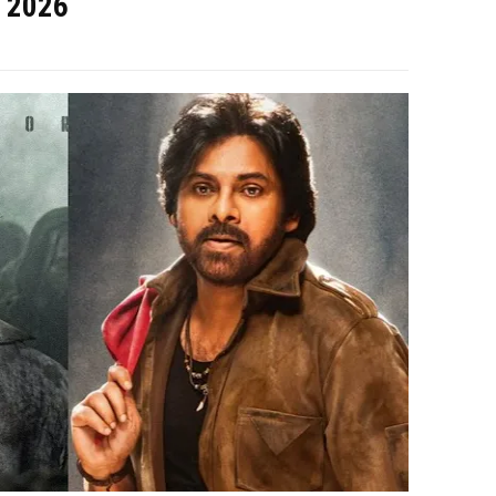
, 2026