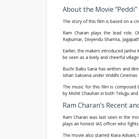
About the Movie “Peddi”
The story of this film is based on a c
Ram Charan plays the lead role. O
Rajkumar, Divyendu Sharma, Jagapath
Earlier, the makers introduced Janhvi 
be seen as a lively and cheerful village 
Buchi Babu Sana has written and direct
Ishan Saksena under Vriddhi Cinemas 
The music for this film is composed
by Mohit Chauhan in both Telugu and 
Ram Charan’s Recent an
Ram Charan was last seen in the mo
plays an honest IAS officer who fights 
The movie also starred Kiara Advani, S.