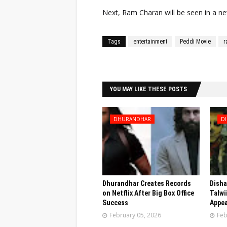
Next, Ram Charan will be seen in a new
Tags
entertainment
Peddi Movie
r
Facebook
Twitter
YOU MAY LIKE THESE POSTS
DHURANDHAR
DI
Dhurandhar Creates Records
Disha
on Netflix After Big Box Office
Talwi
Success
Appea
February 05, 2026
Feb