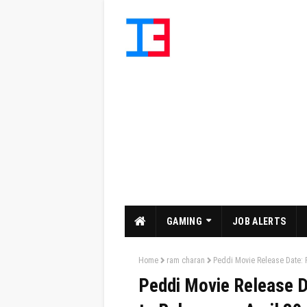
GAMING
JOB ALERTS
Home
ram charan
Peddi Movie Release Date: 
Peddi Movie Release D