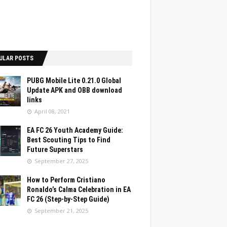
ULAR POSTS
PUBG Mobile Lite 0.21.0 Global
Update APK and OBB download
links
April 08, 2021
EA FC 26 Youth Academy Guide:
Best Scouting Tips to Find
Future Superstars
September 27, 2025
How to Perform Cristiano
Ronaldo’s Calma Celebration in EA
FC 26 (Step-by-Step Guide)
September 21, 2025