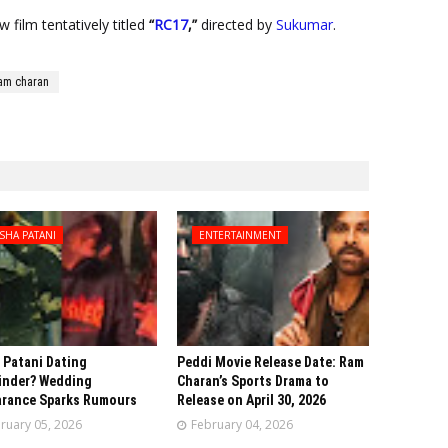
 film tentatively titled
“
RC17
,”
directed by
Sukumar
.
am charan
SHA PATANI
ENTERTAINMENT
 Patani Dating
Peddi Movie Release Date: Ram
inder? Wedding
Charan’s Sports Drama to
rance Sparks Rumours
Release on April 30, 2026
ruary 05, 2026
February 04, 2026