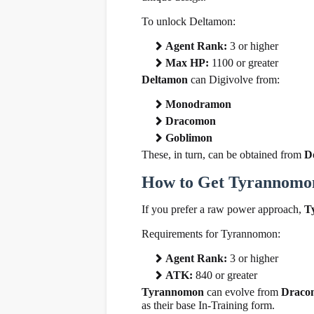
To unlock Deltamon:
Agent Rank:
3 or higher
Max HP:
1100 or greater
Deltamon
can Digivolve from:
Monodramon
Dracomon
Goblimon
These, in turn, can be obtained from
D
How to Get Tyrannomo
If you prefer a raw power approach,
T
Requirements for Tyrannomon:
Agent Rank:
3 or higher
ATK:
840 or greater
Tyrannomon
can evolve from
Draco
as their base In-Training form.