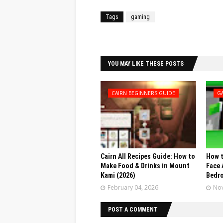
Tags
gaming
Facebook
Twitter
YOU MAY LIKE THESE POSTS
CAIRN BEGINNERS GUIDE
G
Cairn All Recipes Guide: How to
How t
Make Food & Drinks in Mount
Face 
Kami (2026)
Bedr
February 04, 2026
Nov
POST A COMMENT