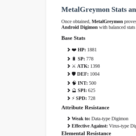
MetalGreymon Stats and
Once obtained,
MetalGreymon
proves
Android Digimon
with balanced stats 
Base Stats
❤
️
HP:
1881
🔋
SP:
778
⚔️
ATK:
1398
🛡
️
DEF:
1004
🧠
INT:
500
🔮
SPI:
625
⚡
SPD:
728
Attribute Resistance
Weak to:
Data-type Digimon
Effective Against:
Virus-type D
Elemental Resistance