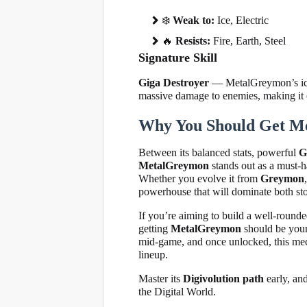
❄
️
Weak to:
Ice, Electric
🔥
Resists:
Fire, Earth, Steel
Signature Skill
Giga Destroyer
— MetalGreymon’s iconi
massive damage to enemies, making it o
Why You Should Get M
Between its balanced stats, powerful
G
MetalGreymon
stands out as a must-h
Whether you evolve it from
Greymon
powerhouse that will dominate both sto
If you’re aiming to build a well-roun
getting
MetalGreymon
should be your 
mid-game, and once unlocked, this mech
lineup.
Master its
Digivolution path
early, an
the Digital World.