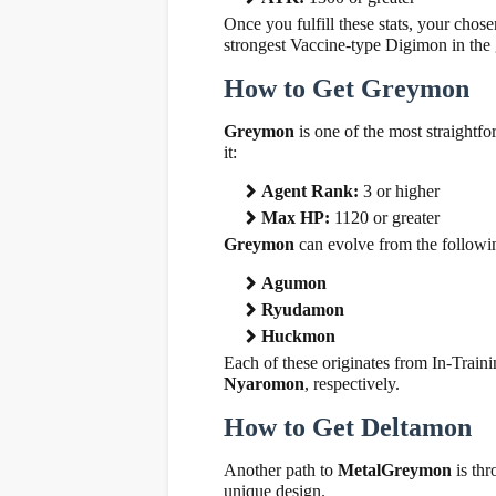
Once you fulfill these stats, your cho
strongest Vaccine-type Digimon in the
How to Get Greymon
Greymon
is one of the most straight
it:
Agent Rank:
3 or higher
Max HP:
1120 or greater
Greymon
can evolve from the follow
Agumon
Ryudamon
Huckmon
Each of these originates from In-Train
Nyaromon
, respectively.
How to Get Deltamon
Another path to
MetalGreymon
is th
unique design.