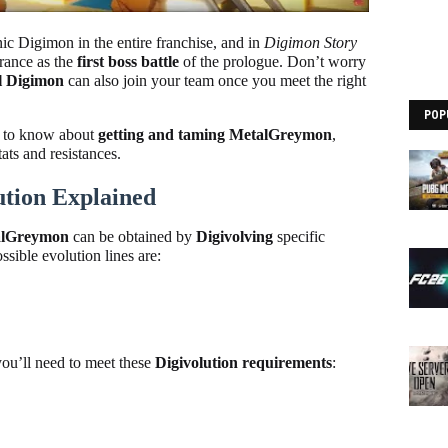
nic Digimon in the entire franchise, and in
Digimon Story
arance as the
first boss battle
of the prologue. Don’t worry
el Digimon
can also join your team once you meet the right
POP
d to know about
getting and taming MetalGreymon
,
tats and resistances.
tion Explained
alGreymon
can be obtained by
Digivolving
specific
ible evolution lines are:
ou’ll need to meet these
Digivolution requirements
: