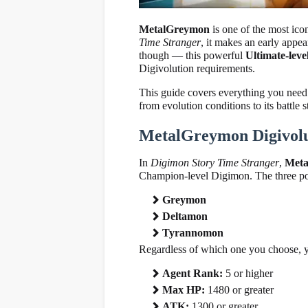
MetalGreymon
is one of the most ico
Time Stranger
, it makes an early appe
though — this powerful
Ultimate-lev
Digivolution requirements.
This guide covers everything you nee
from evolution conditions to its battle s
MetalGreymon Digivolu
In
Digimon Story Time Stranger
,
Met
Champion-level Digimon. The three poss
Greymon
Deltamon
Tyrannomon
Regardless of which one you choose, y
Agent Rank:
5 or higher
Max HP:
1480 or greater
ATK:
1300 or greater