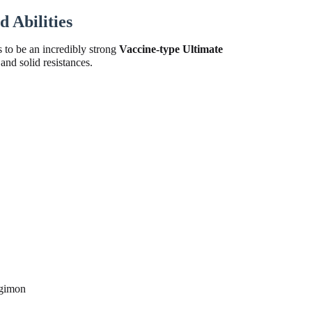
 Abilities
 to be an incredibly strong
Vaccine-type Ultimate
and solid resistances.
igimon