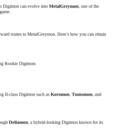
sen Digimon can evolve into
MetalGreymon
, one of the
 game.
forward routes to MetalGreymon. Here’s how you can obtain
ing Rookie Digimon:
ing II-class Digimon such as
Koromon
,
Tsunomon
, and
rough
Deltamon
, a hybrid-looking Digimon known for its