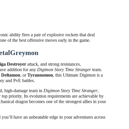
c ability fires a pair of explosive rockets that deal
ne of the best offensive moves early in the game.
etalGreymon
iga Destroyer
attack, and strong resistances,
ave addition for any
Digimon Story Time Stranger
team.
,
Deltamon
, or
Tyrannomon
, this Ultimate Digimon is a
ry and PvE battles.
ded, high-damage team in
Digimon Story Time Stranger
,
top priority. Its evolution requirements are achievable by
anical dragon becomes one of the strongest allies in your
d you’ll have an unbeatable edge in your adventures across