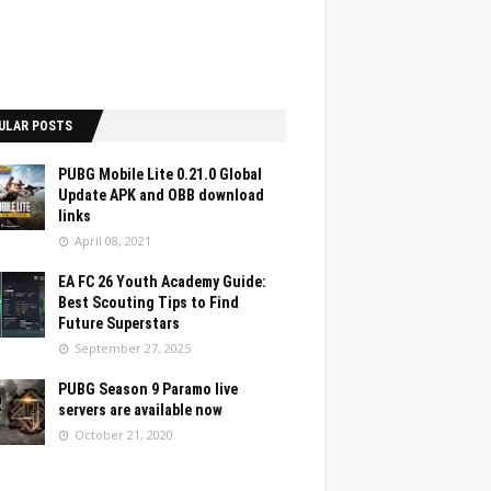
ULAR POSTS
PUBG Mobile Lite 0.21.0 Global
Update APK and OBB download
links
April 08, 2021
EA FC 26 Youth Academy Guide:
Best Scouting Tips to Find
Future Superstars
September 27, 2025
PUBG Season 9 Paramo live
servers are available now
October 21, 2020