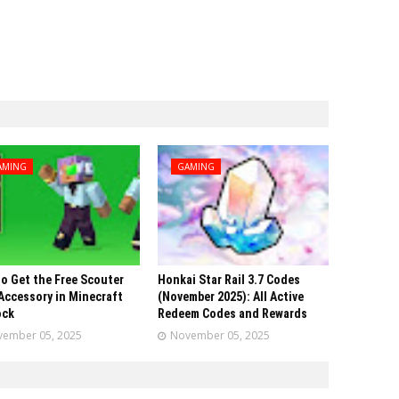
AMING
GAMING
o Get the Free Scouter
Honkai Star Rail 3.7 Codes
Accessory in Minecraft
(November 2025): All Active
ock
Redeem Codes and Rewards
ember 05, 2025
November 05, 2025