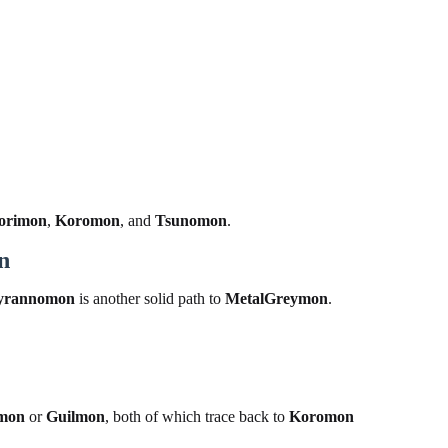
orimon
,
Koromon
, and
Tsunomon
.
n
yrannomon
is another solid path to
MetalGreymon
.
mon
or
Guilmon
, both of which trace back to
Koromon