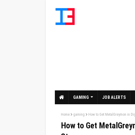
GAMING
JOB ALERTS
Home
gaming
How to Get MetalGreymon in Di
How to Get MetalGrey