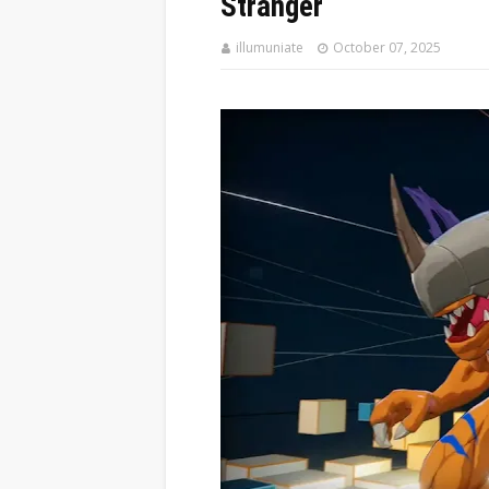
Stranger
illumuniate
October 07, 2025