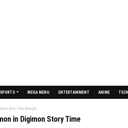
SPORTS
MEGA MENU
ENTERTAINMENT
ANIME
TEC
gimon Story Time Stranger
mon in Digimon Story Time