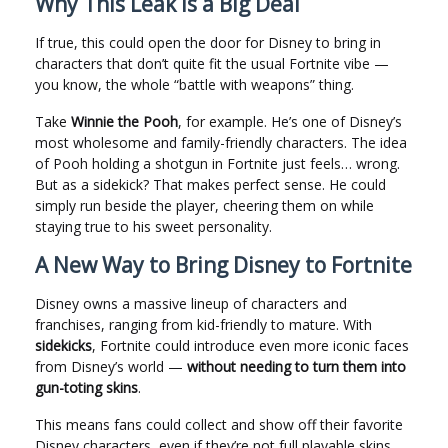
Why This Leak Is a Big Deal
If true, this could open the door for Disney to bring in
characters that don’t quite fit the usual Fortnite vibe —
you know, the whole “battle with weapons” thing.
Take
Winnie the Pooh
, for example. He’s one of Disney’s
most wholesome and family-friendly characters. The idea
of Pooh holding a shotgun in Fortnite just feels… wrong.
But as a sidekick? That makes perfect sense. He could
simply run beside the player, cheering them on while
staying true to his sweet personality.
A New Way to Bring Disney to Fortnite
Disney owns a massive lineup of characters and
franchises, ranging from kid-friendly to mature. With
sidekicks
, Fortnite could introduce even more iconic faces
from Disney’s world —
without needing to turn them into
gun-toting skins
.
This means fans could collect and show off their favorite
Disney characters, even if they’re not full playable skins.