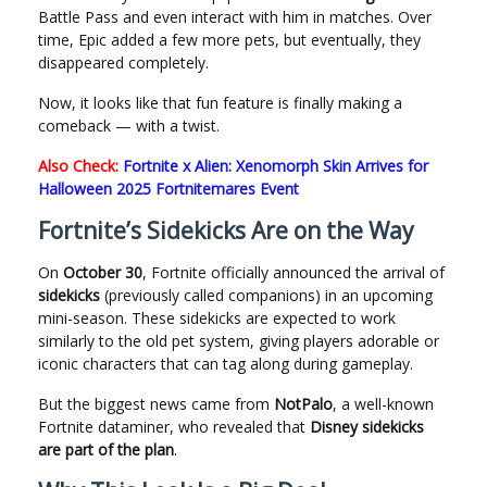
Battle Pass and even interact with him in matches. Over
time, Epic added a few more pets, but eventually, they
disappeared completely.
Now, it looks like that fun feature is finally making a
comeback — with a twist.
Also Check:
Fortnite x Alien: Xenomorph Skin Arrives for
Halloween 2025 Fortnitemares Event
Fortnite’s Sidekicks Are on the Way
On
October 30
, Fortnite officially announced the arrival of
sidekicks
(previously called companions) in an upcoming
mini-season. These sidekicks are expected to work
similarly to the old pet system, giving players adorable or
iconic characters that can tag along during gameplay.
But the biggest news came from
NotPalo
, a well-known
Fortnite dataminer, who revealed that
Disney sidekicks
are part of the plan
.