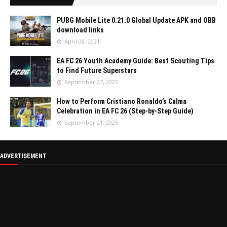
PUBG Mobile Lite 0.21.0 Global Update APK and OBB
download links
April 08, 2021
EA FC 26 Youth Academy Guide: Best Scouting Tips
to Find Future Superstars
September 27, 2025
How to Perform Cristiano Ronaldo’s Calma
Celebration in EA FC 26 (Step-by-Step Guide)
September 21, 2025
ADVERTISEMENT