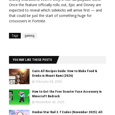
Once the feature officially rolls out, Epic and Disney are
expected to reveal which sidekicks will arrive first — and
that could be just the start of something huge for
crossovers in Fortnite.
Tags
gaming
YOU MAY LIKE THESE POSTS
Cairn All Recipes Guide: How to Make Food &
Drinks in Mount Kami (2026)
February 04, 2026
How to Get the Free Scouter Face Accessory in
Minecraft Bedrock
November 05, 2025
Honkai Star Rail 3.7 Codes (November 2025): All