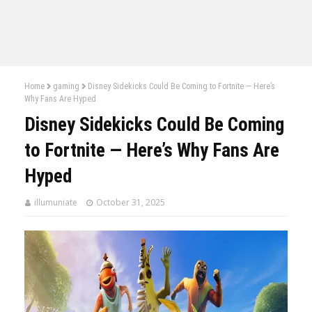
Home
gaming
Disney Sidekicks Could Be Coming to Fortnite — Here’s
Why Fans Are Hyped
Disney Sidekicks Could Be Coming
to Fortnite — Here’s Why Fans Are
Hyped
illumuniate
October 31, 2025