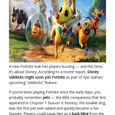
A new Fortnite leak has players buzzing — and this time,
it’s about Disney. According to a recent report,
Disney
sidekicks might soon join Fortnite
as part of Epic Games’
upcoming “sidekicks” feature.
If you’ve been playing Fortnite since the early days, you
probably remember
pets
— the little companions that first
appeared in
Chapter 1 Season 6
. Bonesy, the lovable dog,
was the first pet ever added and quickly became a fan
favorite. Players could equip him as a
back bling
from the