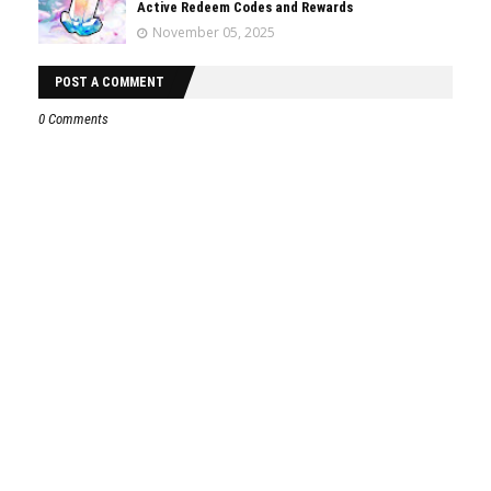
Active Redeem Codes and Rewards
November 05, 2025
POST A COMMENT
0 Comments