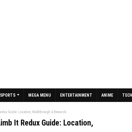
SPORTS
MEGA MENU
ENTERTAINMENT
ANIME
TEC
Redux Guide: Location, Walkthrough & Rewards
imb It Redux Guide: Location,