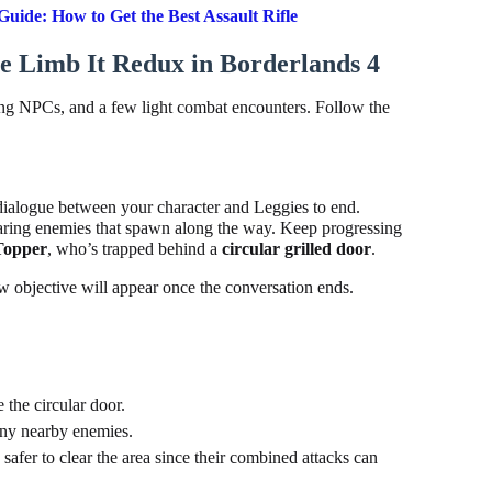
uide: How to Get the Best Assault Rifle
 Limb It Redux in Borderlands 4
ing NPCs, and a few light combat encounters. Follow the
 dialogue between your character and Leggies to end.
earing enemies that spawn along the way. Keep progressing
Topper
, who’s trapped behind a
circular grilled door
.
 objective will appear once the conversation ends.
the circular door.
any nearby enemies.
s safer to clear the area since their combined attacks can