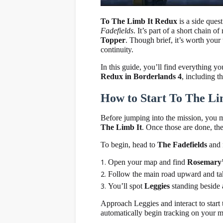
To The Limb It Redux
is a side ques
Fadefields
. It’s part of a short chain 
Topper
. Though brief, it’s worth your
continuity.
In this guide, you’ll find everything y
Redux in Borderlands 4
, including t
How to Start To The Li
Before jumping into the mission, you
The Limb It
. Once those are done, th
To begin, head to
The Fadefields
and 
Open your map and find
Rosemary’
Follow the main road upward and take 
You’ll spot
Leggies
standing beside a
Approach Leggies and interact to start
automatically begin tracking on your m