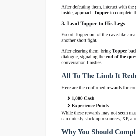
After defeating them, interact with the
inside, approach
Topper
to complete th
3. Lead Topper to His Legs
Escort Topper out of the cave-like area
another short fight.
After clearing them, bring
Topper
bac
dialogue, signaling the
end of the que
conversation finishes.
All To The Limb It Red
Here are the confirmed rewards for co
1,000 Cash
Experience Points
While these rewards may not seem massi
can quickly stack up resources, XP, an
Why You Should Comple