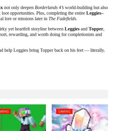
ux
not only deepen
Borderlands 4’s
world-building but also
loot opportunities. Plus, completing the entire
Leggies–
l lore or missions later in
The Fadefields
.
rky yet heartfelt storyline between
Leggies
and
Topper
,
short, rewarding, and worth doing for completionists and
nd help Leggies bring Topper back on his feet — literally.
AMING
GAMING