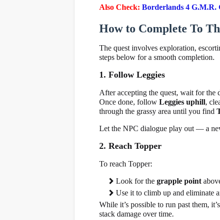
Also Check:
Borderlands 4 G.M.R. G
How to Complete To The
The quest involves exploration, escort
steps below for a smooth completion.
1. Follow Leggies
After accepting the quest, wait for the
Once done, follow
Leggies uphill
, cl
through the grassy area until you find
Let the NPC dialogue play out — a new
2. Reach Topper
To reach Topper:
Look for the
grapple point
above 
Use it to climb up and eliminate 
While it’s possible to run past them, it’
stack damage over time.