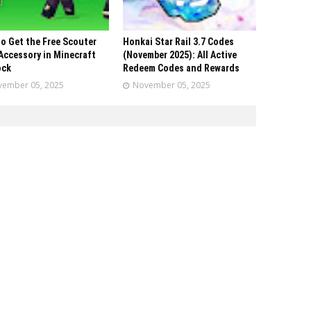
o Get the Free Scouter
Honkai Star Rail 3.7 Codes
Accessory in Minecraft
(November 2025): All Active
ock
Redeem Codes and Rewards
ember 05, 2025
November 05, 2025