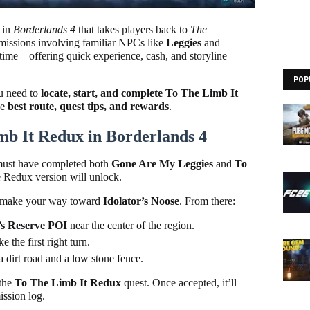
t in
Borderlands 4
that takes players back to
The
of missions involving familiar NPCs like
Leggies
and
 time—offering quick experience, cash, and storyline
POP
ou need to
locate, start, and complete To The Limb It
he
best route, quest tips, and rewards
.
mb It Redux in Borderlands 4
 must have completed both
Gone Are My Leggies
and
To
e Redux version will unlock.
make your way toward
Idolator’s Noose
. From there:
s Reserve POI
near the center of the region.
the first right turn.
 dirt road and a low stone fence.
 the
To The Limb It Redux
quest. Once accepted, it’ll
ission log.