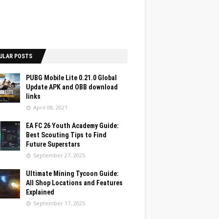
ULAR POSTS
PUBG Mobile Lite 0.21.0 Global
Update APK and OBB download
links
April 08, 2021
EA FC 26 Youth Academy Guide:
Best Scouting Tips to Find
Future Superstars
September 27, 2025
Ultimate Mining Tycoon Guide:
All Shop Locations and Features
Explained
September 17, 2025