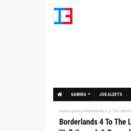
GAMING
JOB ALERTS
Home
gaming
Borderlands 4 To The Limb It 
Borderlands 4 To The L