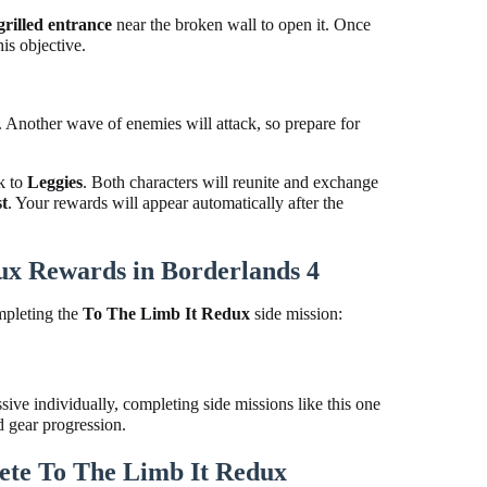
grilled entrance
near the broken wall to open it. Once
is objective.
. Another wave of enemies will attack, so prepare for
k to
Leggies
. Both characters will reunite and exchange
st
. Your rewards will appear automatically after the
ux Rewards in Borderlands 4
mpleting the
To The Limb It Redux
side mission:
ve individually, completing side missions like this one
d gear progression.
te To The Limb It Redux