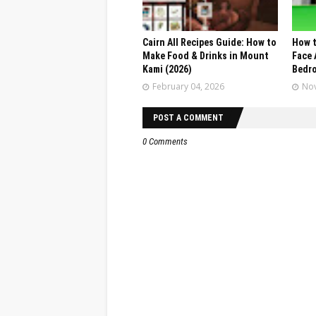
Cairn All Recipes Guide: How to
How t
Make Food & Drinks in Mount
Face 
Kami (2026)
Bedr
February 04, 2026
Nov
POST A COMMENT
0 Comments