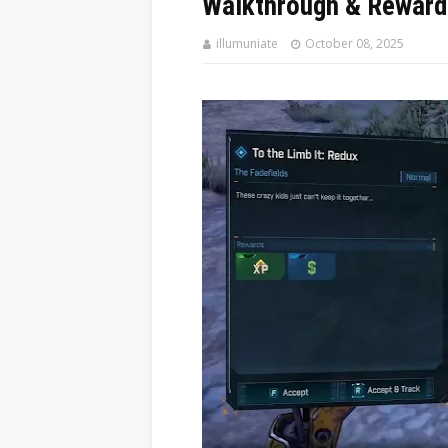
Walkthrough & Reward
illumuniate
October 08, 2025