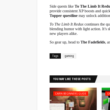
Side quests like
To The Limb It Red
provide consistent XP boosts and quick 
Topper questline
may unlock additiona
To The Limb It Redux
continues the qui
blending humor with light action. It’s 
new players alike.
So gear up, head to
The Fadefields
, a
Tags
gaming
Facebook
Twitter
YOU MAY LIKE THESE POSTS
CAIRN BEGINNERS GUIDE
G