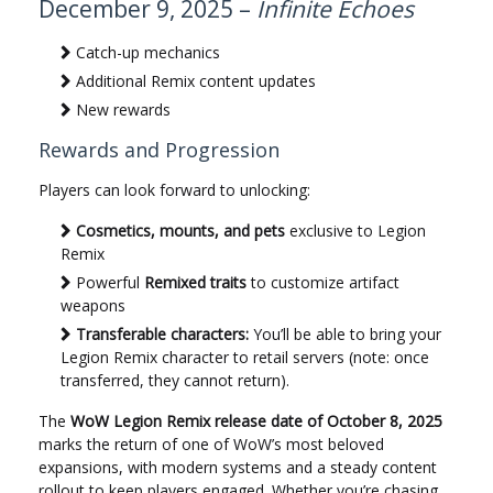
December 9, 2025 –
Infinite Echoes
Catch-up mechanics
Additional Remix content updates
New rewards
Rewards and Progression
Players can look forward to unlocking:
Cosmetics, mounts, and pets
exclusive to Legion
Remix
Powerful
Remixed traits
to customize artifact
weapons
Transferable characters:
You’ll be able to bring your
Legion Remix character to retail servers (note: once
transferred, they cannot return).
The
WoW Legion Remix release date of October 8, 2025
marks the return of one of WoW’s most beloved
expansions, with modern systems and a steady content
rollout to keep players engaged. Whether you’re chasing