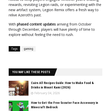
rewards, revisiting Legion raids, or experimenting with the
new artifact system, Legion Remix offers a fresh way to
relive Azeroth’s past.
With
phased content updates
arriving from October
through December, players will have plenty of time to
explore without feeling the need to rush.
Tags
gaming
YOU MAY LIKE THESE POSTS
Cairn All Recipes Guide: How to Make Food &
Drinks in Mount Kami (2026)
February 04, 2026
How to Get the Free Scouter Face Accessory in
Minecraft Bedrock