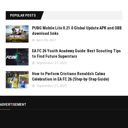
POPULAR POSTS
PUBG Mobile Lite 0.21.0 Global Update APK and OBB
download links
April 08, 2021
EA FC 26 Youth Academy Guide: Best Scouting Tips
to Find Future Superstars
September 27, 2025
How to Perform Cristiano Ronaldo’s Calma
Celebration in EA FC 26 (Step-by-Step Guide)
September 21, 2025
ADVERTISEMENT