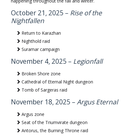
happening throughout the fall and winter.
October 21, 2025 –
Rise of the
Nightfallen
Return to Karazhan
Nighthold raid
Suramar campaign
November 4, 2025 –
Legionfall
Broken Shore zone
Cathedral of Eternal Night dungeon
Tomb of Sargeras raid
November 18, 2025 –
Argus Eternal
Argus zone
Seat of the Triumvirate dungeon
Antorus, the Burning Throne raid