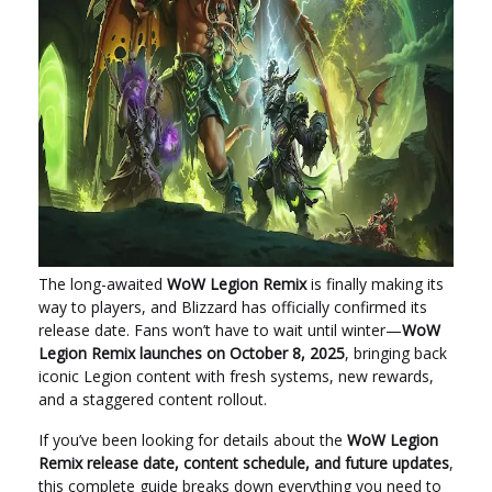
The long-awaited
WoW Legion Remix
is finally making its
way to players, and Blizzard has officially confirmed its
release date. Fans won’t have to wait until winter—
WoW
Legion Remix launches on October 8, 2025
, bringing back
iconic Legion content with fresh systems, new rewards,
and a staggered content rollout.
If you’ve been looking for details about the
WoW Legion
Remix release date, content schedule, and future updates
,
this complete guide breaks down everything you need to