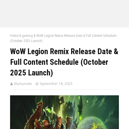
Home
gaming
WoW Legion Remix Release Date & Full Content Schedule
(October 2025 Launch)
WoW Legion Remix Release Date &
Full Content Schedule (October
2025 Launch)
illumuniate
September 18, 2025