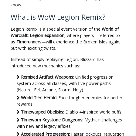
know.
What is WoW Legion Remix?
Legion Remix is a special event version of the
World of
Warcraft: Legion expansion
, where players—referred to
as
Timerunners
—will experience the Broken Isles again,
but with exciting twists.
Instead of simply replaying Legion, Blizzard has
introduced new mechanics such as:
Remixed Artifact Weapons:
Unified progression
system across all classes, with five power paths
(Nature, Fel, Arcane, Storm, Holy).
World Tier: Heroic:
Face tougher enemies for better
rewards.
Timewarped Obelisks:
Diablo 4-inspired world buffs.
Timeworn Keystone Dungeons:
Mythic+ challenges
with new and legacy affixes.
Accelerated Progression:
Faster lockouts, reputation