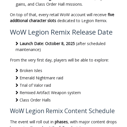
gains, and Class Order Hall missions.
On top of that, every retail WoW account will receive
five
additional character slots
dedicated to Legion Remix.
WoW Legion Remix Release Date
Launch Date:
October 8, 2025
(after scheduled
maintenance)
From the very first day, players will be able to explore:
Broken Isles
Emerald Nightmare raid
Trial of Valor raid
Remixed Artifact Weapon system
Class Order Halls
WoW Legion Remix Content Schedule
The event will roll out in
phases
, with major content drops