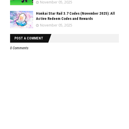
November 05, 2025
Honkai Star Rail 3.7 Codes (November 2025): All
Active Redeem Codes and Rewards
November 05, 2025
POST A COMMENT
0 Comments