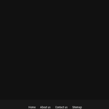
Home
About us
Contact us
Sitemap