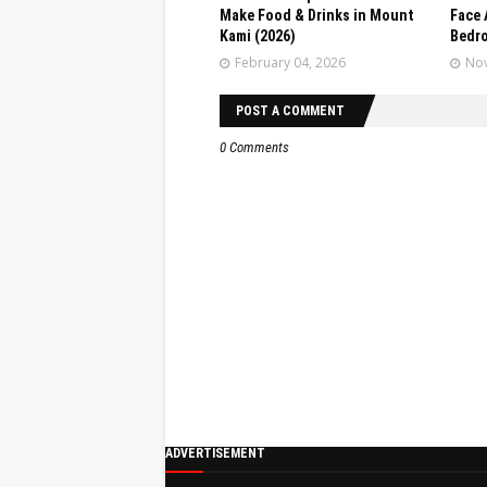
Make Food & Drinks in Mount
Face 
Kami (2026)
Bedr
February 04, 2026
Nov
POST A COMMENT
0 Comments
ADVERTISEMENT