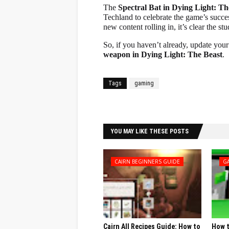
The
Spectral Bat in Dying Light: Th
Techland to celebrate the game’s succes
new content rolling in, it’s clear the s
So, if you haven’t already, update yo
weapon in Dying Light: The Beast
.
Tags
gaming
Facebook
Twitter
YOU MAY LIKE THESE POSTS
CAIRN BEGINNERS GUIDE
G
Cairn All Recipes Guide: How to
How t