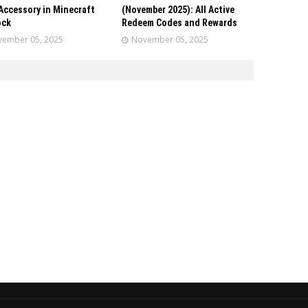
Accessory in Minecraft
(November 2025): All Active
ock
Redeem Codes and Rewards
ember 05, 2025
November 05, 2025