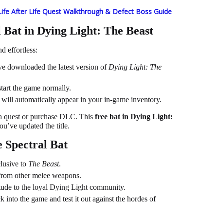
Life After Life Quest Walkthrough & Defect Boss Guide
 Bat in Dying Light: The Beast
d effortless:
e downloaded the latest version of
Dying Light: The
tart the game normally.
will automatically appear in your in-game inventory.
 a quest or purchase DLC. This
free bat in Dying Light:
ou’ve updated the title.
 Spectral Bat
lusive to
The Beast
.
t from other melee weapons.
itude to the loyal Dying Light community.
k into the game and test it out against the hordes of