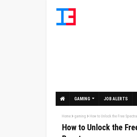
GAMING
JOB ALERTS
Home
gaming
How to Unlock the Free Spectral
How to Unlock the Free