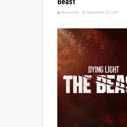
Beast
illumuniate
September 20, 2025