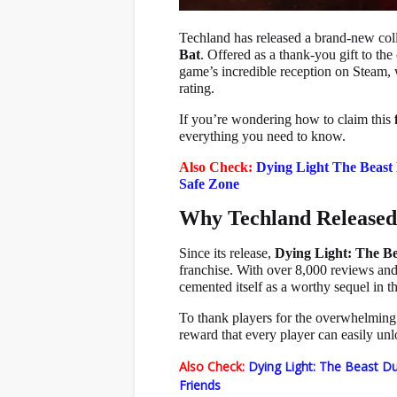
Techland has released a brand-new col
Bat
. Offered as a thank-you gift to t
game’s incredible reception on Steam, 
rating.
If you’re wondering how to claim this
everything you need to know.
Also Check:
Dying Light The Beast
Safe Zone
Why Techland Released 
Since its release,
Dying Light: The Be
franchise. With over 8,000 reviews a
cemented itself as a worthy sequel in th
To thank players for the overwhelming 
reward that every player can easily unl
Also Check:
Dying Light: The Beast Du
Friends