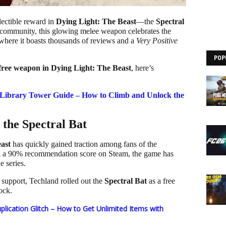
lectible reward in
Dying Light: The Beast
—the
Spectral
he community, this glowing melee weapon celebrates the
where it boasts thousands of reviews and a
Very Positive
POP
free weapon in Dying Light: The Beast
, here’s
 Library Tower Guide – How to Climb and Unlock the
the Spectral Bat
ast
has quickly gained traction among fans of the
nd a 90% recommendation score on Steam, the game has
e series.
support, Techland rolled out the
Spectral Bat
as a free
ock.
plication Glitch – How to Get Unlimited Items with