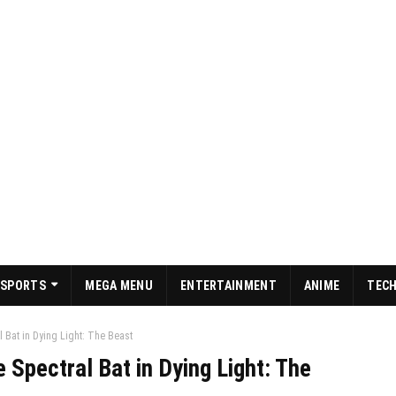
SPORTS
MEGA MENU
ENTERTAINMENT
ANIME
TEC
 Bat in Dying Light: The Beast
 Spectral Bat in Dying Light: The