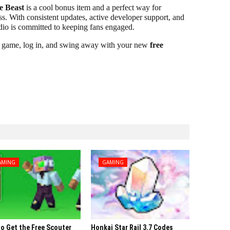
e Beast
is a cool bonus item and a perfect way for
s. With consistent updates, active developer support, and
tudio is committed to keeping fans engaged.
ur game, log in, and swing away with your new
free
AMING
GAMING
o Get the Free Scouter
Honkai Star Rail 3.7 Codes