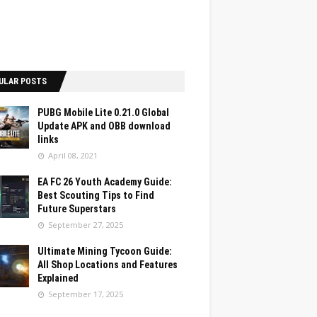
ULAR POSTS
PUBG Mobile Lite 0.21.0 Global
Update APK and OBB download
links
April 08, 2021
EA FC 26 Youth Academy Guide:
Best Scouting Tips to Find
Future Superstars
September 27, 2025
Ultimate Mining Tycoon Guide:
All Shop Locations and Features
Explained
September 17, 2025