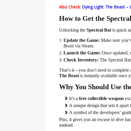
Also Check:
Dying Light: The Beast – 
How to Get the Spectral
Unlocking the
Spectral Bat
is quick an
Update the Game:
Make sure you’v
Beast
via Steam.
Launch the Game:
Once updated, s
Check Inventory:
The Spectral Bat 
That’s it—you don’t need to complete
The Beast
is instantly available once y
Why You Should Use the
It’s a
free collectible weapon
exc
A unique design that sets it apar
A symbol of the developers’ grat
Plus, it gives you an excuse to dive bac
undead.