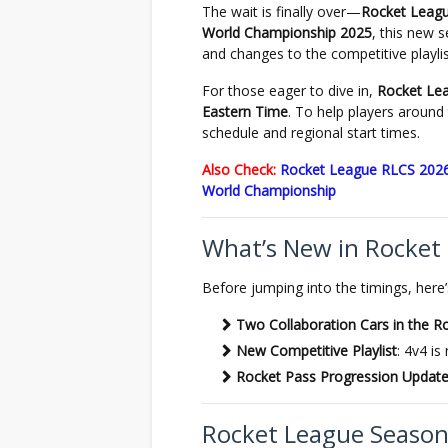
The wait is finally over—
Rocket Leag
World Championship 2025
, this new s
and changes to the competitive playlis
For those eager to dive in,
Rocket Lea
Eastern Time
. To help players around 
schedule and regional start times.
Also Check:
Rocket League RLCS 2026
World Championship
What’s New in Rocket
Before jumping into the timings, here’
Two Collaboration Cars in the R
New Competitive Playlist
: 4v4 i
Rocket Pass Progression Updat
Rocket League Season 