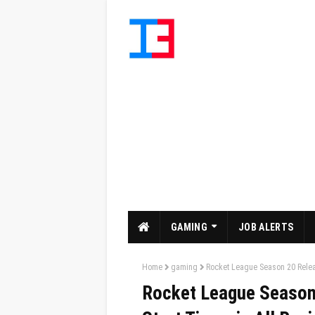
GAMING
JOB ALERTS
Home
gaming
Rocket League Season 20 Relea
Rocket League Season