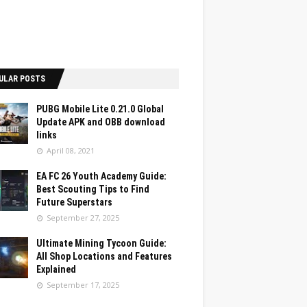
ULAR POSTS
PUBG Mobile Lite 0.21.0 Global
Update APK and OBB download
links
April 08, 2021
EA FC 26 Youth Academy Guide:
Best Scouting Tips to Find
Future Superstars
September 27, 2025
Ultimate Mining Tycoon Guide:
All Shop Locations and Features
Explained
September 17, 2025