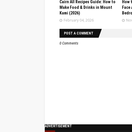
Cairn All Recipes Guide: How to
How t
Make Food & Drinks in Mount
Face 
Kami (2026)
Bedr
February 04, 2026
Nov
POST A COMMENT
0 Comments
ADVERTISEMENT