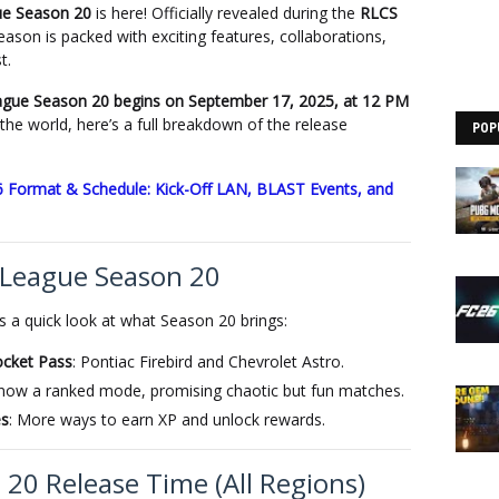
ue Season 20
is here! Officially revealed during the
RLCS
eason is packed with exciting features, collaborations,
t.
gue Season 20 begins on September 17, 2025, at 12 PM
the world, here’s a full breakdown of the release
POP
 Format & Schedule: Kick-Off LAN, BLAST Events, and
 League Season 20
s a quick look at what Season 20 brings:
ocket Pass
: Pontiac Firebird and Chevrolet Astro.
s now a ranked mode, promising chaotic but fun matches.
es
: More ways to earn XP and unlock rewards.
20 Release Time (All Regions)