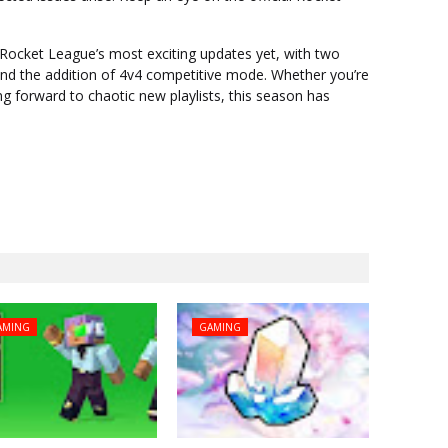
 Rocket League’s most exciting updates yet, with two
and the addition of 4v4 competitive mode. Whether you’re
ng forward to chaotic new playlists, this season has
AMING
GAMING