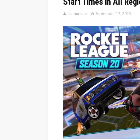
Start Times in All Reg
illumuniate
September 17, 2025