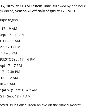
17, 2025, at 11 AM Eastern Time
, followed by one hour
ck online,
Season 20 officially begins at 12 PM ET
.
major region:
 17 – 9 AM
Sept 17 – 10 AM
t 17 – 11 AM
t 17 – 12 PM
 17 – 5 PM
(CEST):
Sept 17 – 6 PM
ept 17 – 7 PM
17 – 9:30 PM
 18 – 12 AM
18 – 1 AM
e (AEST):
Sept 18 – 2 AM
ST):
Sept 18 – 4 AM
ed issues arise. Keep an eye on the official Rocket