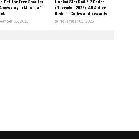
o Get the Free Scouter
Honkai Star Rail 3.7 Codes
Accessory in Minecraft
(November 2025): All Active
ock
Redeem Codes and Rewards
ember 05, 2025
November 05, 2025