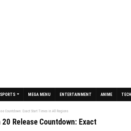
SPORTS
MEGA MENU
ENTERTAINMENT
ANIME
TEC
se Countdown: Exact Start Times in All Regions
 20 Release Countdown: Exact