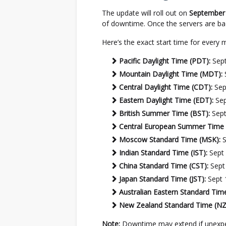
The update will roll out on
September 
of downtime. Once the servers are ba
Here’s the exact start time for every 
Pacific Daylight Time (PDT):
Sept
Mountain Daylight Time (MDT):
Central Daylight Time (CDT):
Sep
Eastern Daylight Time (EDT):
Sep
British Summer Time (BST):
Sept
Central European Summer Time 
Moscow Standard Time (MSK):
S
Indian Standard Time (IST):
Sept 
China Standard Time (CST):
Sept
Japan Standard Time (JST):
Sept 
Australian Eastern Standard Tim
New Zealand Standard Time (NZ
Note:
Downtime may extend if unexpect