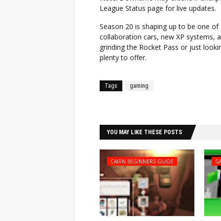
League Status page for live updates.
Season 20 is shaping up to be one of
collaboration cars, new XP systems, 
grinding the Rocket Pass or just looki
plenty to offer.
Tags
gaming
Facebook
Twitter
YOU MAY LIKE THESE POSTS
CAIRN BEGINNERS GUIDE
G