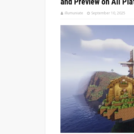
and Preview on All Pl
illumuniate
September 10, 2025