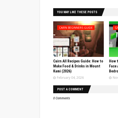
YOU MAY LIKE THESE POSTS
CAIRN BEGINNERS GUIDE
G
Cairn All Recipes Guide: How to
How t
Make Food & Drinks in Mount
Face 
Kami (2026)
Bedr
February 04, 2026
Nov
POST A COMMENT
0 Comments