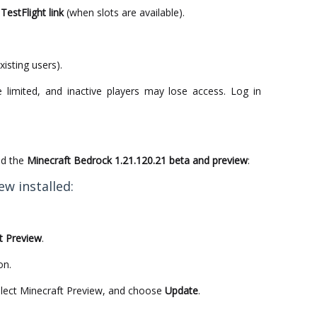
TestFlight link
(when slots are available).
.
xisting users).
 limited, and inactive players may lose access. Log in
ad the
Minecraft Bedrock 1.21.120.21 beta and preview
:
ew installed:
t Preview
.
on.
elect Minecraft Preview, and choose
Update
.