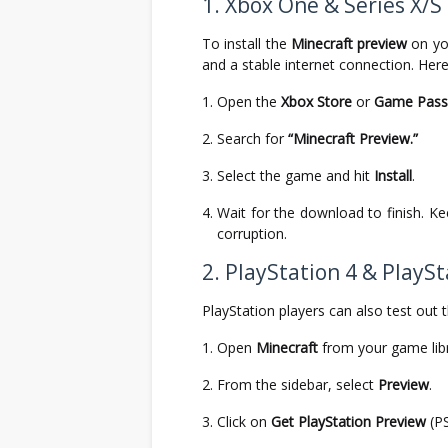
1. Xbox One & Series X/S
To install the
Minecraft preview
on yo
and a stable internet connection. Here
Open the
Xbox Store
or
Game Pass 
Search for
“Minecraft Preview.”
Select the game and hit
Install
.
Wait for the download to finish. K
corruption.
2. PlayStation 4 & PlaySt
PlayStation players can also test out t
Open
Minecraft
from your game lib
From the sidebar, select
Preview
.
Click on
Get PlayStation Preview
(PS