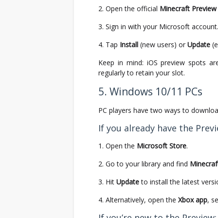
Open the official
Minecraft Preview 
Sign in with your Microsoft account
Tap
Install
(new users) or
Update
(e
Keep in mind: iOS preview spots are
regularly to retain your slot.
5. Windows 10/11 PCs
PC players have two ways to downlo
If you already have the Previ
Open the
Microsoft Store
.
Go to your library and find
Minecraf
Hit
Update
to install the latest versi
Alternatively, open the
Xbox app
, s
If you’re new to the Preview: