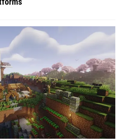
atforms