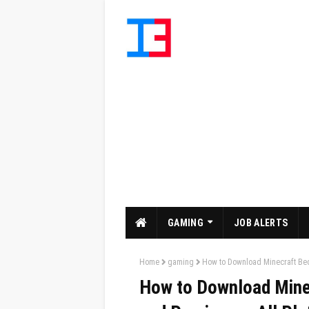
GAMING
JOB ALERTS
Home
gaming
How to Download Minecraft Bed
How to Download Mine