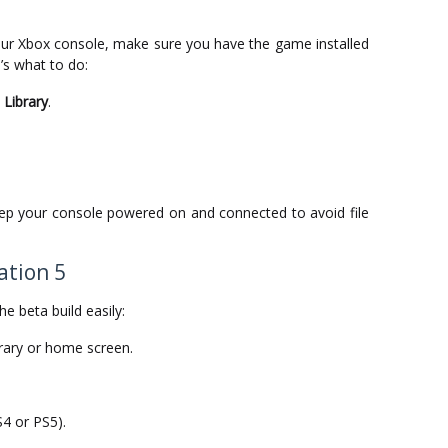
ur Xbox console, make sure you have the game installed
’s what to do:
Library
.
eep your console powered on and connected to avoid file
ation 5
he beta build easily:
rary or home screen.
4 or PS5).