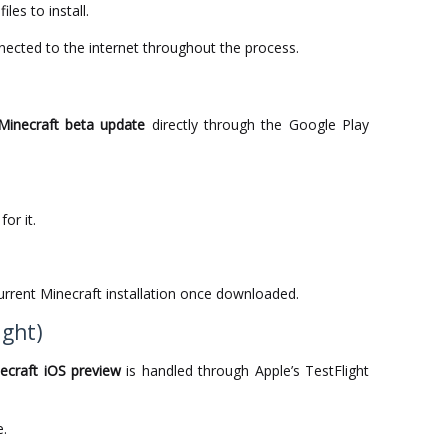
iles to install.
ected to the internet throughout the process.
Minecraft beta update
directly through the Google Play
or it.
current Minecraft installation once downloaded.
ight)
ecraft iOS preview
is handled through Apple’s TestFlight
e.