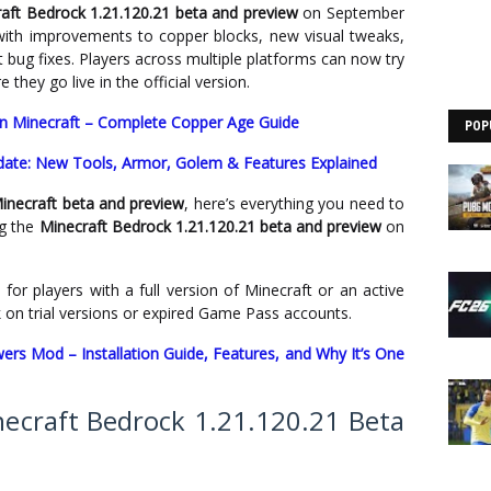
aft Bedrock 1.21.120.21 beta and preview
on September
ith improvements to copper blocks, new visual tweaks,
bug fixes. Players across multiple platforms can now try
they go live in the official version.
n Minecraft – Complete Copper Age Guide
POP
date: New Tools, Armor, Golem & Features Explained
inecraft beta and preview
, here’s everything you need to
ng the
Minecraft Bedrock 1.21.120.21 beta and preview
on
 for players with a full version of Minecraft or an active
 on trial versions or expired Game Pass accounts.
rs Mod – Installation Guide, Features, and Why It’s One
craft Bedrock 1.21.120.21 Beta