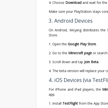
Choose
Download
and wait for the f
Make sure your PlayStation stays conn
3. Android Devices
On Android, Mojang distributes the
Store.
Open the
Google Play Store
.
Go to the
Minecraft page
or search f
Scroll down and tap
Join Beta
.
The beta version will replace your 
4. iOS Devices (via TestFl
For iPhone and iPad players, the
Min
app.
Install
TestFlight
from the App Stor