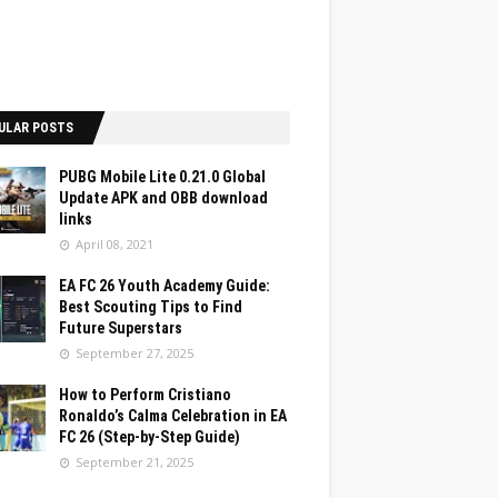
ULAR POSTS
PUBG Mobile Lite 0.21.0 Global
Update APK and OBB download
links
April 08, 2021
EA FC 26 Youth Academy Guide:
Best Scouting Tips to Find
Future Superstars
September 27, 2025
How to Perform Cristiano
Ronaldo’s Calma Celebration in EA
FC 26 (Step-by-Step Guide)
September 21, 2025