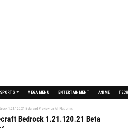
SPORTS
MEGA MENU
ENTERTAINMENT
ANIME
TEC
rock 1.21.120.21 Beta and Preview on All Platforms
craft Bedrock 1.21.120.21 Beta