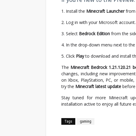
Install the
Minecraft Launcher
from 
Log in with your Microsoft account.
Select
Bedrock Edition
from the sid
In the drop-down menu next to the
Click
Play
to download and install t
The
Minecraft Bedrock 1.21.120.21 b
changes, including new improvements
on Xbox, PlayStation, PC, or mobile,
try the
Minecraft latest update
before i
Stay tuned for more Minecraft up
installation active to enjoy all future 
Tags
gaming
Facebook
Twitter