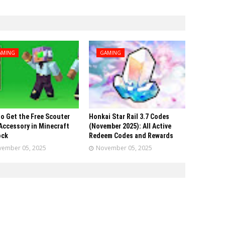
AMING
GAMING
o Get the Free Scouter
Honkai Star Rail 3.7 Codes
Accessory in Minecraft
(November 2025): All Active
ock
Redeem Codes and Rewards
ember 05, 2025
November 05, 2025