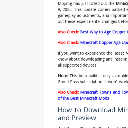
Mojang has just rolled out the
Minecr
9, 2025. This update comes packed w
gameplay adjustments, and important 
out these experimental changes before 
Also Check:
Best Way to Age Copper i
Also Check:
Minecraft Copper Age Up
If you want to experience the latest
M
know about downloading and installi
all supported devices.
Note:
This beta build is only available
Game Pass subscription. It won’t work
Also Check:
Minecraft Towns and Towe
of the Best Minecraft Mods
How to Download Mine
and Preview