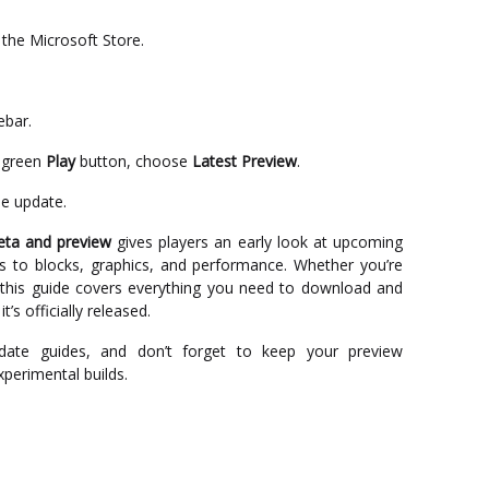
the Microsoft Store.
ebar.
 green
Play
button, choose
Latest Preview
.
he update.
eta and preview
gives players an early look at upcoming
 to blocks, graphics, and performance. Whether you’re
 this guide covers everything you need to download and
t’s officially released.
date guides, and don’t forget to keep your preview
experimental builds.