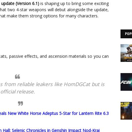
 update (Version 6.1)
is shaping up to bring some exciting
at two 4-star weapons will debut alongside the update,
hat make them strong options for many characters.
POP
 stats, passive effects, and ascension materials so you can
s from reliable leakers like HomDGCat but is
fficial release.
als New White Horse Adeptus 5-Star for Lantern Rite 6.3
Hall: Selenic Chronicles in Genshin Impact Nod-Krai