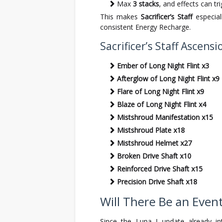
Max
3 stacks
, and effects can tri
This makes
Sacrificer’s Staff
especial
consistent Energy Recharge.
Sacrificer’s Staff Ascens
Ember of Long Night Flint x3
Afterglow of Long Night Flint x9
Flare of Long Night Flint x9
Blaze of Long Night Flint x4
Mistshroud Manifestation x15
Mistshroud Plate x18
Mistshroud Helmet x27
Broken Drive Shaft x10
Reinforced Drive Shaft x15
Precision Drive Shaft x18
Will There Be an Even
Since the Luna I update already i