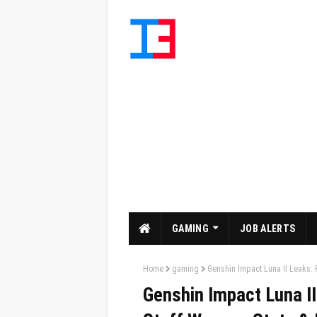
GAMING
JOB ALERTS
Home
gaming
Genshin Impact Luna II Leaks: F
Genshin Impact Luna II