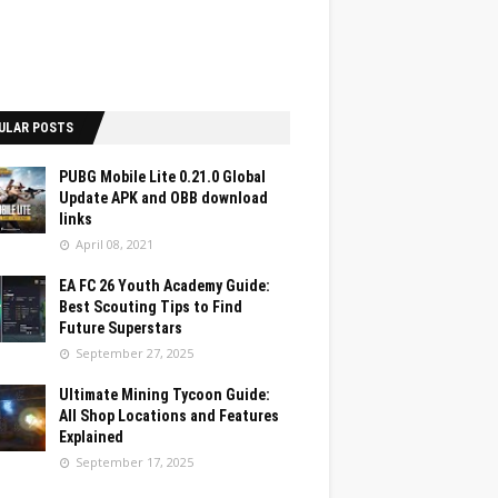
ULAR POSTS
PUBG Mobile Lite 0.21.0 Global
Update APK and OBB download
links
April 08, 2021
EA FC 26 Youth Academy Guide:
Best Scouting Tips to Find
Future Superstars
September 27, 2025
Ultimate Mining Tycoon Guide:
All Shop Locations and Features
Explained
September 17, 2025