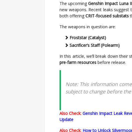
The upcoming
Genshin Impact Luna II
new weapons. Recent leaks suggest th
both offering
CRIT-focused substats
t
The weapons in question are:
Froststar (Catalyst)
Sacrificer’s Staff (Polearm)
In this article, we’ll break down their
pre-farm resources
before release.
Note: This information come
subject to change before the o
Also Check:
Genshin Impact Leak Reve
Update
Also Check:
How to Unlock Silvermoon 