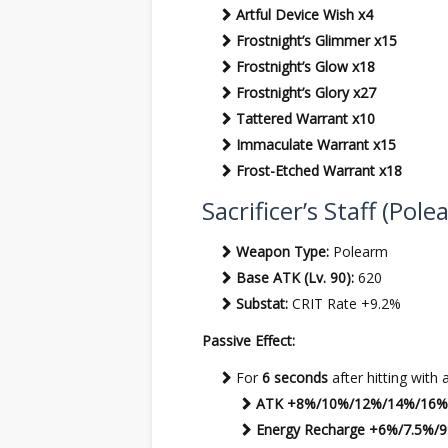
Artful Device Wish x4
Frostnight’s Glimmer x15
Frostnight’s Glow x18
Frostnight’s Glory x27
Tattered Warrant x10
Immaculate Warrant x15
Frost-Etched Warrant x18
Sacrificer’s Staff (Pol
Weapon Type:
Polearm
Base ATK (Lv. 90):
620
Substat:
CRIT Rate +9.2%
Passive Effect:
For
6 seconds
after hitting with 
ATK +8%/10%/12%/14%/16%
Energy Recharge +6%/7.5%/