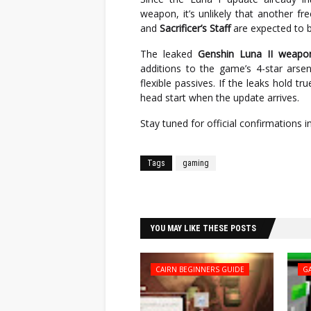
weapon, it’s unlikely that another fr
and
Sacrificer’s Staff
are expected to 
The leaked
Genshin Luna II weapo
additions to the game’s 4-star arsen
flexible passives. If the leaks hold tr
head start when the update arrives.
Stay tuned for official confirmations 
Tags
gaming
Facebook
Twitter
YOU MAY LIKE THESE POSTS
CAIRN BEGINNERS GUIDE
G