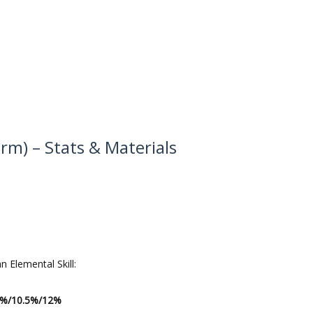
earm) – Stats & Materials
an Elemental Skill:
9%/10.5%/12%