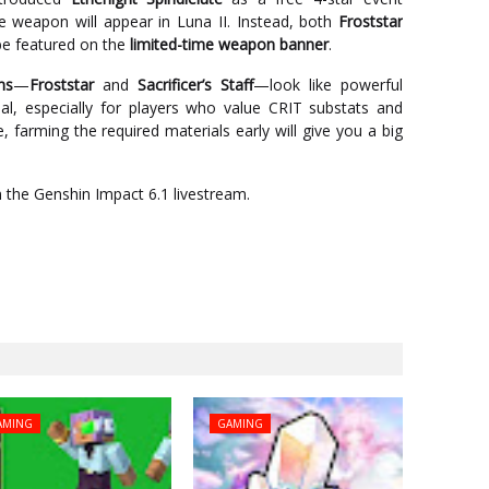
ee weapon will appear in Luna II. Instead, both
Froststar
be featured on the
limited-time weapon banner
.
ns
—
Froststar
and
Sacrificer’s Staff
—look like powerful
al, especially for players who value CRIT substats and
ue, farming the required materials early will give you a big
in the Genshin Impact 6.1 livestream.
AMING
GAMING