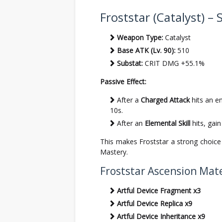
Froststar (Catalyst) – 
Weapon Type:
Catalyst
Base ATK (Lv. 90):
510
Substat:
CRIT DMG +55.1%
Passive Effect:
After a
Charged Attack
hits an e
10s.
After an
Elemental Skill
hits, gai
This makes Froststar a strong choice
Mastery.
Froststar Ascension Mate
Artful Device Fragment x3
Artful Device Replica x9
Artful Device Inheritance x9