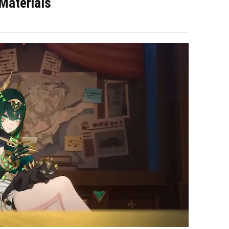
Materials