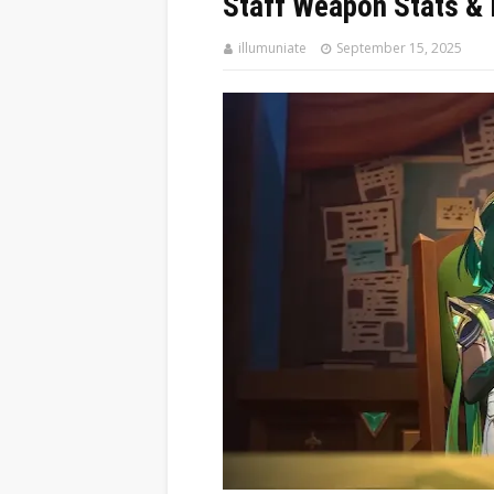
Staff Weapon Stats & 
illumuniate
September 15, 2025