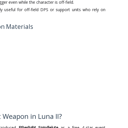
gger even while the character is off-field.
ly useful for off-field DPS or support units who rely on
ion Materials
t Weapon in Luna II?
ntroduced
Etherlight Spindlelute
as a free 4-star event