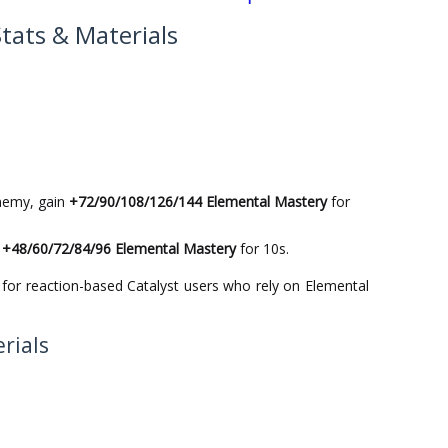
Stats & Materials
nemy, gain
+72/90/108/126/144 Elemental Mastery
for
n
+48/60/72/84/96 Elemental Mastery
for 10s.
 for reaction-based Catalyst users who rely on Elemental
rials