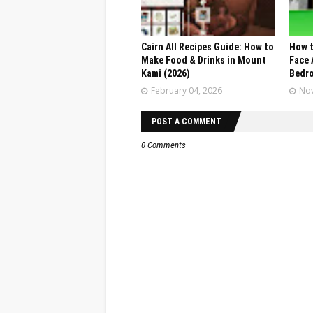
Cairn All Recipes Guide: How to
How t
Make Food & Drinks in Mount
Face 
Kami (2026)
Bedr
February 04, 2026
Nov
POST A COMMENT
0 Comments