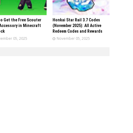
o Get the Free Scouter
Honkai Star Rail 3.7 Codes
Accessory in Minecraft
(November 2025): All Active
ock
Redeem Codes and Rewards
ember 05, 2025
November 05, 2025