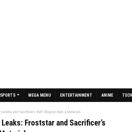
SPORTS
MEGA MENU
ENTERTAINMENT
ANIME
TEC
roststar and Sacrificer’s Staff Weapon Stats & Materials
 Leaks: Froststar and Sacrificer’s