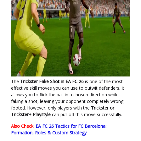
The
Trickster Fake Shot in EA FC 26
is one of the most
effective skill moves you can use to outwit defenders. It
allows you to flick the ball in a chosen direction while
faking a shot, leaving your opponent completely wrong-
footed. However, only players with the
Trickster or
Trickster+ Playstyle
can pull off this move successfully.
Also Check:
EA FC 26 Tactics for FC Barcelona:
Formation, Roles & Custom Strategy