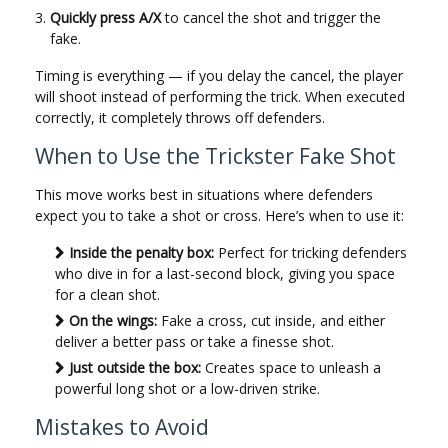
Quickly press A/X
to cancel the shot and trigger the
fake.
Timing is everything — if you delay the cancel, the player
will shoot instead of performing the trick. When executed
correctly, it completely throws off defenders.
When to Use the Trickster Fake Shot
This move works best in situations where defenders
expect you to take a shot or cross. Here’s when to use it:
Inside the penalty box:
Perfect for tricking defenders
who dive in for a last-second block, giving you space
for a clean shot.
On the wings:
Fake a cross, cut inside, and either
deliver a better pass or take a finesse shot.
Just outside the box:
Creates space to unleash a
powerful long shot or a low-driven strike.
Mistakes to Avoid