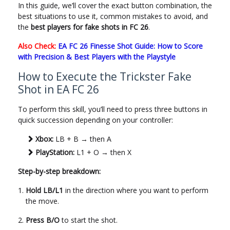
In this guide, we’ll cover the exact button combination, the
best situations to use it, common mistakes to avoid, and
the
best players for fake shots in FC 26
.
Also Check:
EA FC 26 Finesse Shot Guide: How to Score
with Precision & Best Players with the Playstyle
How to Execute the Trickster Fake
Shot in EA FC 26
To perform this skill, you’ll need to press three buttons in
quick succession depending on your controller:
Xbox:
LB + B → then A
PlayStation:
L1 + O → then X
Step-by-step breakdown:
Hold LB/L1
in the direction where you want to perform
the move.
Press B/O
to start the shot.