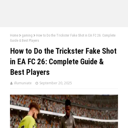
Home
gaming
How to Do the Trickster Fake Shot in EA FC 26: Complete
Guide & Best Players
How to Do the Trickster Fake Shot
in EA FC 26: Complete Guide &
Best Players
illumuniate
September 20, 2025