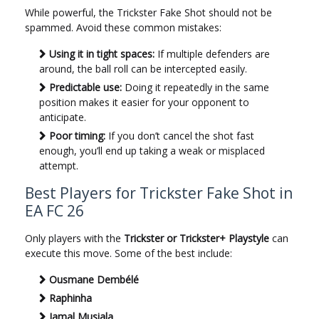
While powerful, the Trickster Fake Shot should not be
spammed. Avoid these common mistakes:
Using it in tight spaces:
If multiple defenders are
around, the ball roll can be intercepted easily.
Predictable use:
Doing it repeatedly in the same
position makes it easier for your opponent to
anticipate.
Poor timing:
If you don’t cancel the shot fast
enough, you’ll end up taking a weak or misplaced
attempt.
Best Players for Trickster Fake Shot in
EA FC 26
Only players with the
Trickster or Trickster+ Playstyle
can
execute this move. Some of the best include:
Ousmane Dembélé
Raphinha
Jamal Musiala