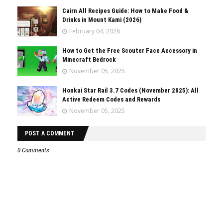
Cairn All Recipes Guide: How to Make Food &
Drinks in Mount Kami (2026)
February 04, 2026
How to Get the Free Scouter Face Accessory in
Minecraft Bedrock
November 05, 2025
Honkai Star Rail 3.7 Codes (November 2025): All
Active Redeem Codes and Rewards
November 05, 2025
POST A COMMENT
0 Comments