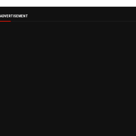
ADVERTISEMENT