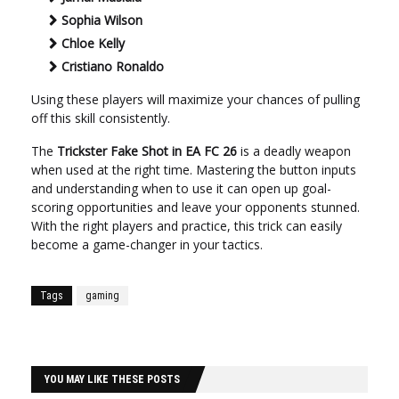
Sophia Wilson
Chloe Kelly
Cristiano Ronaldo
Using these players will maximize your chances of pulling
off this skill consistently.
The
Trickster Fake Shot in EA FC 26
is a deadly weapon
when used at the right time. Mastering the button inputs
and understanding when to use it can open up goal-
scoring opportunities and leave your opponents stunned.
With the right players and practice, this trick can easily
become a game-changer in your tactics.
Tags
gaming
YOU MAY LIKE THESE POSTS