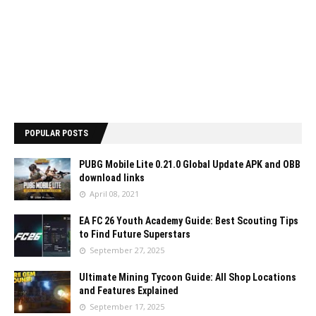
POPULAR POSTS
PUBG Mobile Lite 0.21.0 Global Update APK and OBB
download links
April 08, 2021
EA FC 26 Youth Academy Guide: Best Scouting Tips
to Find Future Superstars
September 27, 2025
Ultimate Mining Tycoon Guide: All Shop Locations
and Features Explained
September 17, 2025