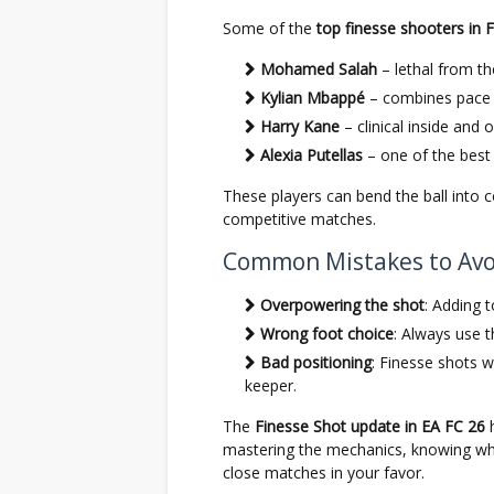
Some of the
top finesse shooters in 
Mohamed Salah
– lethal from the
Kylian Mbappé
– combines pace w
Harry Kane
– clinical inside and 
Alexia Putellas
– one of the best 
These players can bend the ball into 
competitive matches.
Common Mistakes to Avo
Overpowering the shot
: Adding 
Wrong foot choice
: Always use t
Bad positioning
: Finesse shots w
keeper.
The
Finesse Shot update in EA FC 26
h
mastering the mechanics, knowing when
close matches in your favor.