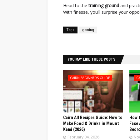
Head to the
training ground
and practi
With finesse, you’ll surprise your opp
Tags
gaming
Facebook
Twitter
YOU MAY LIKE THESE POSTS
CAIRN BEGINNERS GUIDE
G
Cairn All Recipes Guide: How to
How t
Make Food & Drinks in Mount
Face 
Kami (2026)
Bedr
February 04, 2026
Nov