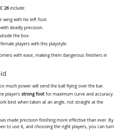
FC 26
include:
 wing with his left foot.
ith deadly precision.
outside the box.
female players with this playstyle.
corners with ease, making them dangerous finishers in
id
too much power will send the ball flying over the bar.
he player’s
strong foot
for maximum curve and accuracy.
ork best when taken at an angle, not straight at the
as made precision finishing more effective than ever. By
 to use it, and choosing the right players, you can turn