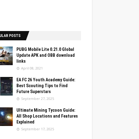
ULAR POSTS
PUBG Mobile Lite 0.21.0 Global
Update APK and OBB download
links
April 08, 2021
EA FC 26 Youth Academy Guide:
Best Scouting Tips to Find
Future Superstars
September 27, 2025
Ultimate Mining Tycoon Guide:
All Shop Locations and Features
Explained
September 17, 2025