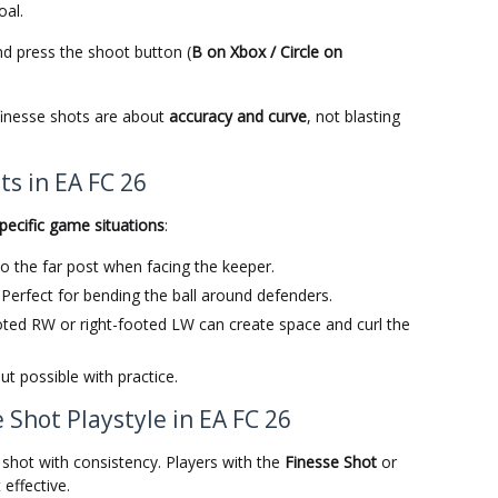
oal.
d press the shoot button (
B on Xbox / Circle on
finesse shots are about
accuracy and curve
, not blasting
s in EA FC 26
pecific game situations
:
into the far post when facing the keeper.
: Perfect for bending the ball around defenders.
ooted RW or right-footed LW can create space and curl the
but possible with practice.
 Shot Playstyle in EA FC 26
e shot with consistency. Players with the
Finesse Shot
or
effective.