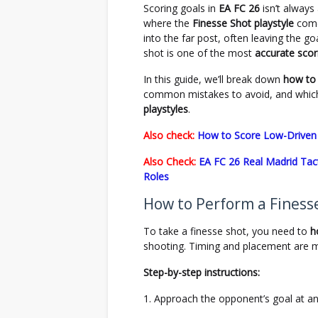
Scoring goals in
EA FC 26
isn’t always
where the
Finesse Shot playstyle
comes
into the far post, often leaving the g
shot is one of the most
accurate sco
In this guide, we’ll break down
how to 
common mistakes to avoid, and which
playstyles
.
Also check:
How to Score Low-Driven 
Also Check:
EA FC 26 Real Madrid Tact
Roles
How to Perform a Finesse
To take a finesse shot, you need to
h
shooting. Timing and placement are 
Step-by-step instructions:
Approach the opponent’s goal at an