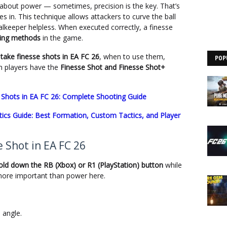
 about power — sometimes, precision is the key. That’s
 in. This technique allows attackers to curve the ball
oalkeeper helpless. When executed correctly, a finesse
ring methods
in the game.
take finesse shots in EA FC 26
, when to use them,
POP
 players have the
Finesse Shot and Finesse Shot+
Shots in EA FC 26: Complete Shooting Guide
ics Guide: Best Formation, Custom Tactics, and Player
 Shot in EA FC 26
old down the RB (Xbox) or R1 (PlayStation) button
while
more important than power here.
 angle.