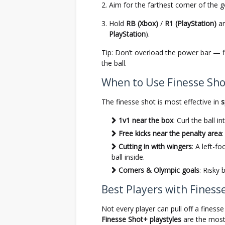
Aim for the farthest corner of the g
Hold
RB (Xbox)
/
R1 (PlayStation)
an
PlayStation
).
Tip: Don’t overload the power bar — 
the ball.
When to Use Finesse Shot
The finesse shot is most effective in
s
1v1 near the box
: Curl the ball 
Free kicks near the penalty area
Cutting in with wingers
: A left-f
ball inside.
Corners & Olympic goals
: Risky 
Best Players with Finesse
Not every player can pull off a finess
Finesse Shot+ playstyles
are the most 