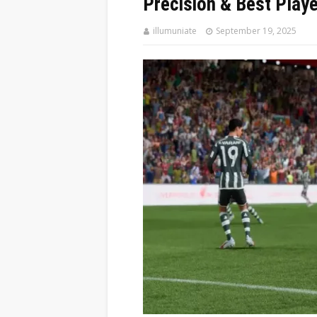
Precision & Best Playe
illumuniate
September 19, 2025