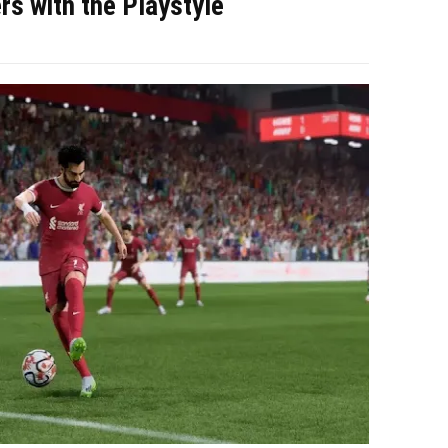
rs with the Playstyle