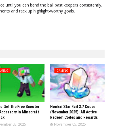
ce until you can bend the ball past keepers consistently.
onents and rack up highlight-worthy goals.
AMING
GAMING
o Get the Free Scouter
Honkai Star Rail 3.7 Codes
Accessory in Minecraft
(November 2025): All Active
ock
Redeem Codes and Rewards
ember 05, 2025
November 05, 2025