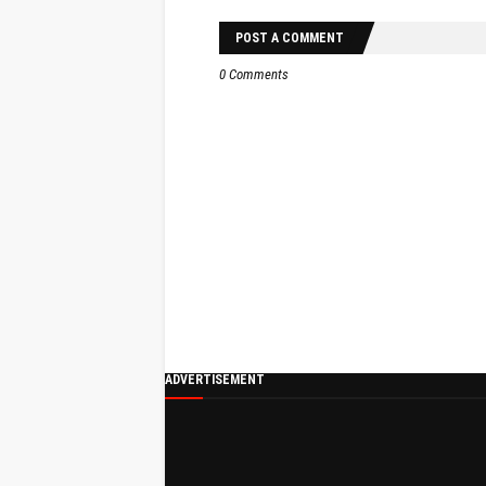
POST A COMMENT
0 Comments
ADVERTISEMENT