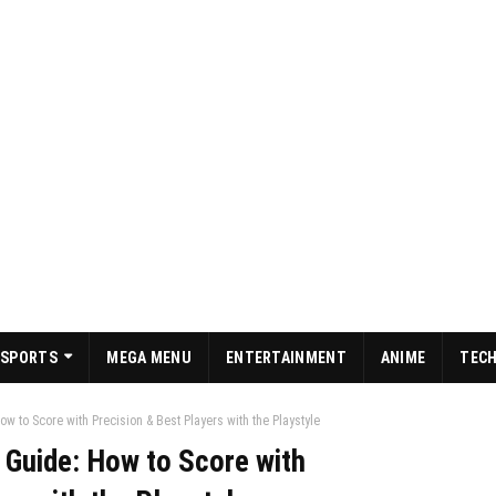
SPORTS
MEGA MENU
ENTERTAINMENT
ANIME
TEC
w to Score with Precision & Best Players with the Playstyle
 Guide: How to Score with