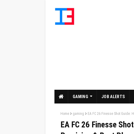
GAMING
JOB ALERTS
Home
gaming
EA FC 26 Finesse Shot Guide: Ho
EA FC 26 Finesse Shot