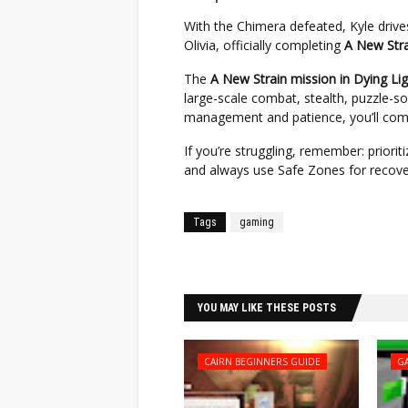
With the Chimera defeated, Kyle drive
Olivia, officially completing
A New Stra
The
A New Strain mission in Dying Li
large-scale combat, stealth, puzzle-so
management and patience, you’ll come
If you’re struggling, remember: priori
and always use Safe Zones for recove
Tags
gaming
Facebook
Twitter
YOU MAY LIKE THESE POSTS
CAIRN BEGINNERS GUIDE
G