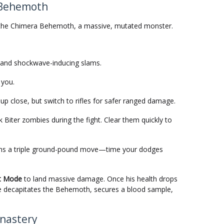
e Behemoth
ace the Chimera Behemoth, a massive, mutated monster.
and shockwave-inducing slams.
 you.
up close, but switch to rifles for safer ranged damage.
er zombies during the fight. Clear them quickly to
ains a triple ground-pound move—time your dodges
t Mode
to land massive damage. Once his health drops
yle decapitates the Behemoth, secures a blood sample,
onastery