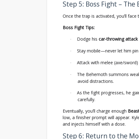
Step 5: Boss Fight – Th
Once the trap is activated, you’ll f
Boss Fight Tips:
Dodge his
car-throwing attack
·
Stay mobile—never let him pin
·
Attack with melee (axe/sword) 
·
The Behemoth summons weak Bit
·
avoid distractions.
As the fight progresses, he g
·
carefully.
Eventually, you’ll charge enough
Beas
low, a finisher prompt will appear. K
and injects himself with a dose.
Step 6: Return to the M