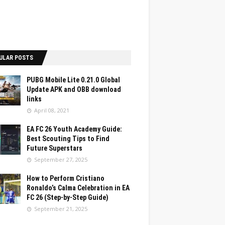
ULAR POSTS
PUBG Mobile Lite 0.21.0 Global
Update APK and OBB download
links
April 08, 2021
EA FC 26 Youth Academy Guide:
Best Scouting Tips to Find
Future Superstars
September 27, 2025
How to Perform Cristiano
Ronaldo’s Calma Celebration in EA
FC 26 (Step-by-Step Guide)
September 21, 2025