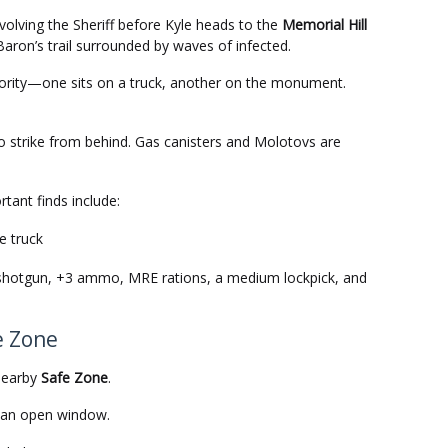
volving the Sheriff before Kyle heads to the
Memorial Hill
 Baron’s trail surrounded by waves of infected.
riority—one sits on a truck, another on the monument.
 strike from behind. Gas canisters and Molotovs are
rtant finds include:
e truck
e shotgun, +3 ammo, MRE rations, a medium lockpick, and
e Zone
 nearby
Safe Zone
.
o an open window.