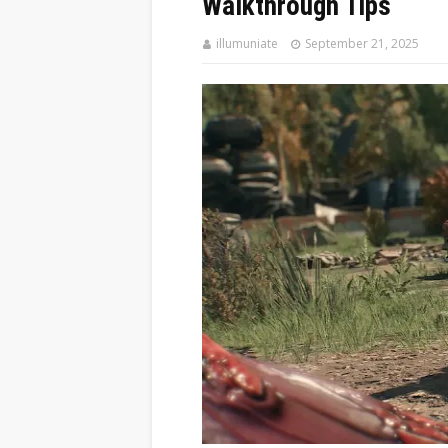
Walkthrough Tips
illumuniate
September 21, 2025