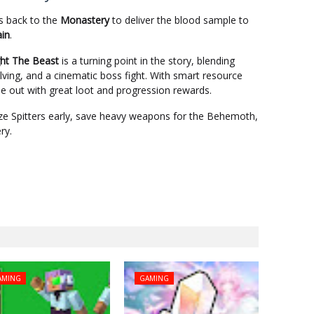
s back to the
Monastery
to deliver the blood sample to
in
.
ght The Beast
is a turning point in the story, blending
lving, and a cinematic boss fight. With smart resource
 out with great loot and progression rewards.
tize Spitters early, save heavy weapons for the Behemoth,
ry.
AMING
GAMING