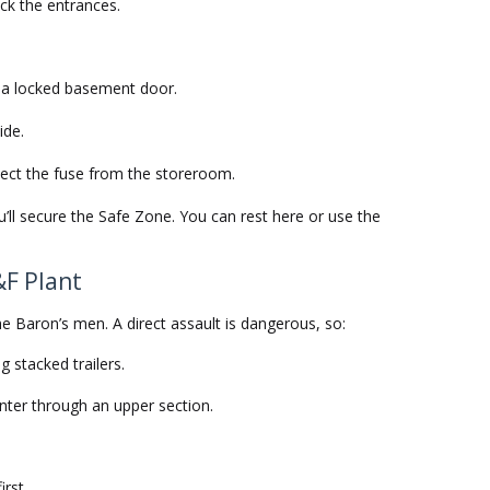
ock the entrances.
o a locked basement door.
ide.
ect the fuse from the storeroom.
you’ll secure the Safe Zone. You can rest here or use the
&F Plant
he Baron’s men. A direct assault is dangerous, so:
g stacked trailers.
nter through an upper section.
irst.