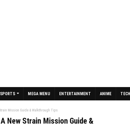
SPORTS
MEGA MENU
ENTERTAINMENT
ANIME
TEC
Strain Mission Guide & Walkthrough Tips
 A New Strain Mission Guide &