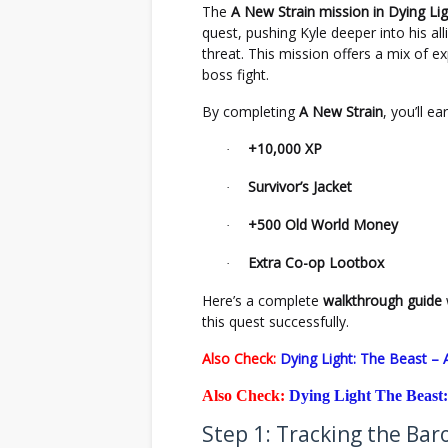
The
A New Strain mission in Dying Li
quest, pushing Kyle deeper into his al
threat. This mission offers a mix of e
boss fight.
By completing
A New Strain
, you’ll ea
+10,000 XP
·
Survivor’s Jacket
·
+500 Old World Money
·
Extra Co-op Lootbox
·
Here’s a complete
walkthrough guide
this quest successfully.
Also Check:
Dying Light: The Beast –
Also Check:
Dying Light The Beast:
Step 1: Tracking the Ba