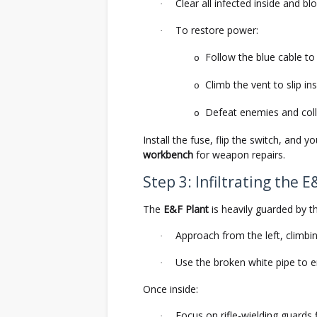
Clear all infected inside and bl
·
To restore power:
·
Follow the blue cable t
o
Climb the vent to slip ins
o
Defeat enemies and coll
o
Install the fuse, flip the switch, and 
workbench
for weapon repairs.
Step 3: Infiltrating the E
The
E&F Plant
is heavily guarded by t
Approach from the left, climbin
·
Use the broken white pipe to e
·
Once inside:
Focus on rifle-wielding guards f
·