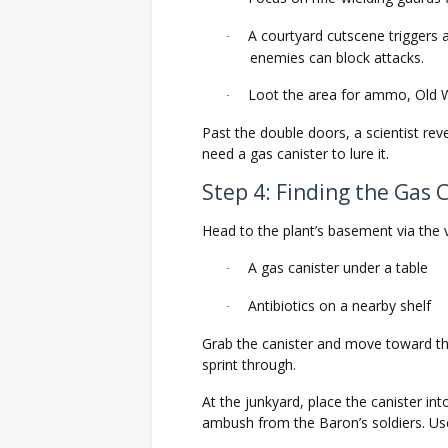
A courtyard cutscene triggers 
·
enemies can block attacks.
Loot the area for ammo, Old 
·
Past the double doors, a scientist rev
need a gas canister to lure it.
Step 4: Finding the Gas 
Head to the plant’s basement via the v
A gas canister under a table
·
Antibiotics on a nearby shelf
·
Grab the canister and move toward the
sprint through.
At the junkyard, place the canister into
ambush from the Baron’s soldiers. Us