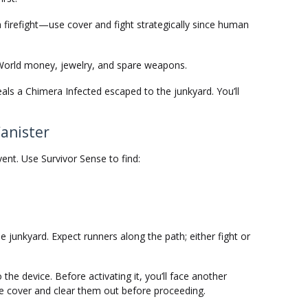
a firefight—use cover and fight strategically since human
World money, jewelry, and spare weapons.
eals a Chimera Infected escaped to the junkyard. You’ll
Canister
ent. Use Survivor Sense to find:
 junkyard. Expect runners along the path; either fight or
 the device. Before activating it, you’ll face another
e cover and clear them out before proceeding.