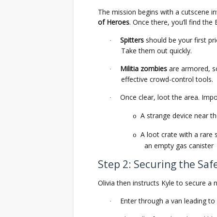
The mission begins with a cutscene in
of Heroes
. Once there, you’ll find the
Spitters
should be your first p
·
Take them out quickly.
Militia zombies
are armored, so
·
effective crowd-control tools.
Once clear, loot the area. Impo
·
A strange device near th
o
A loot crate with a rar
o
an empty gas canister
Step 2: Securing the Saf
Olivia then instructs Kyle to secure a
Enter through a van leading t
·