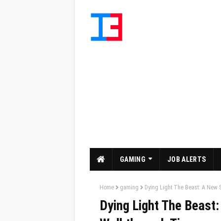
GAMING
JOB ALERTS
Home
gaming
Dying Light The Beast: A New 
Dying Light The Beast: