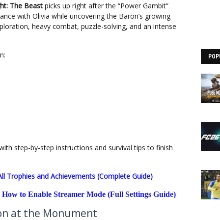
ght: The Beast
picks up right after the “Power Gambit”
liance with Olivia while uncovering the Baron’s growing
xploration, heavy combat, puzzle-solving, and an intense
rn:
POP
with step-by-step instructions and survival tips to finish
 All Trophies and Achievements (Complete Guide)
 How to Enable Streamer Mode (Full Settings Guide)
ron at the Monument