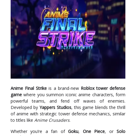
Anime Final Strike
is a brand-new
Roblox tower defense
game
where you summon iconic anime characters, form
powerful teams, and fend off waves of enemies.
Developed by
Yappers Studios
, this game blends the thrill
of anime with strategic tower defense mechanics, similar
to titles like
Anime Crusaders
.
Whether you’re a fan of
Goku
,
One Piece
, or
Solo