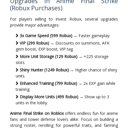
Upgrades in Anime Final Strike
(Robux Purchases)
For players willing to invest Robux, several upgrades
provide major advantages:
3x Game Speed (599 Robux)
→ Faster gameplay.
VIP (299 Robux)
→ Discounts on summons, AFK
gem boost, EXP boost, VIP tag.
More Unit Storage (129 Robux)
→ +225 storage
slots.
Shiny Hunter (1249 Robux)
→ Higher chance of shiny
units.
Enhanced Training (799 Robux)
→ 2x EXP gain while
training.
Display More Units (499 Robux)
→ Show up to 3
units in the lobby.
Anime Final Strike on Roblox
offers endless fun for anime
fans and tower defense lovers alike. Focus on building a
strong roster, rerolling for powerful traits, and farming