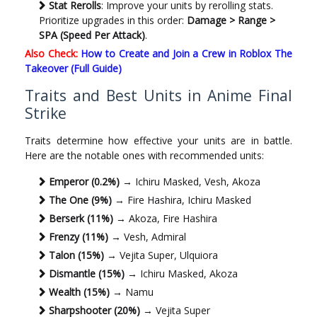
Stat Rerolls
: Improve your units by rerolling stats.
Prioritize upgrades in this order:
Damage > Range >
SPA (Speed Per Attack)
.
Also Check:
How to Create and Join a Crew in Roblox The
Takeover (Full Guide)
Traits and Best Units in Anime Final
Strike
Traits determine how effective your units are in battle.
Here are the notable ones with recommended units:
Emperor (0.2%)
→ Ichiru Masked, Vesh, Akoza
The One (9%)
→ Fire Hashira, Ichiru Masked
Berserk (11%)
→ Akoza, Fire Hashira
Frenzy (11%)
→ Vesh, Admiral
Talon (15%)
→ Vejita Super, Ulquiora
Dismantle (15%)
→ Ichiru Masked, Akoza
Wealth (15%)
→ Namu
Sharpshooter (20%)
→ Vejita Super