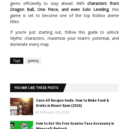
gems efficiently to stay ahead. With
characters from
Dragon Ball, One Piece, and even Solo Leveling
, this
game is set to become one of the top Roblox anime
titles.
If you’re just starting out, follow this guide to unlock
Mythic characters, maximize your team’s potential, and
dominate every map.
Tags
gaming
YOU MAY LIKE THESE POSTS
Cairn All Recipes Guide: How to Make Food &
Drinks in Mount Kami (2026)
February 04, 2026
How to Get the Free Scouter Face Accessory in
Minecraft Bedrock