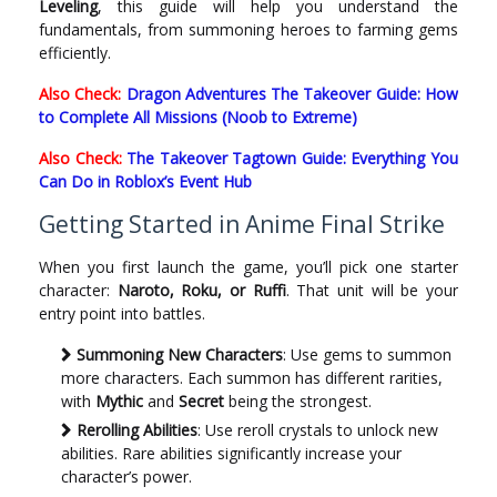
Leveling
, this guide will help you understand the
fundamentals, from summoning heroes to farming gems
efficiently.
Also Check:
Dragon Adventures The Takeover Guide: How
to Complete All Missions (Noob to Extreme)
Also Check:
The Takeover Tagtown Guide: Everything You
Can Do in Roblox’s Event Hub
Getting Started in Anime Final Strike
When you first launch the game, you’ll pick one starter
character:
Naroto, Roku, or Ruffi
. That unit will be your
entry point into battles.
Summoning New Characters
: Use gems to summon
more characters. Each summon has different rarities,
with
Mythic
and
Secret
being the strongest.
Rerolling Abilities
: Use reroll crystals to unlock new
abilities. Rare abilities significantly increase your
character’s power.