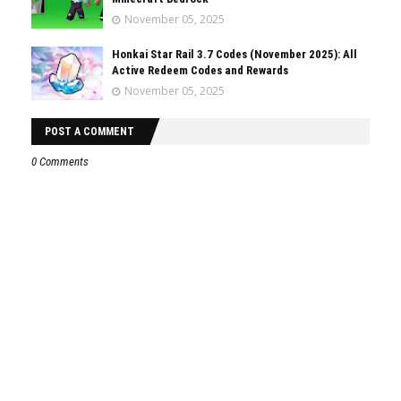
November 05, 2025
Honkai Star Rail 3.7 Codes (November 2025): All
Active Redeem Codes and Rewards
November 05, 2025
POST A COMMENT
0 Comments