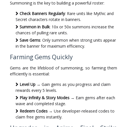
Summoning is the key to building a powerful roster:
Check Banners Regularly
: Rare units like Mythic and
Secret characters rotate in banners.
Summon in Bulk
: 10x or 50x summons increase the
chances of pulling rare units.
Save Gems
: Only summon when strong units appear
in the banner for maximum efficiency.
Farming Gems Quickly
Gems are the lifeblood of summoning, so farming them
efficiently is essential:
Level Up
→ Gain gems as you progress and claim
rewards every 5 levels.
Play Infinity & Story Modes
→ Earn gems after each
wave and completed stage.
Redeem Codes
→ Use developer-released codes to
claim free gems instantly.