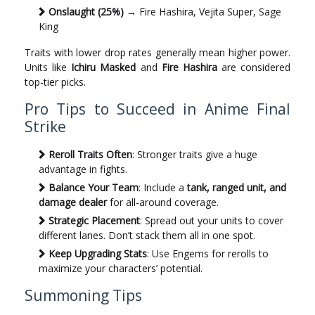
Onslaught (25%)
→ Fire Hashira, Vejita Super, Sage
King
Traits with lower drop rates generally mean higher power.
Units like
Ichiru Masked
and
Fire Hashira
are considered
top-tier picks.
Pro Tips to Succeed in Anime Final
Strike
Reroll Traits Often
: Stronger traits give a huge
advantage in fights.
Balance Your Team
: Include a
tank, ranged unit, and
damage dealer
for all-around coverage.
Strategic Placement
: Spread out your units to cover
different lanes. Don’t stack them all in one spot.
Keep Upgrading Stats
: Use Engems for rerolls to
maximize your characters’ potential.
Summoning Tips