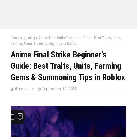
Home
gaming
Anime Final Strike Beginner’s Guide: Best Traits, Units,
Farming Gems & Summoning Tips in Roblox
Anime Final Strike Beginner’s
Guide: Best Traits, Units, Farming
Gems & Summoning Tips in Roblox
illumuniate
September 13, 2025