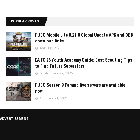
POPULAR POSTS
PUBG Mobile Lite 0.21.0 Global Update APK and OBB
download links
April 08, 2021
EA FC 26 Youth Academy Guide: Best Scouting Tips
to Find Future Superstars
September 27, 2025
PUBG Season 9 Paramo live servers are available
now
October 21, 2020
ADVERTISEMENT