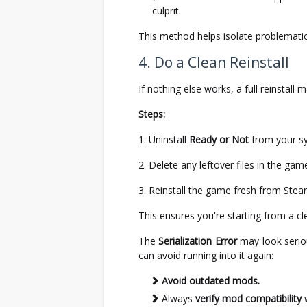
culprit.
This method helps isolate problemati
4. Do a Clean Reinstall
If nothing else works, a full reinstall
Steps:
Uninstall
Ready or Not
from your s
Delete any leftover files in the game
Reinstall the game fresh from Stea
This ensures you're starting from a cl
The
Serialization Error
may look seriou
can avoid running into it again:
Avoid outdated mods.
Always
verify mod compatibility
w