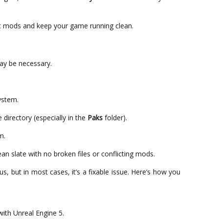
c mods and keep your game running clean.
 may be necessary.
ystem.
 directory (especially in the
Paks
folder).
m.
ean slate with no broken files or conflicting mods.
s, but in most cases, it’s a fixable issue. Here’s how you
ith Unreal Engine 5.