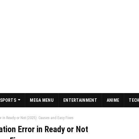
SPORTS
MEGA MENU
ENTERTAINMENT
ANIME
TEC
ror in Ready or Not (2025): Causes and Easy Fixes
ation Error in Ready or Not