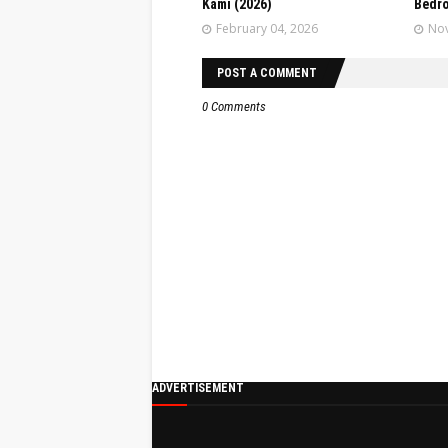
Kami (2026)
Bedr
February 04, 2026
Nov
POST A COMMENT
0 Comments
ADVERTISEMENT