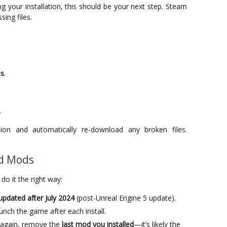
g your installation, this should be your next step. Steam
ing files.
es
.
.
ion and automatically re-download any broken files.
ed Mods
do it the right way:
updated after July 2024
(post-Unreal Engine 5 update).
unch the game after each install.
s again, remove the
last mod you installed
—it’s likely the