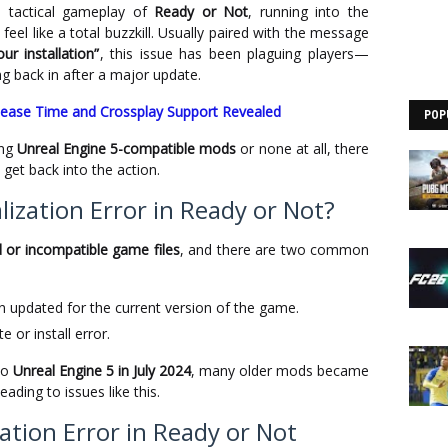
se tactical gameplay of
Ready or Not
, running into the
feel like a total buzzkill. Usually paired with the message
ur installation”
, this issue has been plaguing players—
g back in after a major update.
lease Time and Crossplay Support Revealed
POP
ing
Unreal Engine 5-compatible mods
or none at all, there
get back into the action.
ization Error in Ready or Not?
or incompatible game files
, and there are two common
n updated for the current version of the game.
 or install error.
to
Unreal Engine 5 in July 2024
, many older mods became
ading to issues like this.
zation Error in Ready or Not