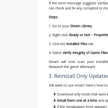
If the error message suggests verifyin
can check and fix any corrupted or miss
Steps:
Go to your
Steam Library
.
Right-click
Ready or Not
>
Properti
Click the
Installed Files
tab.
Select
Verify Integrity of Game Files
Steam will now scan your installat
Relaunch the game afterward.
3. Reinstall Only Updat
Still want to use mods? Here's how to 
Download only mods that were
Install them one at a time
and la
If the Serialization Error appear