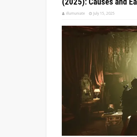
(2025): Causes and Ea
illumuniate
July 15, 2025