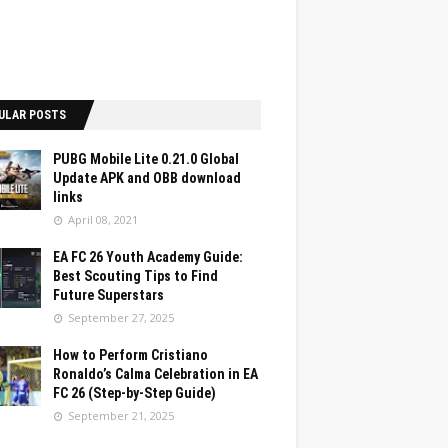
ULAR POSTS
PUBG Mobile Lite 0.21.0 Global
Update APK and OBB download
links
April 08, 2021
EA FC 26 Youth Academy Guide:
Best Scouting Tips to Find
Future Superstars
September 27, 2025
How to Perform Cristiano
Ronaldo’s Calma Celebration in EA
FC 26 (Step-by-Step Guide)
September 21, 2025