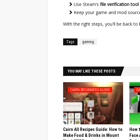
Use Steam’s
file verification tool
Keep your game and mod sources
With the right steps, you'll be back t
Tags
gaming
Facebook
Twitter
YOU MAY LIKE THESE POSTS
CAIRN BEGINNERS GUIDE
G
Cairn All Recipes Guide: How to
How t
Make Food & Drinks in Mount
Face 