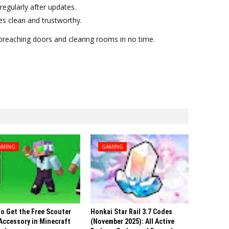
regularly after updates.
 clean and trustworthy.
o breaching doors and clearing rooms in no time.
AMING
GAMING
o Get the Free Scouter
Honkai Star Rail 3.7 Codes
Accessory in Minecraft
(November 2025): All Active