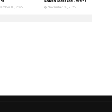
ock
Redeem Codes and Rewards
ember 05, 2025
November 05, 2025