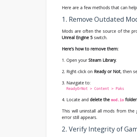
Here are a few methods that can help 
1. Remove Outdated Mo
Mods are often the source of the pro
Unreal Engine 5
switch.
Here’s how to remove them:
Open your
Steam Library
.
Right-click on
Ready or Not
, then s
Navigate to:
ReadyOrNot > Content > Paks
Locate and
delete the
folder
mod.io
This will uninstall all mods from th
error still appears.
2. Verify Integrity of Gam