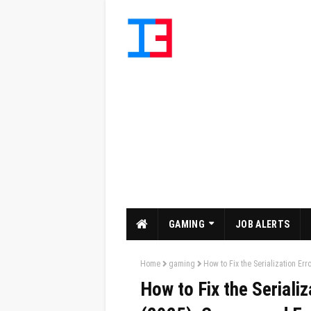
GAMING
JOB ALERTS
Home
gaming
How to Fix the Serialization Er
How to Fix the Serializ