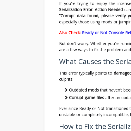
If you’re trying to enjoy the inten
Serialization Error: Action Needed
can 
“Corrupt data found, please verify yo
especially those using mods or jumpin
Also Check:
Ready or Not Console Re
But don’t worry. Whether you're runn
are a few ways to fix the problem and 
What Causes the Serial
This error typically points to
damaged 
culprits:
Outdated mods
that haven’t bee
Corrupt game files
after an update
Ever since Ready or Not transitioned 
unstable or completely incompatible, le
How to Fix the Seriali