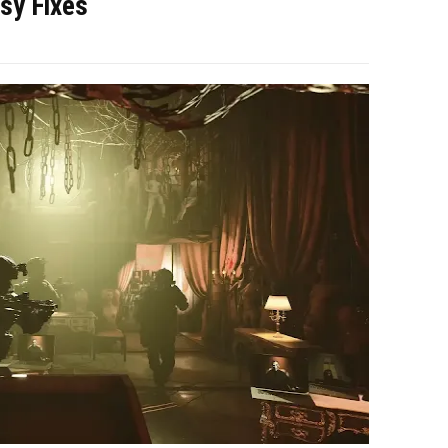
sy Fixes