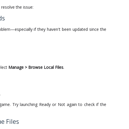
resolve the issue:
ds
blem—especially if they haven't been updated since the
elect
Manage > Browse Local Files
.
.
e game. Try launching Ready or Not again to check if the
e Files