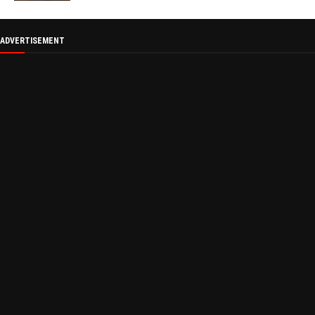
ADVERTISEMENT