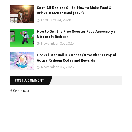
Cairn All Recipes Guide: How to Make Food &
Drinks in Mount Kami (2026)
February 04, 2026
How to Get the Free Scouter Face Accessory in
Minecraft Bedrock
November 05, 2025
Honkai Star Rail 3.7 Codes (November 2025): All
Active Redeem Codes and Rewards
November 05, 2025
POST A COMMENT
0 Comments