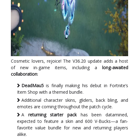
Cosmetic lovers, rejoice! The V36.20 update adds a host
of new in-game items, including a
long-awaited
collaboration
:
DeadMau5
is finally making his debut in Fortnite’s
Item Shop with a themed bundle.
Additional character skins, gliders, back bling, and
emotes are coming throughout the patch cycle.
A
returning starter pack
has been datamined,
expected to feature a skin and 600 V-Bucks—a fan-
favorite value bundle for new and returning players
alike.