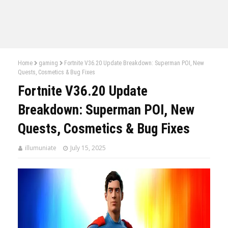
Home
gaming
Fortnite V36.20 Update Breakdown: Superman POI, New
Quests, Cosmetics & Bug Fixes
Fortnite V36.20 Update
Breakdown: Superman POI, New
Quests, Cosmetics & Bug Fixes
illumuniate
July 15, 2025