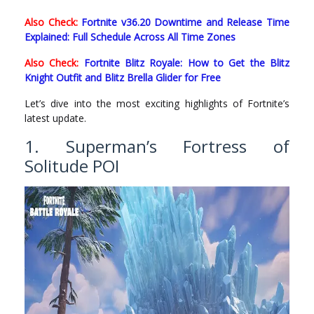
Also Check:
Fortnite v36.20 Downtime and Release Time
Explained: Full Schedule Across All Time Zones
Also Check:
Fortnite Blitz Royale: How to Get the Blitz
Knight Outfit and Blitz Brella Glider for Free
Let’s dive into the most exciting highlights of Fortnite’s
latest update.
1. Superman’s Fortress of
Solitude POI