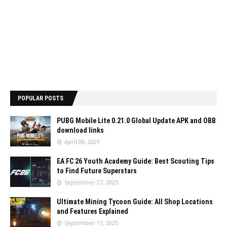
POPULAR POSTS
PUBG Mobile Lite 0.21.0 Global Update APK and OBB
download links
April 08, 2021
EA FC 26 Youth Academy Guide: Best Scouting Tips
to Find Future Superstars
September 27, 2025
Ultimate Mining Tycoon Guide: All Shop Locations
and Features Explained
September 17, 2025