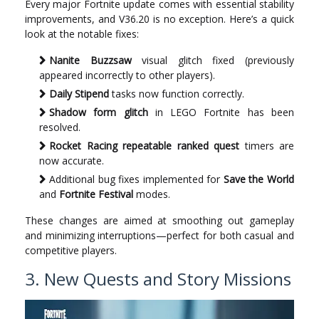
Every major Fortnite update comes with essential stability
improvements, and V36.20 is no exception. Here’s a quick
look at the notable fixes:
Nanite Buzzsaw
visual glitch fixed (previously
appeared incorrectly to other players).
Daily Stipend
tasks now function correctly.
Shadow form glitch
in LEGO Fortnite has been
resolved.
Rocket Racing repeatable ranked quest
timers are
now accurate.
Additional bug fixes implemented for
Save the World
and
Fortnite Festival
modes.
These changes are aimed at smoothing out gameplay
and minimizing interruptions—perfect for both casual and
competitive players.
3. New Quests and Story Missions