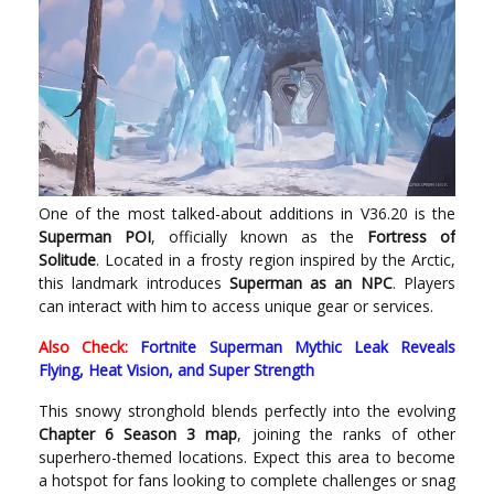
One of the most talked-about additions in V36.20 is the
Superman POI
, officially known as the
Fortress of
Solitude
. Located in a frosty region inspired by the Arctic,
this landmark introduces
Superman as an NPC
. Players
can interact with him to access unique gear or services.
Also Check:
Fortnite Superman Mythic Leak Reveals
Flying, Heat Vision, and Super Strength
This snowy stronghold blends perfectly into the evolving
Chapter 6 Season 3 map
, joining the ranks of other
superhero-themed locations. Expect this area to become
a hotspot for fans looking to complete challenges or snag