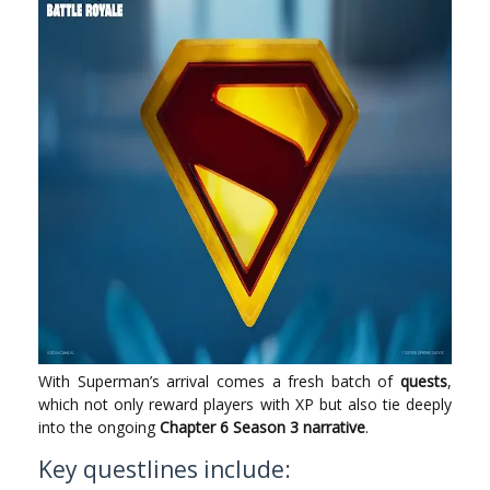
With Superman’s arrival comes a fresh batch of
quests
,
which not only reward players with XP but also tie deeply
into the ongoing
Chapter 6 Season 3 narrative
.
Key questlines include: