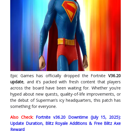
Epic Games has officially dropped the Fortnite
V36.20
update
, and it’s packed with fresh content that players
across the board have been waiting for. Whether you’re
hyped about new quests, quality-of-life improvements, or
the debut of Superman’s icy headquarters, this patch has
something for everyone.
Also Check:
Fortnite v36.20 Downtime (July 15, 2025):
Update Duration, Blitz Royale Additions & Free Blitz Axe
Reward