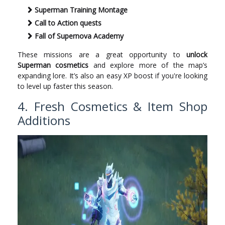
Superman Training Montage
Call to Action quests
Fall of Supernova Academy
These missions are a great opportunity to
unlock
Superman cosmetics
and explore more of the map’s
expanding lore. It’s also an easy XP boost if you're looking
to level up faster this season.
4. Fresh Cosmetics & Item Shop
Additions