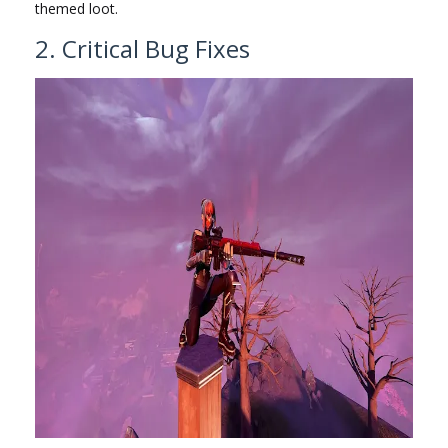
themed loot.
2. Critical Bug Fixes