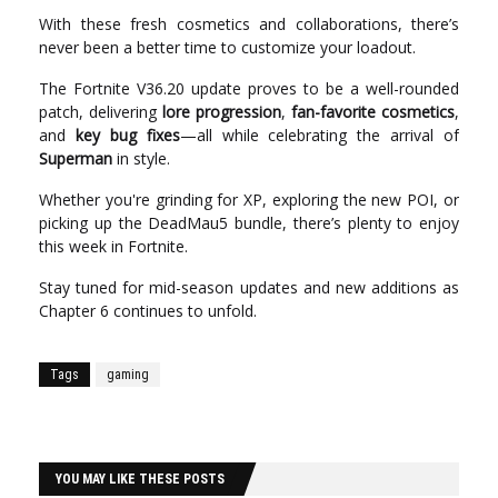
With these fresh cosmetics and collaborations, there’s
never been a better time to customize your loadout.
The Fortnite V36.20 update proves to be a well-rounded
patch, delivering
lore progression
,
fan-favorite cosmetics
,
and
key bug fixes
—all while celebrating the arrival of
Superman
in style.
Whether you're grinding for XP, exploring the new POI, or
picking up the DeadMau5 bundle, there’s plenty to enjoy
this week in Fortnite.
Stay tuned for mid-season updates and new additions as
Chapter 6 continues to unfold.
Tags
gaming
YOU MAY LIKE THESE POSTS