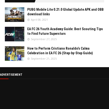
PUBG Mobile Lite 0.21.0 Global Update APK and OBB
download links
April 08, 2021
EA FC 26 Youth Academy Guide: Best Scouting Tips
to Find Future Superstars
September 27, 2025
How to Perform Cristiano Ronaldo’s Calma
Celebration in EA FC 26 (Step-by-Step Guide)
September 21, 2025
ADVERTISEMENT