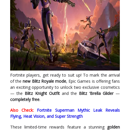
Fortnite players, get ready to suit up! To mark the arrival
of the
new Blitz Royale mode
, Epic Games is offering fans
an exciting opportunity to unlock two exclusive cosmetics
— the
Blitz Knight Outfit
and the
Blitz ‘Brella Glider
—
completely free
.
Also Check:
Fortnite Superman Mythic Leak Reveals
Flying, Heat Vision, and Super Strength
These limited-time rewards feature a stunning
golden