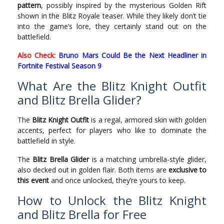
pattern
, possibly inspired by the mysterious Golden Rift
shown in the Blitz Royale teaser. While they likely don’t tie
into the game’s lore, they certainly stand out on the
battlefield.
Also Check:
Bruno Mars Could Be the Next Headliner in
Fortnite Festival Season 9
What Are the Blitz Knight Outfit
and Blitz Brella Glider?
The
Blitz Knight Outfit
is a regal, armored skin with golden
accents, perfect for players who like to dominate the
battlefield in style.
The
Blitz Brella Glider
is a matching umbrella-style glider,
also decked out in golden flair. Both items are
exclusive to
this event
and once unlocked, they’re yours to keep.
How to Unlock the Blitz Knight
and Blitz Brella for Free