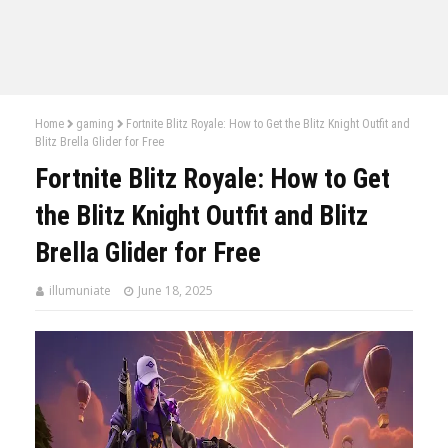
Home
gaming
Fortnite Blitz Royale: How to Get the Blitz Knight Outfit and
Blitz Brella Glider for Free
Fortnite Blitz Royale: How to Get
the Blitz Knight Outfit and Blitz
Brella Glider for Free
illumuniate
June 18, 2025