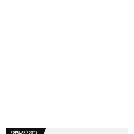
POPULAR POSTS