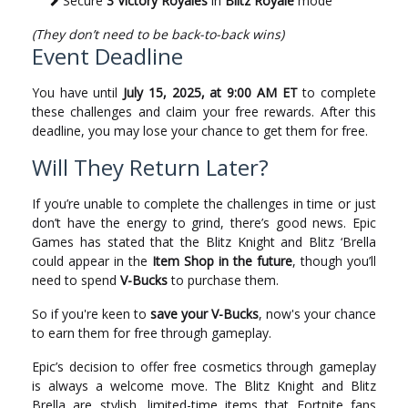
Secure
3 Victory Royales
in
Blitz Royale
mode
(They don’t need to be back-to-back wins)
Event Deadline
You have until
July 15, 2025, at 9:00 AM ET
to complete
these challenges and claim your free rewards. After this
deadline, you may lose your chance to get them for free.
Will They Return Later?
If you’re unable to complete the challenges in time or just
don’t have the energy to grind, there’s good news. Epic
Games has stated that the Blitz Knight and Blitz ‘Brella
could appear in the
Item Shop in the future
, though you’ll
need to spend
V-Bucks
to purchase them.
So if you're keen to
save your V-Bucks
, now's your chance
to earn them for free through gameplay.
Epic’s decision to offer free cosmetics through gameplay
is always a welcome move. The Blitz Knight and Blitz
Brella are stylish, limited-time items that Fortnite fans