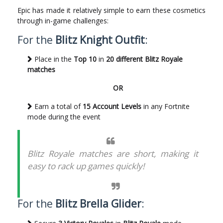
Epic has made it relatively simple to earn these cosmetics
through in-game challenges:
For the
Blitz Knight Outfit
:
Place in the
Top 10
in
20 different Blitz Royale
matches
OR
Earn a total of
15 Account Levels
in any Fortnite
mode during the event
Blitz Royale matches are short, making it
easy to rack up games quickly!
For the
Blitz Brella Glider
: