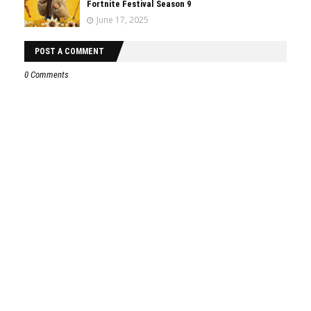
Fortnite Festival Season 9
June 17, 2025
POST A COMMENT
0 Comments