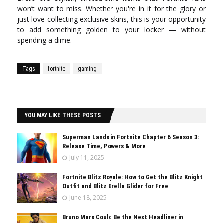
won’t want to miss. Whether you're in it for the glory or
just love collecting exclusive skins, this is your opportunity
to add something golden to your locker — without
spending a dime.
Tags
fortnite
gaming
YOU MAY LIKE THESE POSTS
Superman Lands in Fortnite Chapter 6 Season 3:
Release Time, Powers & More
July 11, 2025
Fortnite Blitz Royale: How to Get the Blitz Knight
Outfit and Blitz Brella Glider for Free
June 18, 2025
Bruno Mars Could Be the Next Headliner in