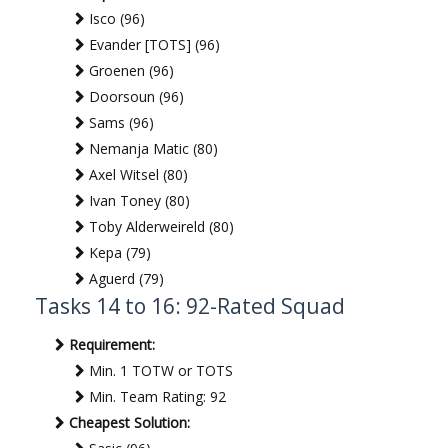
Isco (96)
Evander [TOTS] (96)
Groenen (96)
Doorsoun (96)
Sams (96)
Nemanja Matic (80)
Axel Witsel (80)
Ivan Toney (80)
Toby Alderweireld (80)
Kepa (79)
Aguerd (79)
Tasks 14 to 16: 92-Rated Squad
Requirement:
Min. 1 TOTW or TOTS
Min. Team Rating: 92
Cheapest Solution: