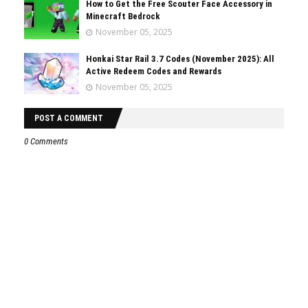
How to Get the Free Scouter Face Accessory in
Minecraft Bedrock
November 05, 2025
Honkai Star Rail 3.7 Codes (November 2025): All
Active Redeem Codes and Rewards
November 05, 2025
POST A COMMENT
0 Comments