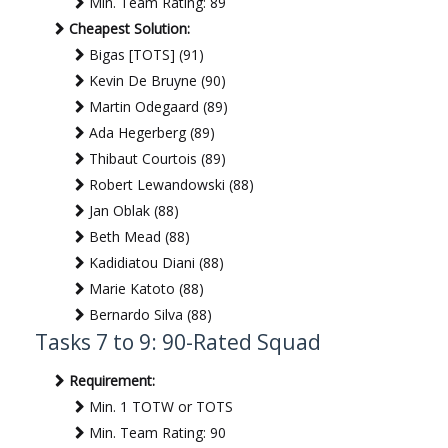
Min. Team Rating: 89
Cheapest Solution:
Bigas [TOTS] (91)
Kevin De Bruyne (90)
Martin Odegaard (89)
Ada Hegerberg (89)
Thibaut Courtois (89)
Robert Lewandowski (88)
Jan Oblak (88)
Beth Mead (88)
Kadidiatou Diani (88)
Marie Katoto (88)
Bernardo Silva (88)
Tasks 7 to 9: 90-Rated Squad
Requirement:
Min. 1 TOTW or TOTS
Min. Team Rating: 90