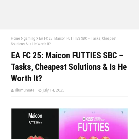
Home
gaming
EA FC 25: Maicon FUTTIES SBC – Tasks, Cheapest
Solutions & Is He Worth It?
EA FC 25: Maicon FUTTIES SBC –
Tasks, Cheapest Solutions & Is He
Worth It?
illumuniate
July 14, 2025