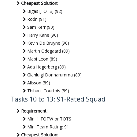
Cheapest Solution:
Bigas [TOTS] (92)
Rodri (91)
Sam Kerr (90)
Harry Kane (90)
Kevin De Bruyne (90)
Martin Odegaard (89)
Mapi Leon (89)
Ada Hegerberg (89)
Gianluigi Donnarumma (89)
Alisson (89)
Thibaut Courtois (89)
Tasks 10 to 13: 91-Rated Squad
Requirement:
Min. 1 TOTW or TOTS
Min. Team Rating: 91
Cheapest Solution: