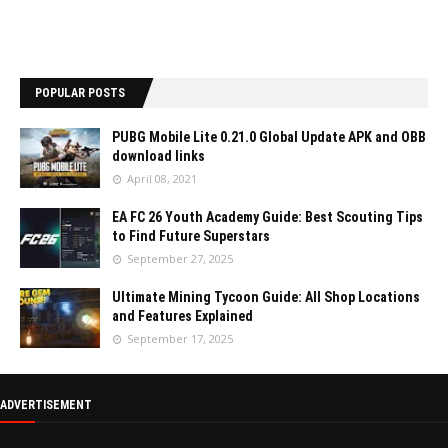
POPULAR POSTS
PUBG Mobile Lite 0.21.0 Global Update APK and OBB
download links
April 08, 2021
EA FC 26 Youth Academy Guide: Best Scouting Tips
to Find Future Superstars
September 27, 2025
Ultimate Mining Tycoon Guide: All Shop Locations
and Features Explained
September 17, 2025
ADVERTISEMENT