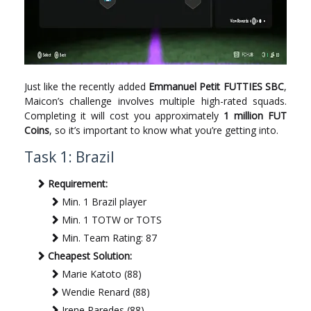
Just like the recently added
Emmanuel Petit FUTTIES SBC
,
Maicon’s challenge involves multiple high-rated squads.
Completing it will cost you approximately
1 million FUT
Coins
, so it’s important to know what you’re getting into.
Task 1: Brazil
Requirement:
Min. 1 Brazil player
Min. 1 TOTW or TOTS
Min. Team Rating: 87
Cheapest Solution:
Marie Katoto (88)
Wendie Renard (88)
Irene Paredes (88)