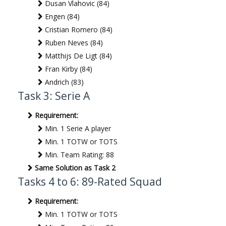
Dusan Vlahovic (84)
Engen (84)
Cristian Romero (84)
Ruben Neves (84)
Matthijs De Ligt (84)
Fran Kirby (84)
Andrich (83)
Task 3: Serie A
Requirement:
Min. 1 Serie A player
Min. 1 TOTW or TOTS
Min. Team Rating: 88
Same Solution as Task 2
Tasks 4 to 6: 89-Rated Squad
Requirement:
Min. 1 TOTW or TOTS