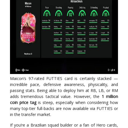
Maicon’s 97-rated FUTTIES card is certainly stacked —
incredible pace, defensive awareness, physicality, and
passing stats. Being able to deploy him at RB, LB, or RM
adds tremendous tactical value. However, the
1 million
coin price tag
is steep, especially when considering how
many top-tier full-backs are now available via FUTTIES or
in the transfer market.
If you’re a Brazilian squad builder or a fan of Hero cards,