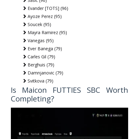
Sasic (96)
Evander [TOTS] (96)
Ayoze Perez (95)
Soucek (95)
Mayra Ramirez (95)
Vanegas (95)
Ever Banega (79)
Carles Gil (79)
Berghuis (79)
Damnjanovic (79)
Svitkova (79)
Is Maicon FUTTIES SBC Worth
Completing?