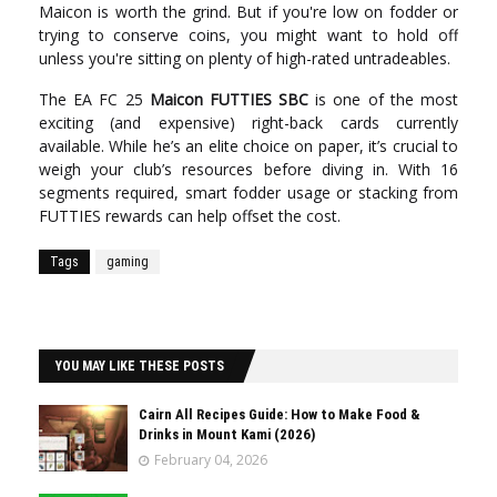
Maicon is worth the grind. But if you're low on fodder or
trying to conserve coins, you might want to hold off
unless you're sitting on plenty of high-rated untradeables.
The EA FC 25
Maicon FUTTIES SBC
is one of the most
exciting (and expensive) right-back cards currently
available. While he’s an elite choice on paper, it’s crucial to
weigh your club’s resources before diving in. With 16
segments required, smart fodder usage or stacking from
FUTTIES rewards can help offset the cost.
Tags
gaming
YOU MAY LIKE THESE POSTS
Cairn All Recipes Guide: How to Make Food &
Drinks in Mount Kami (2026)
February 04, 2026