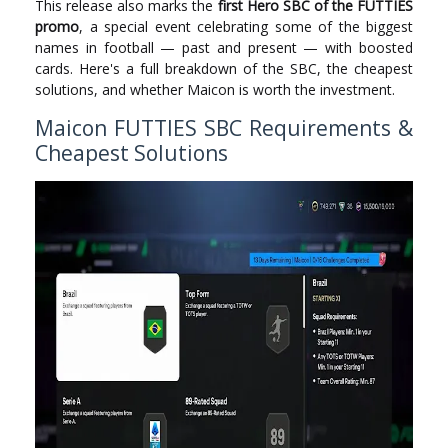
This release also marks the
first Hero SBC of the FUTTIES
promo
, a special event celebrating some of the biggest
names in football — past and present — with boosted
cards. Here's a full breakdown of the SBC, the cheapest
solutions, and whether Maicon is worth the investment.
Maicon FUTTIES SBC Requirements &
Cheapest Solutions