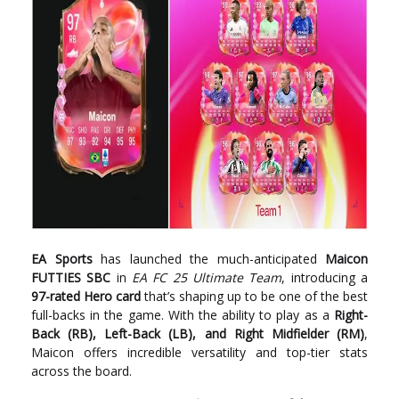
EA Sports
has launched the much-anticipated
Maicon
FUTTIES SBC
in
EA FC 25 Ultimate Team
, introducing a
97-rated Hero card
that’s shaping up to be one of the best
full-backs in the game. With the ability to play as a
Right-
Back (RB), Left-Back (LB), and Right Midfielder (RM)
,
Maicon offers incredible versatility and top-tier stats
across the board.