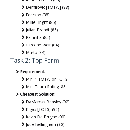
Demirovic [TOTW] (88)
Ederson (88)
Millie Bright (85)
Julian Brandt (85)
Palhinha (85)
Caroline Weir (84)
Marta (84)
Task 2: Top Form
Requirement:
Min. 1 TOTW or TOTS
Min. Team Rating: 88
Cheapest Solution:
DaMarcus Beasley (92)
Bigas [TOTS] (92)
Kevin De Bruyne (90)
Jude Bellingham (90)