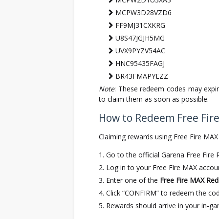
MCPW3D28VZD6
FF9MJ31CXKRG
U8S47JGJH5MG
UVX9PYZV54AC
HNC95435FAGJ
BR43FMAPYEZZ
Note
: These redeem codes may expire
to claim them as soon as possible.
How to Redeem Free Fir
Claiming rewards using Free Fire MAX
Go to the official Garena Free Fir
Log in to your Free Fire MAX accoun
Enter one of the
Free Fire MAX Re
Click “CONFIRM” to redeem the cod
Rewards should arrive in your in-ga