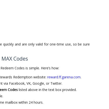
 quickly and are only valid for one-time use, so be sure
e MAX Codes
 Redeem Codes is simple. Here’s how:
e Rewards Redemption website:
reward.ff.garena.com
.
t via Facebook, VK, Google, or Twitter.
deem Codes
listed above in the text box provided.
e.
me mailbox within 24 hours.