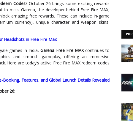
Redeem Codes
? October 26 brings some exciting rewards
t to miss! Garena, the developer behind Free Fire MAX,
unlock amazing free rewards. These can include in-game
emium currency), unique character and weapon skins,
POP
for Headshots in Free Fire Max
yale games in India,
Garena Free Fire MAX
continues to
raphics and smooth gameplay, offering an immersive
ck. Here are today’s active Free Fire MAX redeem codes
re-Booking, Features, and Global Launch Details Revealed
ober 26: