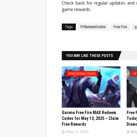
Check back for regular updates an
game rewards.
Tags
FFRedeemCodes
Free Fire
g
Facebook
Twitter
YOU MAY LIKE THESE POSTS
FFREDEEMCODES
FF
Garena Free Fire MAX Redeem
Free 
Codes for May 13, 2025 – Claim
Today
Free Rewards
Diamo
May 13, 2025
May