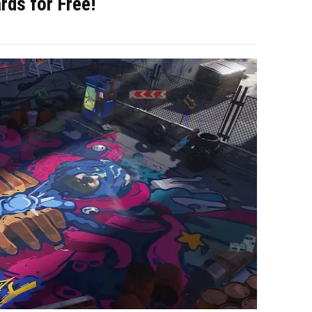
rds for Free!