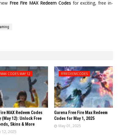
d new
Free Fire MAX Redeem Codes
for exciting, free in-
aming
 MAX CODES MAY 12
FFREDEEMCODES
Fire MAX Redeem Codes
Garena Free Fire Max Redeem
 (May 12): Unlock Free
Codes for May 1, 2025
nds, Skins & More
May 01, 2025
 12, 2025