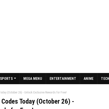
SPORTS
MEGA MENU
ENTERTAINMENT
ANIME
TEC
day (October 26) - Unlock Exclusive Rewards for Free!
 Codes Today (October 26) -