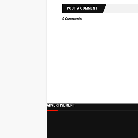
POST A COMMENT
0 Comments
ADVERTISEMENT