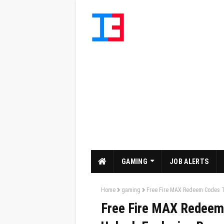
GAMING
JOB ALERTS
Home
gaming
Free Fire MAX Redeem Codes To
Free Fire MAX Redeem