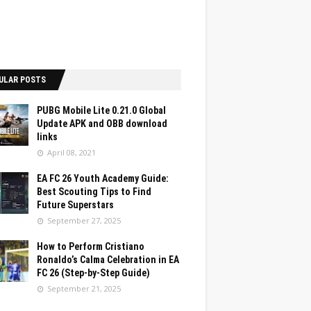
ULAR POSTS
PUBG Mobile Lite 0.21.0 Global
Update APK and OBB download
links
April 08, 2021
EA FC 26 Youth Academy Guide:
Best Scouting Tips to Find
Future Superstars
September 27, 2025
How to Perform Cristiano
Ronaldo’s Calma Celebration in EA
FC 26 (Step-by-Step Guide)
September 21, 2025