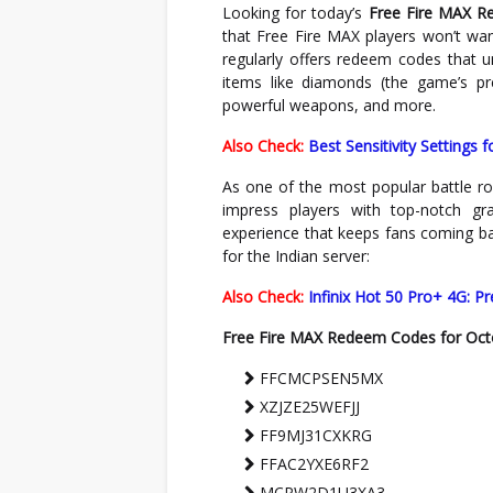
Looking for today’s
Free Fire MAX 
that Free Fire MAX players won’t wan
regularly offers redeem codes that 
items like diamonds (the game’s pr
powerful weapons, and more.
Also Check:
Best Sensitivity Settings 
As one of the most popular battle ro
impress players with top-notch g
experience that keeps fans coming ba
for the Indian server:
Also Check:
Infinix Hot 50 Pro+ 4G: P
Free Fire MAX Redeem Codes for Oct
FFCMCPSEN5MX
XZJZE25WEFJJ
FF9MJ31CXKRG
FFAC2YXE6RF2
MCPW2D1U3XA3