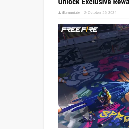
Unlock Exclusive Rewa
illumuniate
October 26, 2024