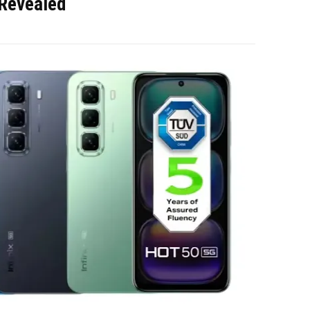
 Revealed