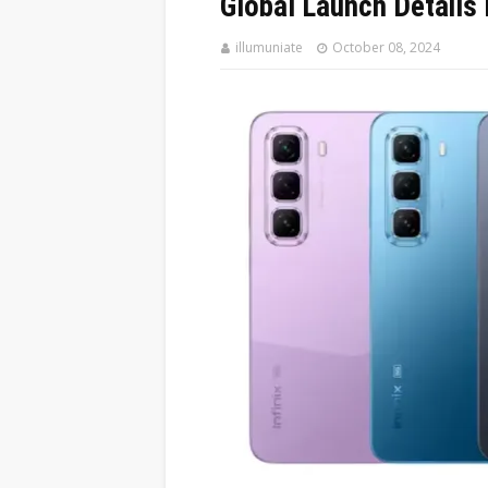
Global Launch Details
illumuniate
October 08, 2024