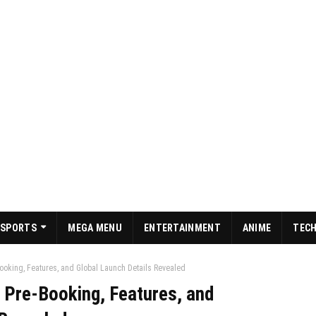
SPORTS
MEGA MENU
ENTERTAINMENT
ANIME
TEC
Booking, Features, and Global Launch Details Revealed
: Pre-Booking, Features, and