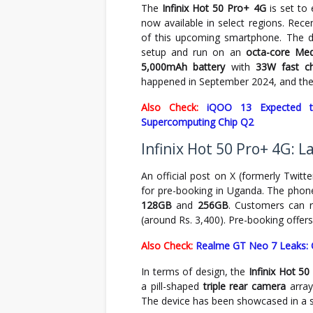
The
Infinix Hot 50 Pro+ 4G
is set to
now available in select regions. Rece
of this upcoming smartphone. The d
setup and run on an
octa-core Med
5,000mAh battery
with
33W fast ch
happened in September 2024, and the 
Also Check:
iQOO 13 Expected t
Supercomputing Chip Q2
Infinix Hot 50 Pro+ 4G: 
An official post on X (formerly Twitt
for pre-booking in Uganda. The phon
128GB
and
256GB
. Customers can 
(around Rs. 3,400). Pre-booking offers
Also Check:
Realme GT Neo 7 Leaks: 
In terms of design, the
Infinix Hot 5
a pill-shaped
triple rear camera
array
The device has been showcased in a s