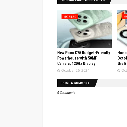
YOU MAY LIKE THESE POSTS
MOBILES
M
New Poco C75 Budget-Friendly
Honor
Powerhouse with 50MP
Octob
Camera, 120Hz Display
the B
October 26, 2024
Oct
POST A COMMENT
0 Comments