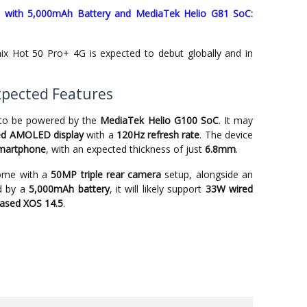
ed with 5,000mAh Battery and MediaTek Helio G81 SoC:
inix Hot 50 Pro+ 4G is expected to debut globally and in
Expected Features
 to be powered by the
MediaTek Helio G100 SoC
. It may
ved AMOLED display
with a
120Hz refresh rate
. The device
smartphone
, with an expected thickness of just
6.8mm
.
come with a
50MP triple rear camera
setup, alongside an
ed by a
5,000mAh battery
, it will likely support
33W wired
based XOS 14.5
.