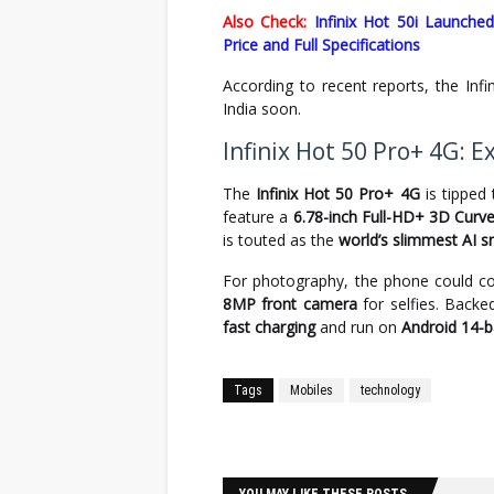
Also Check:
Infinix Hot 50i Launch
Price and Full Specifications
According to recent reports, the Inf
India soon.
Infinix Hot 50 Pro+ 4G: 
The
Infinix Hot 50 Pro+ 4G
is tipped
feature a
6.78-inch Full-HD+ 3D Cur
is touted as the
world’s slimmest AI 
For photography, the phone could 
8MP front camera
for selfies. Back
fast charging
and run on
Android 14-
Tags
Mobiles
technology
Facebook
Twitter