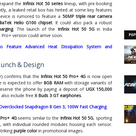
 expand the
Infinix Hot 50 series
lineup, with pre-booking
ntly, a leaked retail box has hinted at some key features
evice is rumored to feature a
50MP triple rear camera
iaTek Helio G100 chipset
. It could also pack a robust
arging
. The launch of the
Infinix Hot 50 5G
in India
Pro+ version could arrive soon.
POP
o Feature Advanced Heat Dissipation System and
Launch & Design
er) confirms that the
Infinix Hot 50 Pro+ 4G
is now open
e is expected to offer
8GB RAM
with storage variants of
reserve the phone by paying a deposit of
UGX 150,000
 also include free
X Buds 3 GT earphones
.
Overclocked Snapdragon 8 Gen 3, 100W Fast Charging
0 Pro+ 4G
seems similar to the
Infinix Hot 50 5G
, sporting
, with individual rounded modules housing each sensor.
triking
purple color
in promotional images.