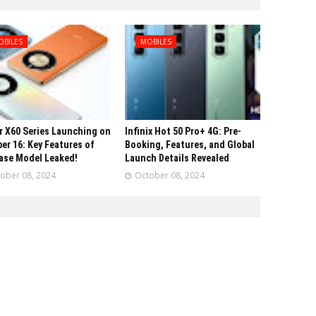
OBILES
MOBILES
 X60 Series Launching on
Infinix Hot 50 Pro+ 4G: Pre-
er 16: Key Features of
Booking, Features, and Global
ase Model Leaked!
Launch Details Revealed
ober 08, 2024
October 08, 2024