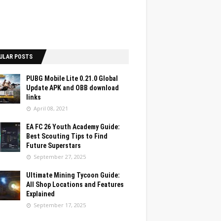
ULAR POSTS
PUBG Mobile Lite 0.21.0 Global
Update APK and OBB download
links
April 08, 2021
EA FC 26 Youth Academy Guide:
Best Scouting Tips to Find
Future Superstars
September 27, 2025
Ultimate Mining Tycoon Guide:
All Shop Locations and Features
Explained
September 17, 2025