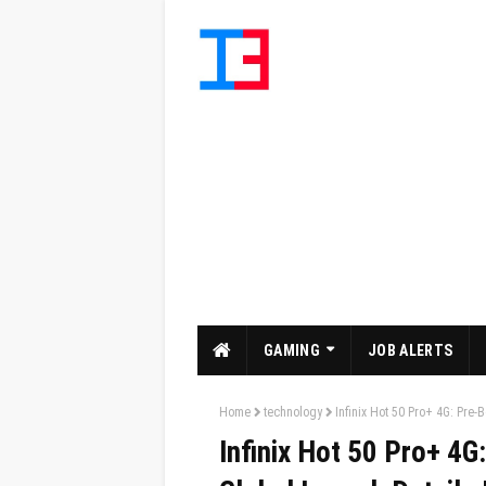
GAMING
JOB ALERTS
Home
technology
Infinix Hot 50 Pro+ 4G: Pre-
Infinix Hot 50 Pro+ 4G