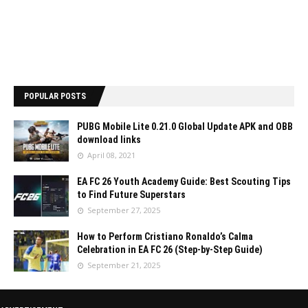
POPULAR POSTS
PUBG Mobile Lite 0.21.0 Global Update APK and OBB
download links
April 08, 2021
EA FC 26 Youth Academy Guide: Best Scouting Tips
to Find Future Superstars
September 27, 2025
How to Perform Cristiano Ronaldo’s Calma
Celebration in EA FC 26 (Step-by-Step Guide)
September 21, 2025