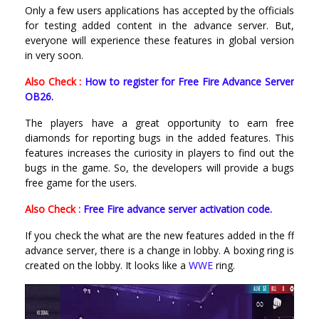
Only a few users applications has accepted by the officials
for testing added content in the advance server. But,
everyone will experience these features in global version
in very soon.
Also Check :
How to register for Free Fire Advance Server
OB26.
The players have a great opportunity to earn free
diamonds for reporting bugs in the added features. This
features increases the curiosity in players to find out the
bugs in the game. So, the developers will provide a bugs
free game for the users.
Also Check :
Free Fire advance server activation code.
If you check the what are the new features added in the ff
advance server, there is a change in lobby. A boxing ring is
created on the lobby. It looks like a
WWE
ring.