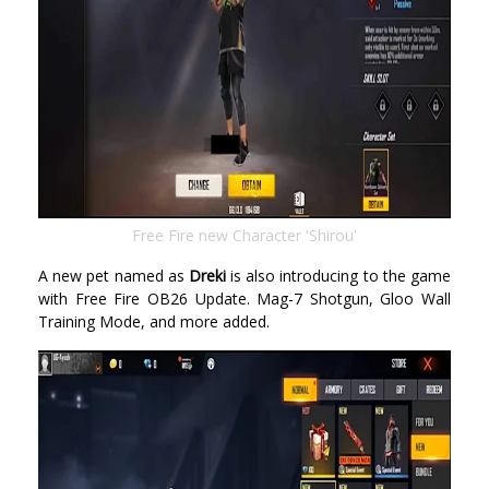
Free Fire new Character 'Shirou'
A new pet named as
Dreki
is also introducing to the game
with Free Fire OB26 Update. Mag-7 Shotgun, Gloo Wall
Training Mode, and more added.