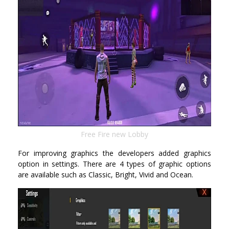
Free Fire new Lobby
For improving graphics the developers added graphics
option in settings. There are 4 types of graphic options
are available such as Classic, Bright, Vivid and Ocean.