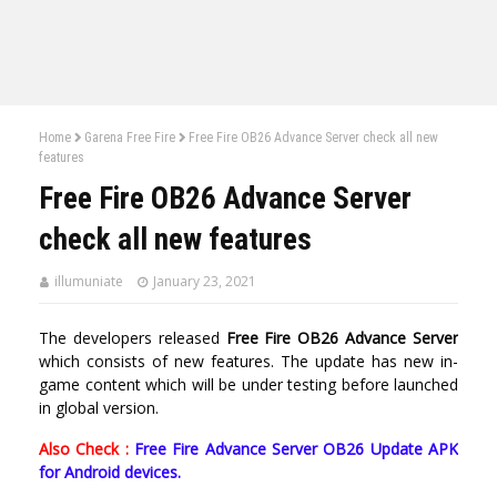
Home
Garena Free Fire
Free Fire OB26 Advance Server check all new
features
Free Fire OB26 Advance Server
check all new features
illumuniate
January 23, 2021
The developers released
Free Fire OB26 Advance Server
which consists of new features. The update has new in-
game content which will be under testing before launched
in global version.
Also Check :
Free Fire Advance Server OB26 Update APK
for Android devices.