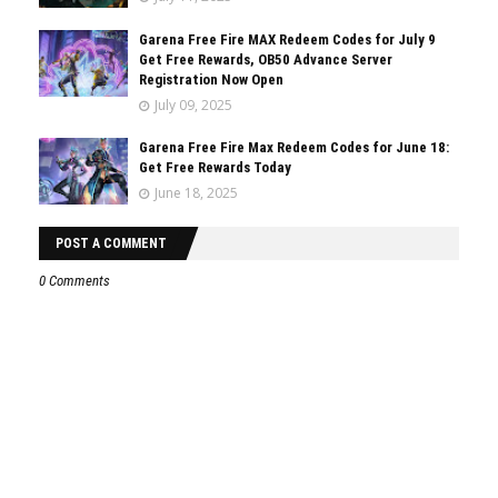
Garena Free Fire MAX Redeem Codes for July 9
Get Free Rewards, OB50 Advance Server
Registration Now Open
July 09, 2025
Garena Free Fire Max Redeem Codes for June 18:
Get Free Rewards Today
June 18, 2025
POST A COMMENT
0 Comments