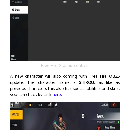
Free Fire Graphic controls
A new character will also coming with Free Fire OB26
update. The character name is
SHIROU
, as like as
previous characters this also has special abilities and skills,
you can check by click
here
.