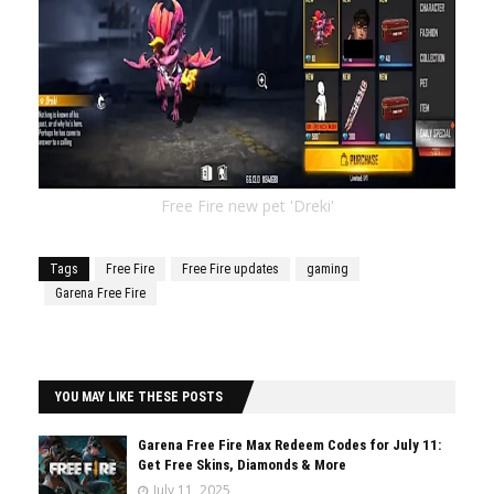
Free Fire new pet 'Dreki'
Tags
Free Fire
Free Fire updates
gaming
Garena Free Fire
YOU MAY LIKE THESE POSTS
Garena Free Fire Max Redeem Codes for July 11:
Get Free Skins, Diamonds & More
July 11, 2025