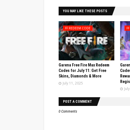
YOU MAY LIKE THESE POSTS
FF REDEEM CODE
F
Garena Free Fire Max Redeem
Garen
Codes for July 11: Get Free
Codes
Skins, Diamonds & More
Rewar
Regis
July 11, 2025
Jul
POST A COMMENT
0 Comments