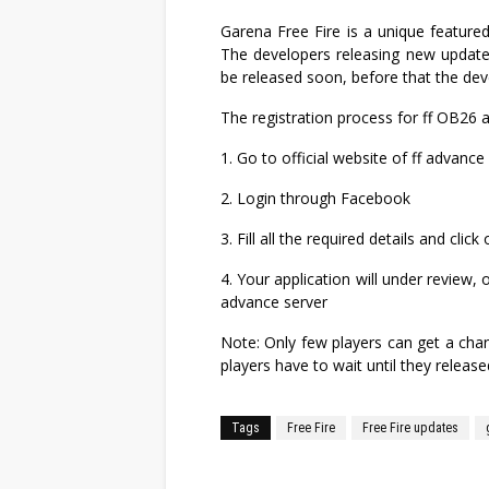
Garena Free Fire is a unique featured 
The developers releasing new updates
be released soon, before that the dev
The registration process for ff OB26 
1. Go to official website of ff advance 
2. Login through Facebook
3. Fill all the required details and cli
4. Your application will under review,
advance server
Note: Only few players can get a chan
players have to wait until they releas
Tags
Free Fire
Free Fire updates
Facebook
Twitter