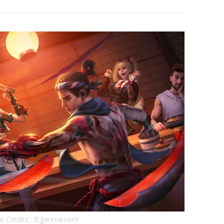
 Credits : ff.garena.com