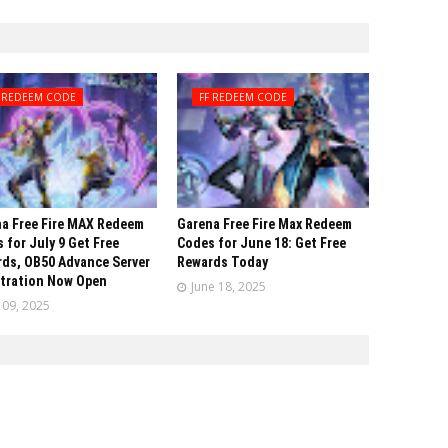
F REDEEM CODE
FF REDEEM CODE
a Free Fire MAX Redeem
Garena Free Fire Max Redeem
 for July 9 Get Free
Codes for June 18: Get Free
ds, OB50 Advance Server
Rewards Today
tration Now Open
June 18, 2025
y 09, 2025