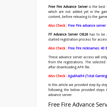
Free Fire Advance Server
is the best 
which are not added yet in the gam
content, before releasing to the game
Also Check :
Free Fire advance server 
FF Advance Server OB26
has to be 
started registration process for acces
Also Check :
Free Fire nicknames: 40 B
These advance server access will only
from the registrations. The selected 
after downloading APK file.
Also Check :
Ajjubhai94 (Total Gaming)
In this article we provided step-by-st
following the below provided steps t
advance server.
Free Fire Advance Ser