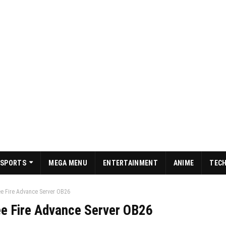
SPORTS
MEGA MENU
ENTERTAINMENT
ANIME
TEC
ree Fire Advance Server OB26
ree Fire Advance Server OB26