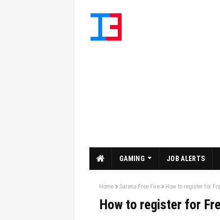
GAMING
JOB ALERTS
Home
Garena Free Fire
How to register for F
How to register for F