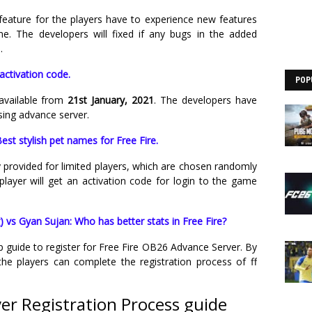
feature for the players have to experience new features
e. The developers will fixed if any bugs in the added
.
activation code.
POP
available from
21st January, 2021
. The developers have
sing advance server.
est stylish pet names for Free Fire.
 provided for limited players, which are chosen randomly
player will get an activation code for login to the game
 vs Gyan Sujan: Who has better stats in Free Fire?
ep guide to register for Free Fire OB26 Advance Server. By
he players can complete the registration process of ff
ver Registration Process guide