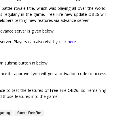
battle royale title, which was playing all over the world.
 regularly in the game. Free Fire new update OB26 will
elopers testing new features via advance server.
advance server is given below
server. Players can also visit by click
here
ck on submit button in below
 once its approved you will get a activation code to access
ce to test the features of Free Fire OB26. So, remaining
ed those features into the game.
gaming
Garena Free Fire