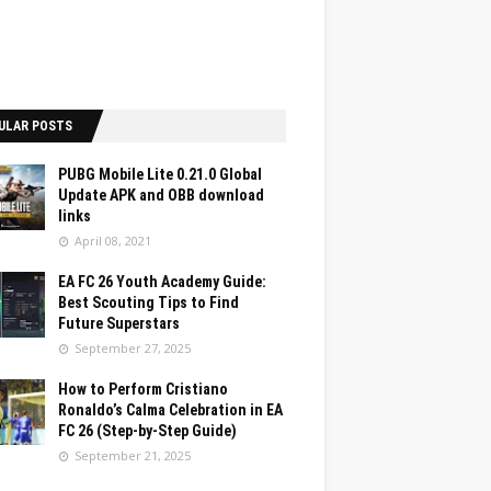
ULAR POSTS
PUBG Mobile Lite 0.21.0 Global
Update APK and OBB download
links
April 08, 2021
EA FC 26 Youth Academy Guide:
Best Scouting Tips to Find
Future Superstars
September 27, 2025
How to Perform Cristiano
Ronaldo’s Calma Celebration in EA
FC 26 (Step-by-Step Guide)
September 21, 2025