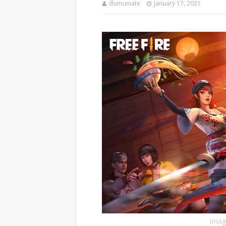
illumuniate
January 17, 2021
Image