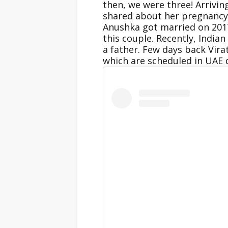
then, we were three! Arrivi
shared about her pregnancy 
Anushka got married on 2017 
this couple. Recently, India
a father. Few days back Vira
which are scheduled in UAE 