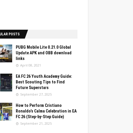
ULAR POSTS
PUBG Mobile Lite 0.21.0 Global
Update APK and OBB download
links
April 08, 2021
EA FC 26 Youth Academy Guide:
Best Scouting Tips to Find
Future Superstars
September 27, 2025
How to Perform Cristiano
Ronaldo’s Calma Celebration in EA
FC 26 (Step-by-Step Guide)
September 21, 2025