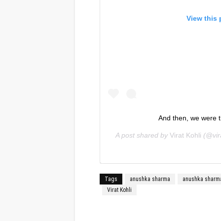
View this
And then, we were t
A post shared by
Virat Kohli
(@vira
Tags
anushka sharma
anushka sharm
Virat Kohli
Facebook
Twitter