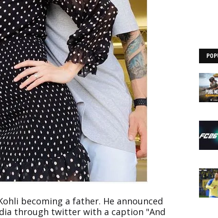
POP
t Kohli becoming a father. He announced
dia through twitter with a caption "And