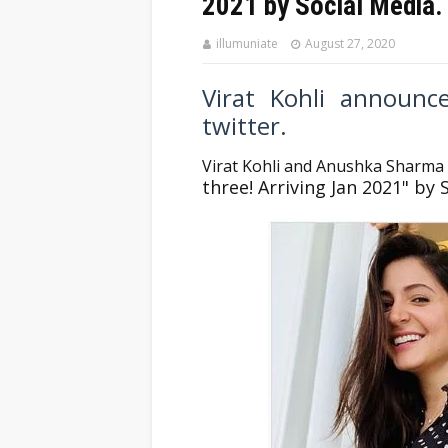
2021 by Social Media.
illumuniate
August 27, 2020
Virat Kohli announ
twitter.
Virat Kohli and Anushka Sharma
three! Arriving Jan 2021" by 