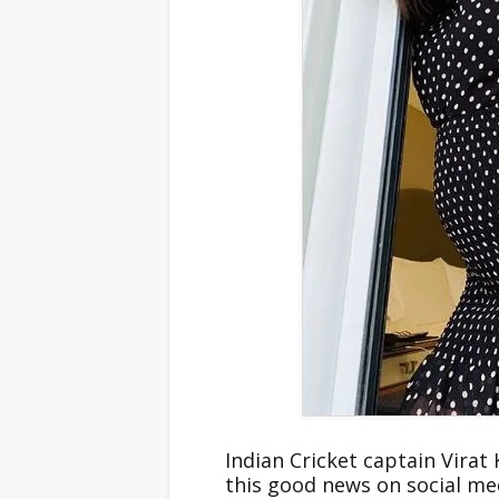
Indian Cricket captain Vira
this good news on social me