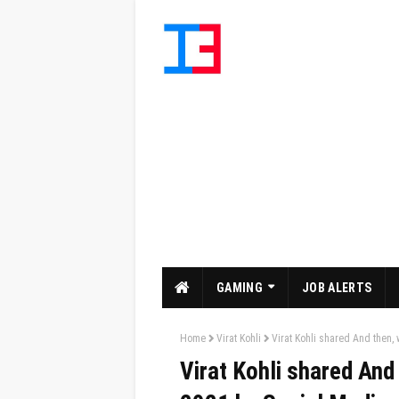
GAMING
JOB ALERTS
Home
Virat Kohli
Virat Kohli shared And then,
Virat Kohli shared And