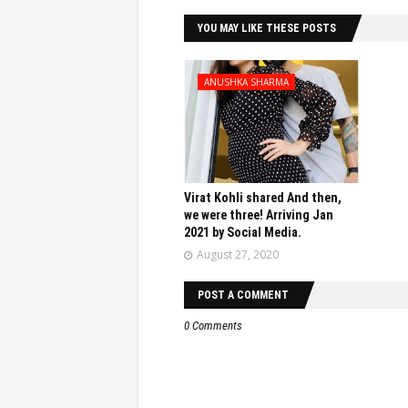
YOU MAY LIKE THESE POSTS
ANUSHKA SHARMA
Virat Kohli shared And then,
we were three! Arriving Jan
2021 by Social Media.
August 27, 2020
POST A COMMENT
0 Comments