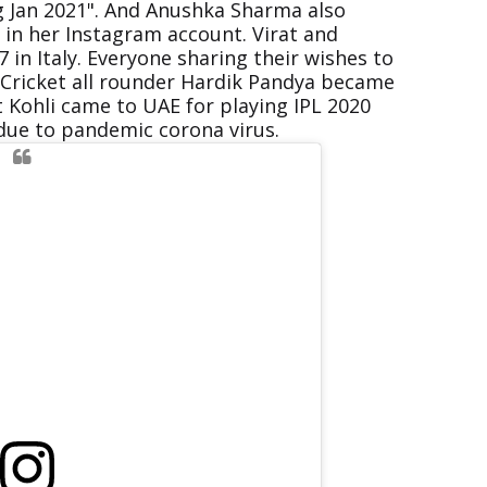
ng Jan 2021". And Anushka Sharma also
in her Instagram account. Virat and
in Italy. Everyone sharing their wishes to
n Cricket all rounder Hardik Pandya became
t Kohli came to UAE for playing IPL 2020
due to pandemic corona virus.