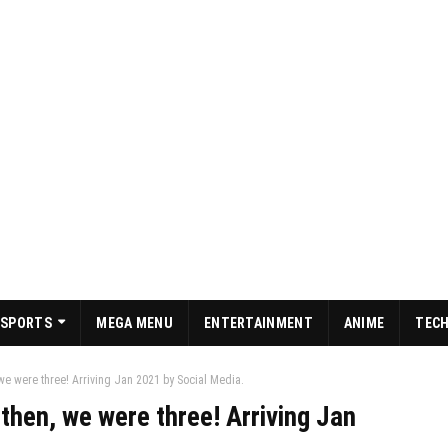
SPORTS
MEGA MENU
ENTERTAINMENT
ANIME
TEC
 we were three! Arriving Jan 2021 by Social Media.
 then, we were three! Arriving Jan