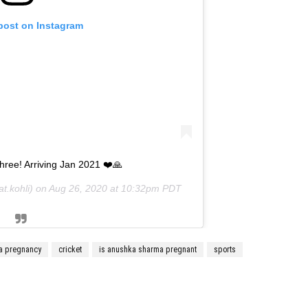
 post on Instagram
hree! Arriving Jan 2021 ❤️🙏
t.kohli) on
Aug 26, 2020 at 10:32pm PDT
a pregnancy
cricket
is anushka sharma pregnant
sports