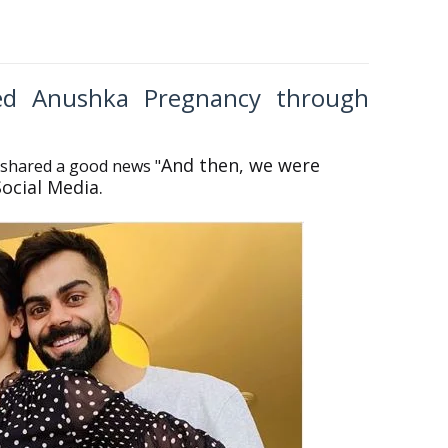
ced Anushka Pregnancy through
And then, we were
 shared a good news
"
Social Media.