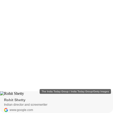
The India Today Group / India Today Group/Getty Images
Rohit Shetty
Indian director and screenwriter
www.google.com