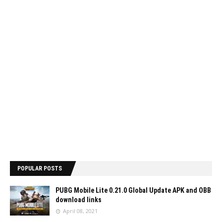
POPULAR POSTS
PUBG Mobile Lite 0.21.0 Global Update APK and OBB
download links
April 08, 2021