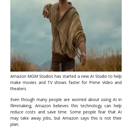
Amazon MGM Studios has started a new AI Studio to help
make movies and TV shows faster for Prime Video and
theaters.
Even though many people are worried about using AI in
filmmaking, Amazon believes this technology can help
reduce costs and save time. Some people fear that AI
may take away jobs, but Amazon says this is not their
plan.