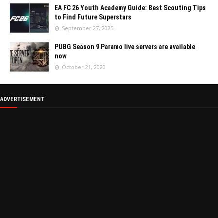
EA FC 26 Youth Academy Guide: Best Scouting Tips
to Find Future Superstars
September 27, 2025
PUBG Season 9 Paramo live servers are available
now
October 21, 2020
ADVERTISEMENT