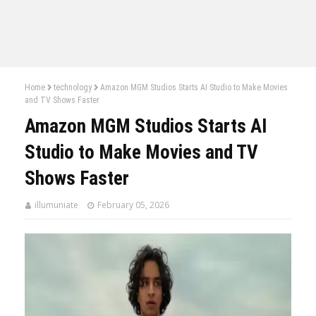
Home
technology
Amazon MGM Studios Starts AI Studio to Make Movies
and TV Shows Faster
Amazon MGM Studios Starts AI
Studio to Make Movies and TV
Shows Faster
illumuniate
February 05, 2026