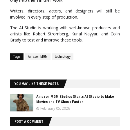
only help them in their work.
Writers, directors, actors, and designers will still be
involved in every step of production.
The AI Studio is working with well-known producers and
artists like Robert Stromberg, Kunal Nayyar, and Colin
Brady to test and improve these tools.
Tags
Amazon MGM
technology
YOU MAY LIKE THESE POSTS
Amazon MGM Studios Starts AI Studio to Make
Movies and TV Shows Faster
February 05, 2026
POST A COMMENT