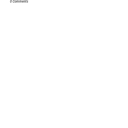
0 Comments