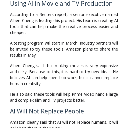
Using AI in Movie and TV Production
According to a Reuters report, a senior executive named
Albert Cheng is leading this project. His team is creating AI
tools that can help make the creative process easier and
cheaper.
A testing program will start in March. Industry partners will
be invited to try these tools. Amazon plans to share the
results in May.
Albert Cheng said that making movies is very expensive
and risky. Because of this, it is hard to try new ideas. He
believes AI can help speed up work, but it cannot replace
human creativity.
He also said these tools will help Prime Video handle large
and complex film and TV projects better.
AI Will Not Replace People
Amazon clearly said that AI will not replace humans. It will