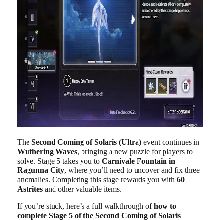
The
Second Coming of Solaris (Ultra)
event continues in
Wuthering Waves
, bringing a new puzzle for players to
solve. Stage 5 takes you to
Carnivale Fountain in
Ragunna City
, where you’ll need to uncover and fix three
anomalies. Completing this stage rewards you with
60
Astrites
and other valuable items.
If you’re stuck, here’s a full walkthrough of
how to
complete Stage 5 of the Second Coming of Solaris