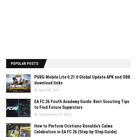
POPULAR POSTS
PUBG Mobile Lite 0.21.0 Global Update APK and OBB
download links
April 08, 2021
EA FC 26 Youth Academy Guide: Best Scouting Tips
to Find Future Superstars
September 27, 2025
How to Perform Cristiano Ronaldo’s Calma
Celebration in EA FC 26 (Step-by-Step Guide)