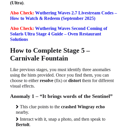
(Ultra)
.
Also Check:
Wuthering Waves 2.7 Livestream Codes –
How to Watch & Redeem (September 2025)
Also Check:
Wuthering Waves Second Coming of
Solaris Ultra Stage 4 Guide – Oven Restaurant
Solutions
How to Complete Stage 5 –
Carnivale Fountain
Like previous stages, you must identify three anomalies
using the hints provided. Once you find them, you can
choose to either
resolve
(fix) or
distort
them for different
visual effects.
Anomaly 1 – “It brings words of the Sentinel”
This clue points to the
crashed Wingray echo
nearby.
Interact with it, snap a photo, and then speak to
Bertolt
.