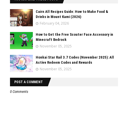
Cairn All Recipes Guide: How to Make Food &
Drinks in Mount Kami (2026)
February 04, 2026
How to Get the Free Scouter Face Accessory in
Minecraft Bedrock
November 05, 2025
Honkai Star Rail 3.7 Codes (November 2025): All
Active Redeem Codes and Rewards
November 05, 2025
POST A COMMENT
0 Comments