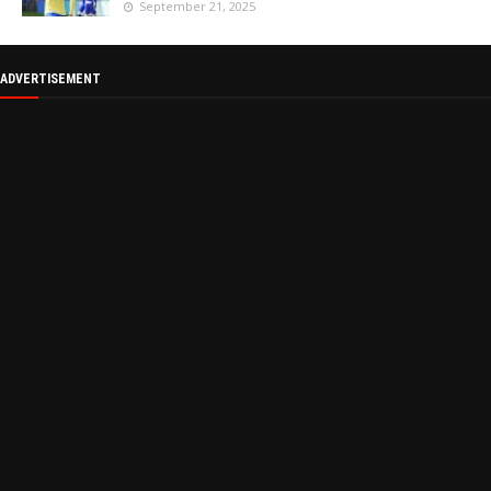
September 21, 2025
ADVERTISEMENT