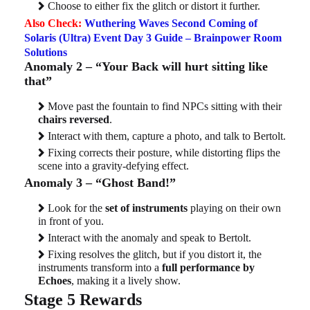
Choose to either fix the glitch or distort it further.
Also Check:
Wuthering Waves Second Coming of
Solaris (Ultra) Event Day 3 Guide – Brainpower Room
Solutions
Anomaly 2 – “Your Back will hurt sitting like
that”
Move past the fountain to find NPCs sitting with their
chairs reversed
.
Interact with them, capture a photo, and talk to Bertolt.
Fixing corrects their posture, while distorting flips the
scene into a gravity-defying effect.
Anomaly 3 – “Ghost Band!”
Look for the
set of instruments
playing on their own
in front of you.
Interact with the anomaly and speak to Bertolt.
Fixing resolves the glitch, but if you distort it, the
instruments transform into a
full performance by
Echoes
, making it a lively show.
Stage 5 Rewards