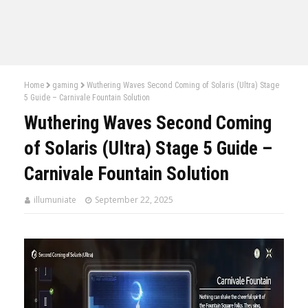
Home
gaming
Wuthering Waves Second Coming of Solaris (Ultra) Stage
5 Guide – Carnivale Fountain Solution
Wuthering Waves Second Coming
of Solaris (Ultra) Stage 5 Guide –
Carnivale Fountain Solution
illumuniate
September 22, 2025