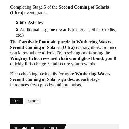
Completing Stage 5 of the
Second Coming of Solaris
(Ultra)
event grants:
60x Astrites
Additional in-game rewards (materials, Shell Credits,
etc.)
The
Carnivale Fountain puzzle in Wuthering Waves
Second Coming of Solaris (Ultra)
is straightforward once
you know where to look. By resolving or distorting the
Wingray Echo, reversed chairs, and ghost band
, you’ll
quickly finish Stage 5 and secure your rewards.
Keep checking back daily for more
Wuthering Waves
Second Coming of Solaris guides
, as each stage
introduces fresh puzzles and lore twists.
Tags
gaming
YOU MAY LIKE THESE POSTS