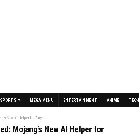
SPORTS
MEGA MENU
ENTERTAINMENT
ANIME
TEC
ng’s New AI Helper for Players
ed: Mojang’s New AI Helper for