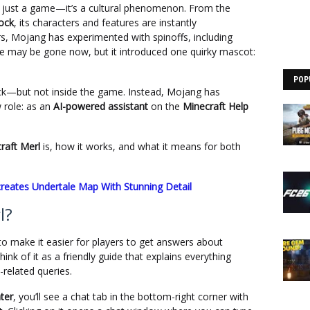
 just a game—it’s a cultural phenomenon. From the
lock
, its characters and features are instantly
s, Mojang has experimented with spinoffs, including
e may be gone now, but it introduced one quirky mascot:
POP
ack—but not inside the game. Instead, Mojang has
 role: as an
AI-powered assistant
on the
Minecraft Help
raft Merl
is, how it works, and what it means for both
creates Undertale Map With Stunning Detail
l?
o make it easier for players to get answers about
nk of it as a friendly guide that explains everything
related queries.
ter
, you’ll see a chat tab in the bottom-right corner with