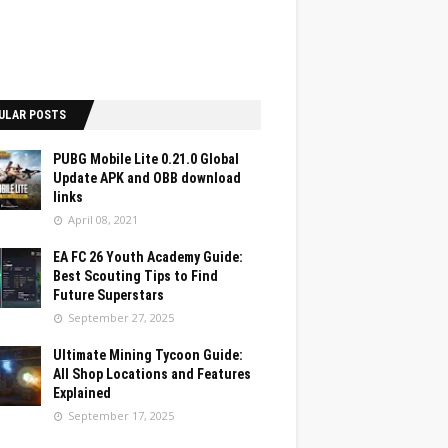
ULAR POSTS
PUBG Mobile Lite 0.21.0 Global
Update APK and OBB download
links
April 08, 2021
EA FC 26 Youth Academy Guide:
Best Scouting Tips to Find
Future Superstars
September 27, 2025
Ultimate Mining Tycoon Guide:
All Shop Locations and Features
Explained
September 17, 2025