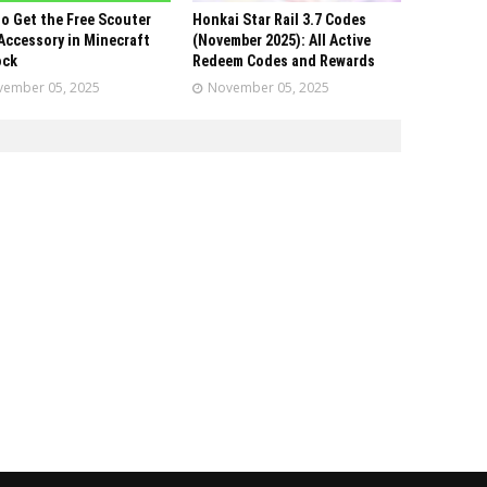
o Get the Free Scouter
Honkai Star Rail 3.7 Codes
Accessory in Minecraft
(November 2025): All Active
ock
Redeem Codes and Rewards
ember 05, 2025
November 05, 2025