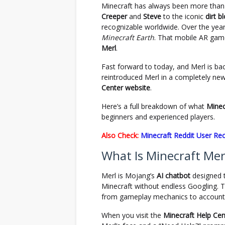
Minecraft has always been more than
Creeper
and
Steve
to the iconic
dirt b
recognizable worldwide. Over the year
Minecraft Earth
. That mobile AR gam
Merl
.
Fast forward to today, and Merl is b
reintroduced Merl in a completely new
Center website
.
Here’s a full breakdown of what
Minec
beginners and experienced players.
Also Check:
Minecraft Reddit User Re
What Is Minecraft Mer
Merl is Mojang’s
AI chatbot
designed t
Minecraft without endless Googling. Thi
from gameplay mechanics to account-
When you visit the
Minecraft Help Cen