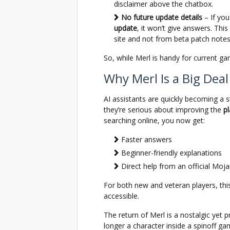
disclaimer above the chatbox.
No future update details
– If you
update
, it won’t give answers. This 
site and not from beta patch notes
So, while Merl is handy for current ga
Why Merl Is a Big Deal
AI assistants are quickly becoming a
they’re serious about improving the
p
searching online, you now get:
Faster answers
Beginner-friendly explanations
Direct help from an official Moj
For both new and veteran players, t
accessible.
The return of Merl is a nostalgic yet p
longer a character inside a spinoff g