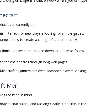
. Clicking on it opens a chat window where you can type
necraft
what it can currently do:
ons
– Perfect for new players looking for simple guides.
xample, how to create a charged Creeper or apply
uctions
– Answers are broken down into easy-to-follow
e forums or scroll through long web pages.
Minecraft beginners
and even seasoned players looking
ft Merl
hings to keep in mind:
y be inaccurate, and Mojang clearly states this in the