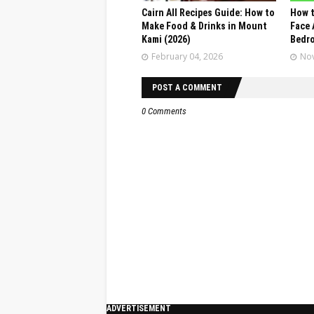
Cairn All Recipes Guide: How to
How t
Make Food & Drinks in Mount
Face 
Kami (2026)
Bedr
February 04, 2026
Nov
POST A COMMENT
0 Comments
ADVERTISEMENT