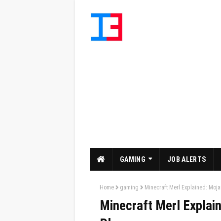
GAMING
JOB ALERTS
Home
gaming
Minecraft Merl Explained: Moja
Minecraft Merl Explain