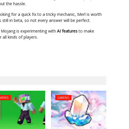
out the hassle.
king for a quick fix to a tricky mechanic, Merl is worth
s still in beta, so not every answer will be perfect.
 Mojang is experimenting with
AI features
to make
all kinds of players.
AMING
GAMING