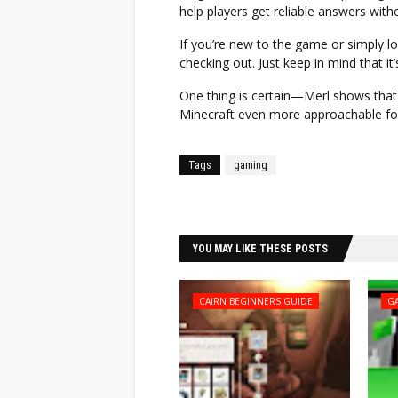
help players get reliable answers with
If you’re new to the game or simply loo
checking out. Just keep in mind that it’
One thing is certain—Merl shows that
Minecraft even more approachable for 
Tags
gaming
Facebook
Twitter
YOU MAY LIKE THESE POSTS
CAIRN BEGINNERS GUIDE
G