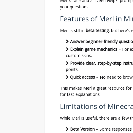
Merl’s face and a “Need Help?” prompt
your questions.
Features of Merl in Mi
Merl is still in
beta testing
, but here’s 
Answer beginner-friendly questi
Explain game mechanics
– For e
custom skins.
Provide clear, step-by-step instr
points.
Quick access
– No need to brows
This makes Merl a great resource for
for fast explanations.
Limitations of Minecra
While Merl is useful, there are a few t
Beta Version
– Some responses ma