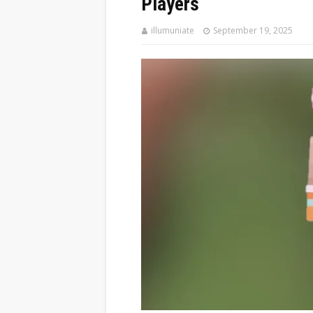
Players
illumuniate
September 19, 2025