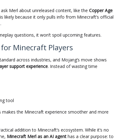
 ask Merl about unreleased content, like the
Copper Age
is likely because it only pulls info from Minecraft’s official
.
meplay questions, it won’t spoil upcoming features.
 for Minecraft Players
 standard across industries, and Mojang’s move shows
layer support experience
. Instead of wasting time
ang tool
his makes the Minecraft experience smoother and more
ractical addition to Minecraft’s ecosystem. While it’s no
ame,
Minecraft Merl as an AI agent
has a clear purpose: to