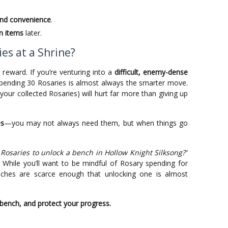
and convenience
.
n items
later.
es at a Shrine?
s reward. If you’re venturing into a
difficult, enemy-dense
spending 30 Rosaries is almost always the smarter move.
your collected Rosaries) will hurt far more than giving up
es
—you may not always need them, but when things go
 Rosaries to unlock a bench in Hollow Knight Silksong?”
 While you’ll want to be mindful of Rosary spending for
ches are scarce enough that unlocking one is almost
 bench, and protect your progress.