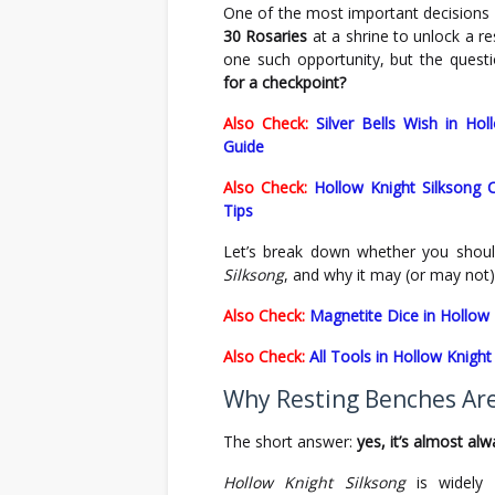
One of the most important decisions y
30 Rosaries
at a shrine to unlock a re
one such opportunity, but the ques
for a checkpoint?
Also Check:
Silver Bells Wish in Ho
Guide
Also Check:
Hollow Knight Silksong 
Tips
Let’s break down whether you shoul
Silksong
, and why it may (or may not)
Also Check:
Magnetite Dice in Hollow 
Also Check:
All Tools in Hollow Knigh
Why Resting Benches Ar
The short answer:
yes, it’s almost al
Hollow Knight Silksong
is widely 