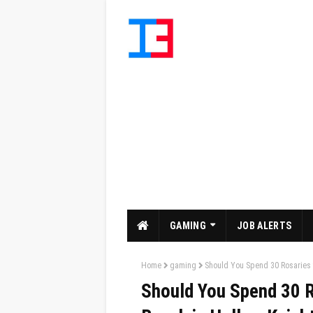
GAMING
JOB ALERTS
Home
gaming
Should You Spend 30 Rosaries t
Should You Spend 30 R