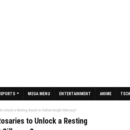
SPORTS
MEGA MENU
ENTERTAINMENT
ANIME
TEC
o Unlock a Resting Bench in Hollow Knight Silksong?
osaries to Unlock a Resting