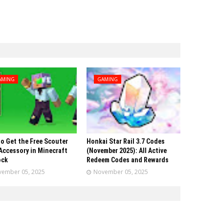
AMING
GAMING
o Get the Free Scouter
Honkai Star Rail 3.7 Codes
Accessory in Minecraft
(November 2025): All Active
ock
Redeem Codes and Rewards
ember 05, 2025
November 05, 2025