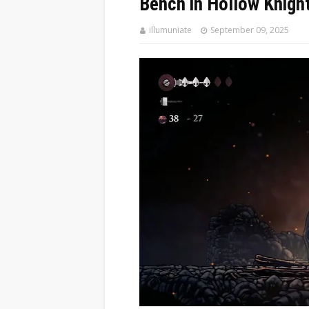
Bench in Hollow Knigh
illumuniate
September 09, 2025