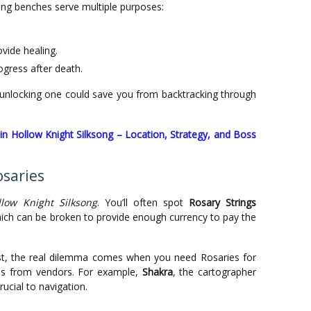
ing benches serve multiple purposes:
vide healing.
ogress after death.
unlocking one could save you from backtracking through
in Hollow Knight Silksong – Location, Strategy, and Boss
osaries
llow Knight Silksong
. You’ll often spot
Rosary Strings
hich can be broken to provide enough currency to pay the
st, the real dilemma comes when you need Rosaries for
ms from vendors. For example,
Shakra
, the cartographer
ucial to navigation.