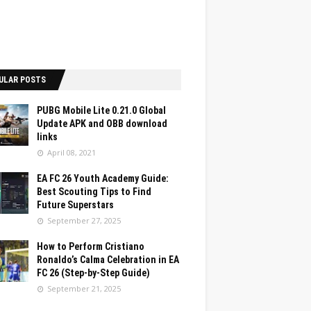
ULAR POSTS
PUBG Mobile Lite 0.21.0 Global
Update APK and OBB download
links
April 08, 2021
EA FC 26 Youth Academy Guide:
Best Scouting Tips to Find
Future Superstars
September 27, 2025
How to Perform Cristiano
Ronaldo’s Calma Celebration in EA
FC 26 (Step-by-Step Guide)
September 21, 2025