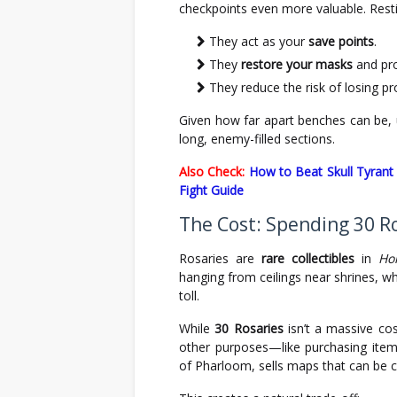
checkpoints even more valuable. Rest
They act as your
save points
.
They
restore your masks
and pro
They reduce the risk of losing pr
Given how far apart benches can be, 
long, enemy-filled sections.
Also Check:
How to Beat Skull Tyrant 
Fight Guide
The Cost: Spending 30 R
Rosaries are
rare collectibles
in
Ho
hanging from ceilings near shrines, w
toll.
While
30 Rosaries
isn’t a massive co
other purposes—like purchasing ite
of Pharloom, sells maps that can be cr