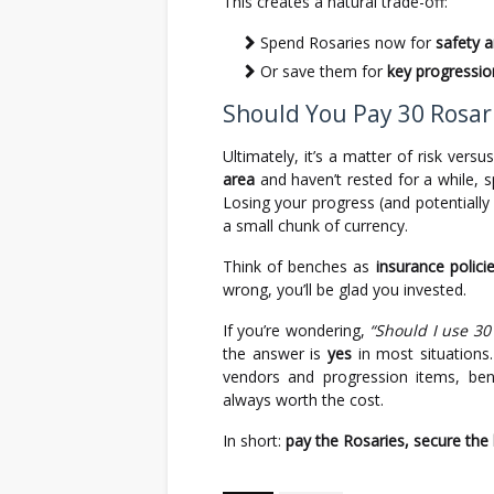
This creates a natural trade-off:
Spend Rosaries now for
safety 
Or save them for
key progressio
Should You Pay 30 Rosari
Ultimately, it’s a matter of risk versu
area
and haven’t rested for a while, 
Losing your progress (and potentially 
a small chunk of currency.
Think of benches as
insurance polici
wrong, you’ll be glad you invested.
If you’re wondering,
“Should I use 30
the answer is
yes
in most situations.
vendors and progression items, ben
always worth the cost.
In short:
pay the Rosaries, secure the