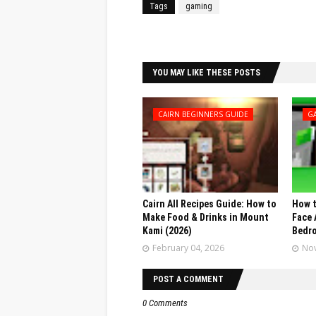
Tags
gaming
Facebook
Twitter
YOU MAY LIKE THESE POSTS
CAIRN BEGINNERS GUIDE
G
Cairn All Recipes Guide: How to
How t
Make Food & Drinks in Mount
Face 
Kami (2026)
Bedr
February 04, 2026
Nov
POST A COMMENT
0 Comments