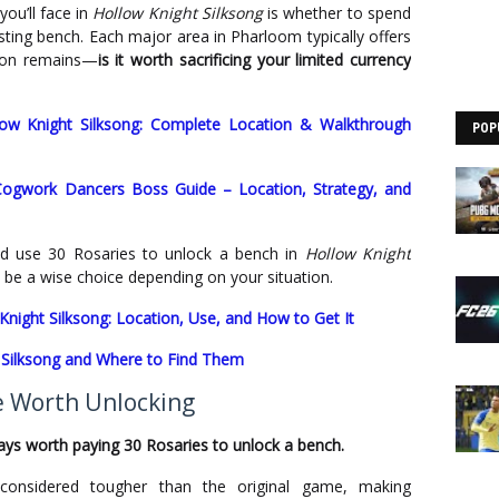
ou’ll face in
Hollow Knight Silksong
is whether to spend
sting bench. Each major area in Pharloom typically offers
tion remains—
is it worth sacrificing your limited currency
llow Knight Silksong: Complete Location & Walkthrough
POP
Cogwork Dancers Boss Guide – Location, Strategy, and
d use 30 Rosaries to unlock a bench in
Hollow Knight
 be a wise choice depending on your situation.
Knight Silksong: Location, Use, and How to Get It
t Silksong and Where to Find Them
e Worth Unlocking
ways worth paying 30 Rosaries to unlock a bench.
considered tougher than the original game, making