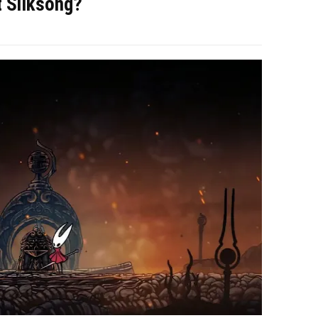
t Silksong?